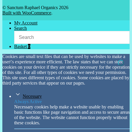
© Sanctum Raphael Organics 2026
Built with WooCommerce
.
My Account
Search
Basket
0
Cookies are small text files that can be used by websites to make a
user\'s experience more efficient. The law states that we can store
cookies on your device if they are strictly necessary for the operation
of this site. For all other types of cookies we need your permission.
This site uses different types of cookies. Some cookies are placed by
third party services that appear on our pages.
Necessary
Always Active
Necessary cookies help make a website usable by enabling
basic functions like page navigation and access to secure areas
of the website. The website cannot function properly without
these cookies.