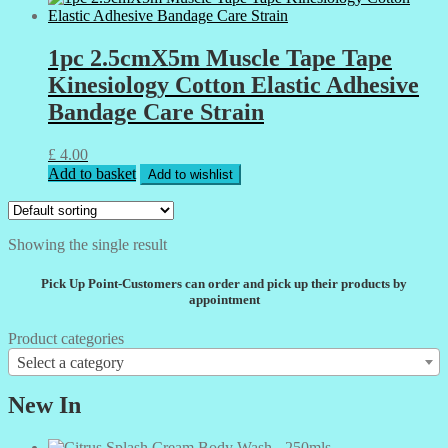
1pc 2.5cmX5m Muscle Tape Tape
Kinesiology Cotton Elastic Adhesive
Bandage Care Strain
£
4.00
Add to basket
Add to wishlist
Showing the single result
Pick Up Point-Customers can order and pick up their products by
appointment
Product categories
Select a category
New In