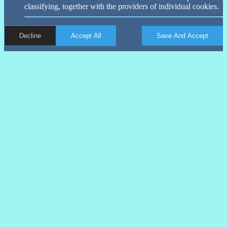
classifying, together with the providers of individual cookies.
Decline
Accept All
Save And Accept