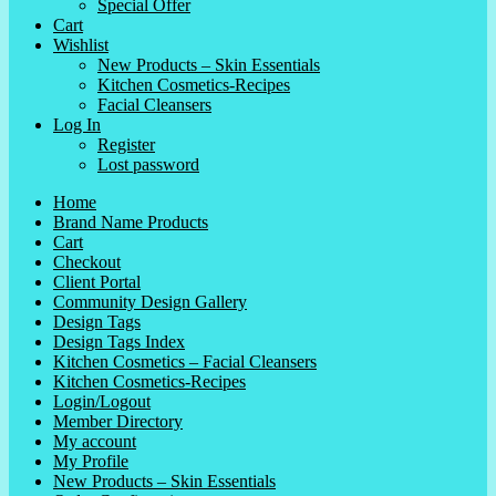
Special Offer
Cart
Wishlist
New Products – Skin Essentials
Kitchen Cosmetics-Recipes
Facial Cleansers
Log In
Register
Lost password
Home
Brand Name Products
Cart
Checkout
Client Portal
Community Design Gallery
Design Tags
Design Tags Index
Kitchen Cosmetics – Facial Cleansers
Kitchen Cosmetics-Recipes
Login/Logout
Member Directory
My account
My Profile
New Products – Skin Essentials