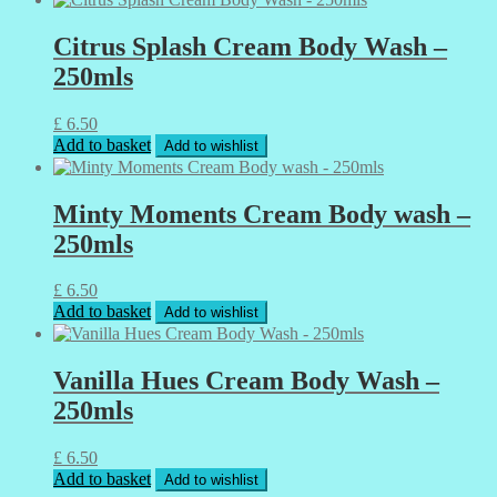
Citrus Splash Cream Body Wash –
250mls
£
6.50
Add to basket
Add to wishlist
Minty Moments Cream Body wash –
250mls
£
6.50
Add to basket
Add to wishlist
Vanilla Hues Cream Body Wash –
250mls
£
6.50
Add to basket
Add to wishlist