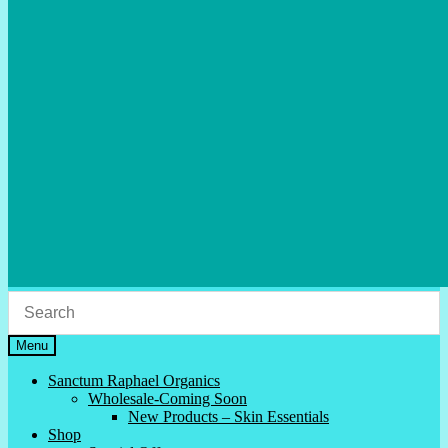
Menu
Sanctum Raphael Organics
Wholesale-Coming Soon
New Products – Skin Essentials
Shop