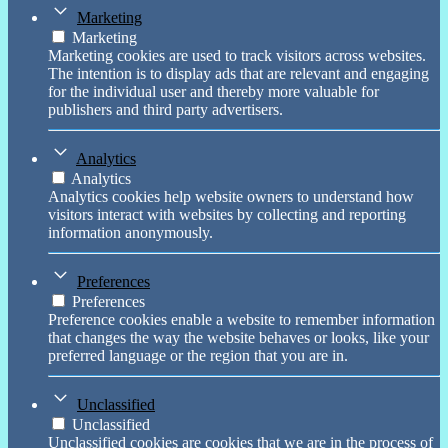
Marketing
Marketing
Marketing cookies are used to track visitors across websites.
The intention is to display ads that are relevant and engaging
for the individual user and thereby more valuable for
publishers and third party advertisers.
Analytics
Analytics
Analytics cookies help website owners to understand how
visitors interact with websites by collecting and reporting
information anonymously.
Preferences
Preferences
Preference cookies enable a website to remember information
that changes the way the website behaves or looks, like your
preferred language or the region that you are in.
Unclassified
Unclassified
Unclassified cookies are cookies that we are in the process of