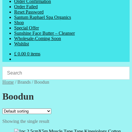
Order Confirmation
Order Failed
Reset Password
Santum Raphael Spa Organics
Shop
Special Offer
Sunshine Face Butter – Cleanser
Wholesale-Coming Soon
Wishlist
£
0.00
0 items
Home
/
Brands
/
Boodun
Boodun
Showing the single result