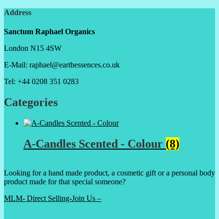
Address
Sanctum Raphael Organics
London N15 4SW
E-Mail: raphael@earthessences.co.uk
Tel: +44 0208 351 0283
Categories
A-Candles Scented - Colour
(8)
Looking for a hand made product, a cosmetic gift or a personal body
product made for that special someone?
MLM- Direct Selling-Join Us –