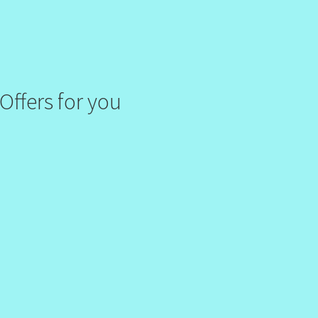
Offers for you