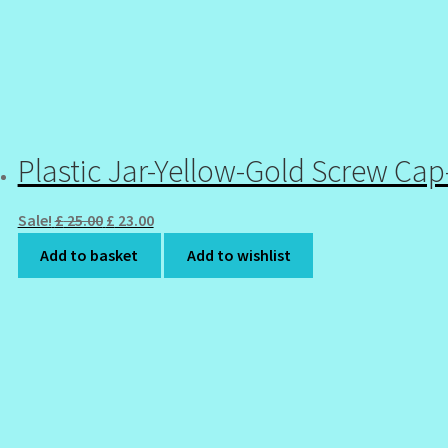
Plastic Jar-Yellow-Gold Screw Ca
Original
Current
Sale!
£
25.00
£
23.00
price
price
Add to basket
Add to wishlist
was:
is:
£ 25.00.
£ 23.00.