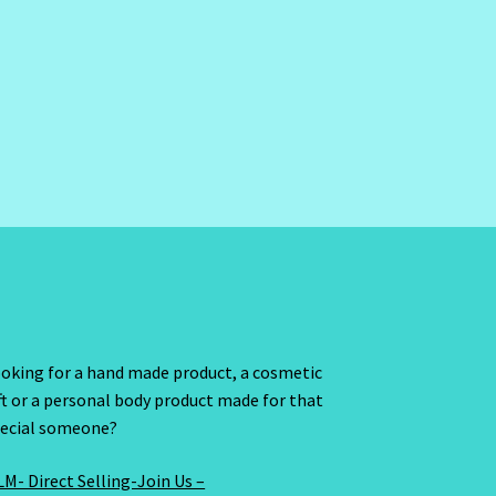
oking for a hand made product, a cosmetic
ft or a personal body product made for that
ecial someone?
M- Direct Selling-Join Us –