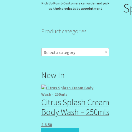
S
Pick Up Point-Customers can order and pick
up their products by appointment
Product categories
Select a category
New In
Citrus Splash Cream
Body Wash – 250mls
£
6.50