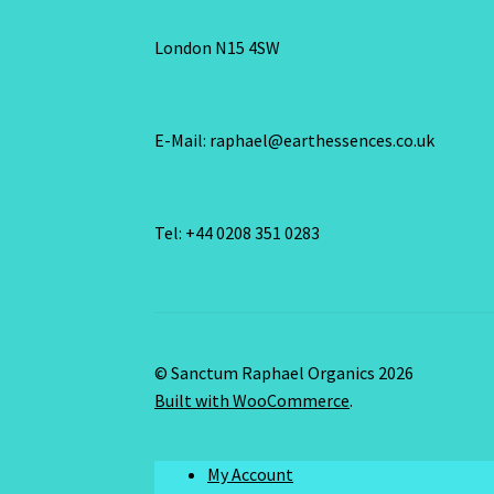
London N15 4SW
E-Mail: raphael@earthessences.co.uk
Tel: +44 0208 351 0283
© Sanctum Raphael Organics 2026
Built with WooCommerce
.
My Account