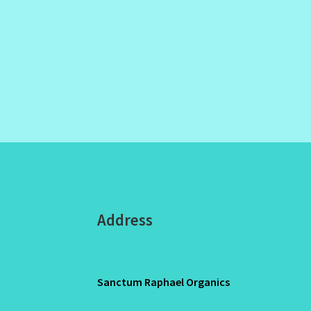
Address
Sanctum Raphael Organics