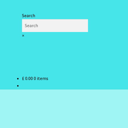
Search
×
£
0.00
0 items
ndex
hlist