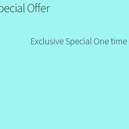
pecial Offer
Exclusive Special One time 