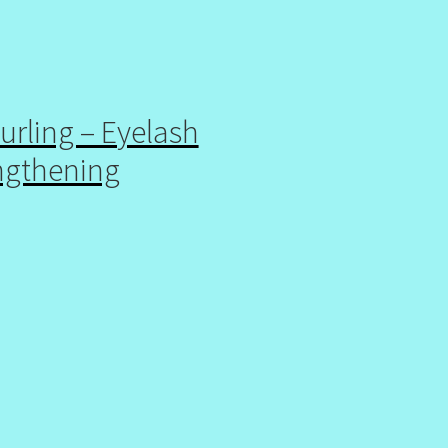
urling – Eyelash
ngthening