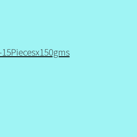
p-15Piecesx150gms