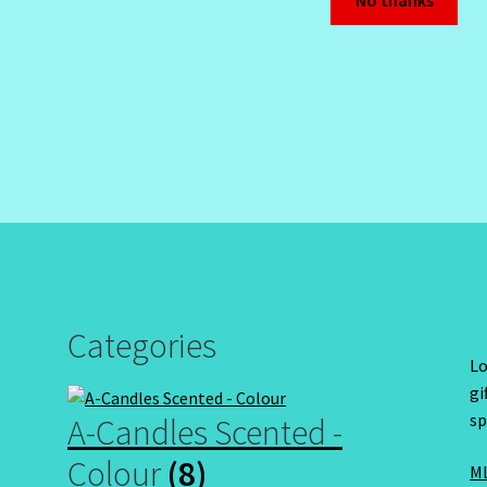
No thanks
Categories
Lo
gi
sp
A-Candles Scented -
Colour
(8)
ML