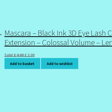
Mascara – Black Ink 3D Eye Lash C
Extension – Colossal Volume – Le
Original
Current
Sale!
£
4.00
£
3.00
price
price
Add to basket
Add to wishlist
was:
is:
£ 4.00.
£ 3.00.