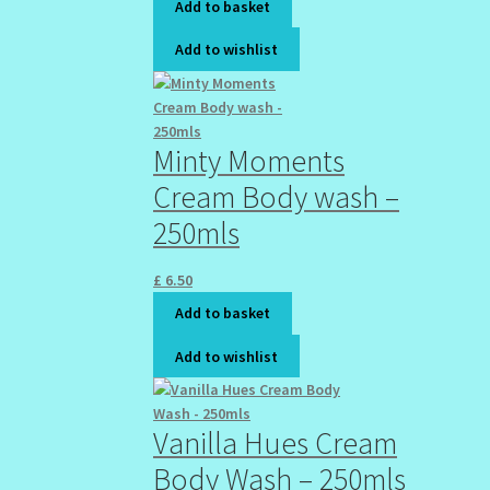
Add to basket
Add to wishlist
Minty Moments
Cream Body wash –
250mls
£
6.50
Add to basket
Add to wishlist
Vanilla Hues Cream
Body Wash – 250mls