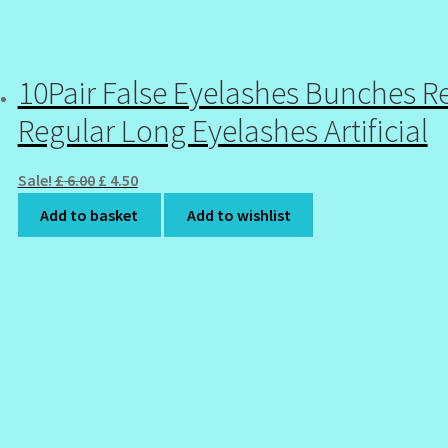
10Pair False Eyelashes Bunches R
Regular Long Eyelashes Artificial
Original
Current
Sale!
£
6.00
£
4.50
price
price
Add to basket
Add to wishlist
was:
is:
£ 6.00.
£ 4.50.