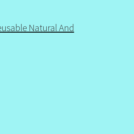
eusable Natural And