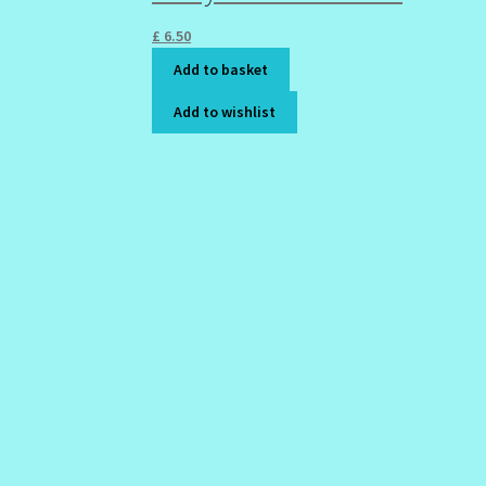
£
6.50
Add to basket
Add to wishlist