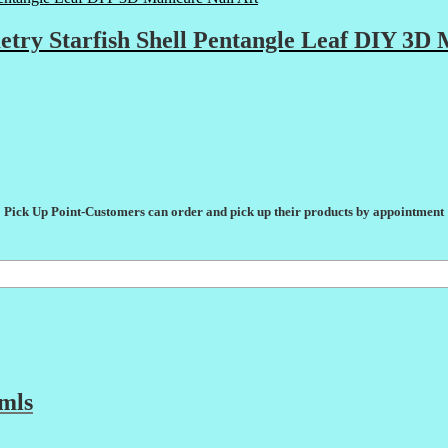
etry Starfish Shell Pentangle Leaf DIY 3D 
Pick Up Point-Customers can order and pick up their products by appointment
mls