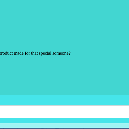
product made for that special someone?