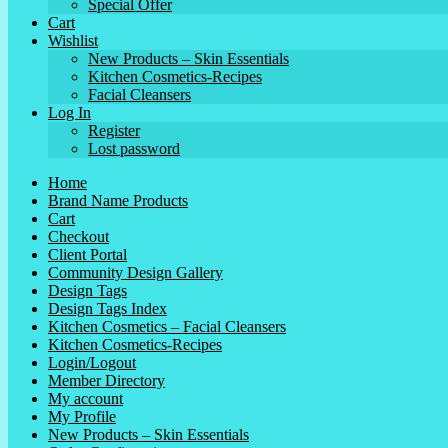
Special Offer
Cart
Wishlist
New Products – Skin Essentials
Kitchen Cosmetics-Recipes
Facial Cleansers
Log In
Register
Lost password
Home
Brand Name Products
Cart
Checkout
Client Portal
Community Design Gallery
Design Tags
Design Tags Index
Kitchen Cosmetics – Facial Cleansers
Kitchen Cosmetics-Recipes
Login/Logout
Member Directory
My account
My Profile
New Products – Skin Essentials