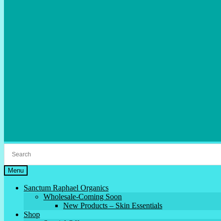
Menu
Sanctum Raphael Organics
Wholesale-Coming Soon
New Products – Skin Essentials
Shop