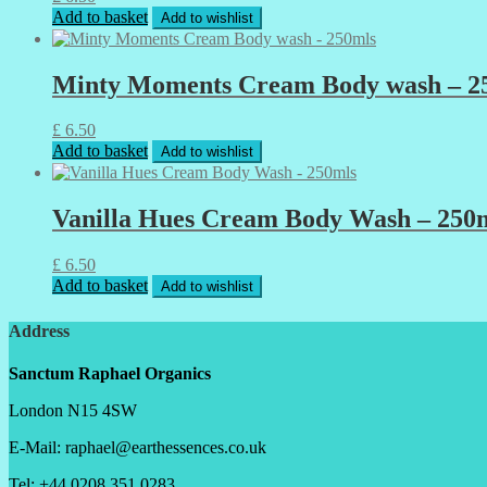
Add to basket
Add to wishlist
Minty Moments Cream Body wash – 2
£
6.50
Add to basket
Add to wishlist
Vanilla Hues Cream Body Wash – 250
£
6.50
Add to basket
Add to wishlist
Address
Sanctum Raphael Organics
London N15 4SW
E-Mail: raphael@earthessences.co.uk
Tel: +44 0208 351 0283