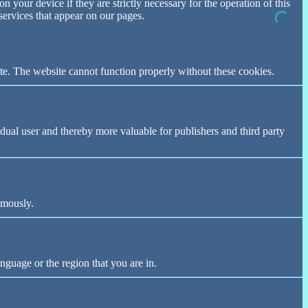
n your device if they are strictly necessary for the operation of this
 services that appear on our pages.
te. The website cannot function properly without these cookies.
vidual user and thereby more valuable for publishers and third party
ymously.
nguage or the region that you are in.