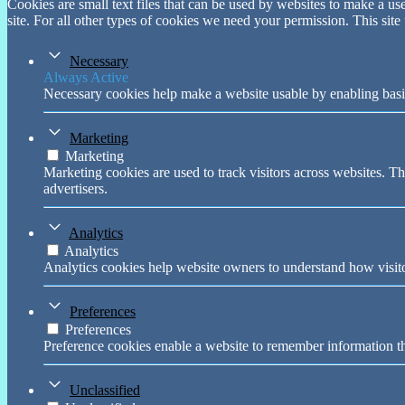
Cookies are small text files that can be used by websites to make a user
site. For all other types of cookies we need your permission. This site
Necessary
Always Active
Necessary cookies help make a website usable by enabling basic
Marketing
Marketing
Marketing cookies are used to track visitors across websites. Th
advertisers.
Analytics
Analytics
Analytics cookies help website owners to understand how visito
Preferences
Preferences
Preference cookies enable a website to remember information tha
Unclassified