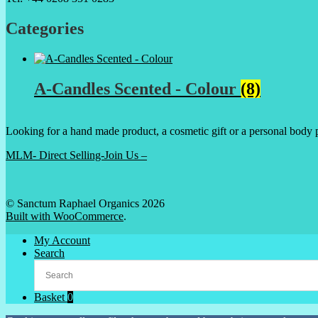
Categories
A-Candles Scented - Colour
(8)
Looking for a hand made product, a cosmetic gift or a personal body 
MLM- Direct Selling-Join Us –
© Sanctum Raphael Organics 2026
Built with WooCommerce
.
My Account
Search
Basket
0