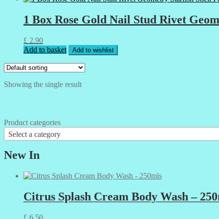
1 Box Rose Gold Nail Stud Rivet Geom
£
2.90
Add to basket
Add to wishlist
Showing the single result
Product categories
Select a category
New In
Citrus Splash Cream Body Wash – 250
£
6.50