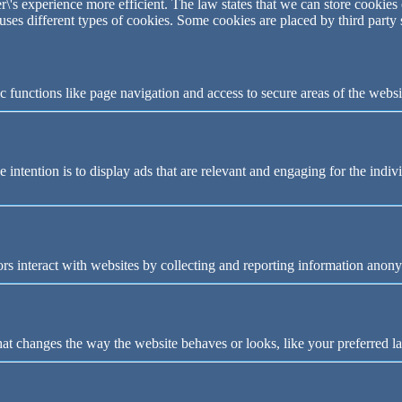
\'s experience more efficient. The law states that we can store cookies o
 uses different types of cookies. Some cookies are placed by third party
 functions like page navigation and access to secure areas of the websi
e intention is to display ads that are relevant and engaging for the indi
rs interact with websites by collecting and reporting information anon
t changes the way the website behaves or looks, like your preferred la