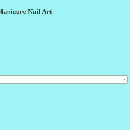
Manicure Nail Art