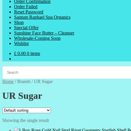
Order Confirmation
Order Failed
Reset Password
Santum Raphael Spa Organics
Shop
Special Offer
Sunshine Face Butter – Cleanser
Wholesale-Coming Soon
Wishlist
£
0.00
0 items
Home
/
Brands
/
UR Sugar
UR Sugar
Showing the single result