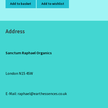
Add to basket
Add to wishlist
Address
Sanctum Raphael Organics
London N15 4SW
E-Mail: raphael@earthessences.co.uk