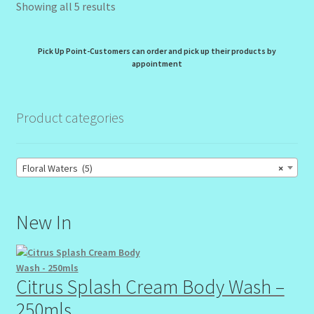
Showing all 5 results
Pick Up Point-Customers can order and pick up their products by
appointment
Product categories
Floral Waters (5)
×
New In
Citrus Splash Cream Body Wash –
250mls