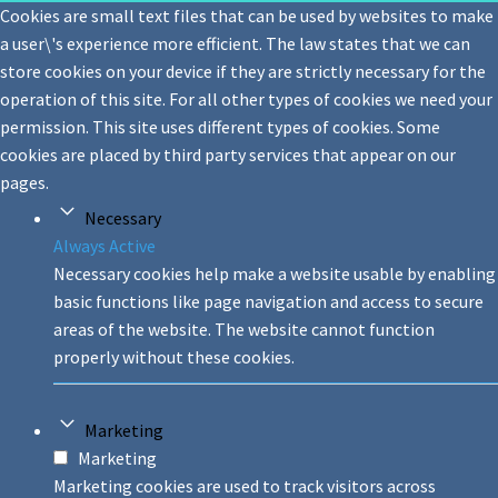
Cookies are small text files that can be used by websites to make
a user\'s experience more efficient. The law states that we can
store cookies on your device if they are strictly necessary for the
operation of this site. For all other types of cookies we need your
permission. This site uses different types of cookies. Some
cookies are placed by third party services that appear on our
pages.
Necessary
Always Active
Necessary cookies help make a website usable by enabling
basic functions like page navigation and access to secure
areas of the website. The website cannot function
properly without these cookies.
Marketing
Marketing
Marketing cookies are used to track visitors across