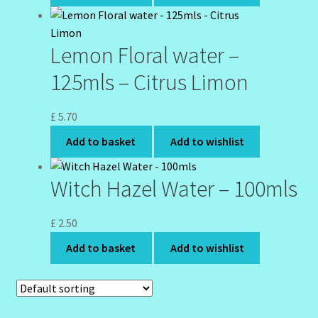
Wholesale-Coming Soon
Lemon Floral water –
Wishlist
125mls – Citrus Limon
£
5.70
Add to basket
Add to wishlist
Witch Hazel Water – 100mls
£
2.50
Add to basket
Add to wishlist