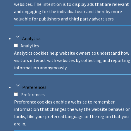
websites. The intention is to display ads that are relevant
and engaging for the individual user and thereby more
valuable for publishers and third party advertisers.
Analytics
Analytics
Analytics cookies help website owners to understand how
visitors interact with websites by collecting and reporting
information anonymously.
Preferences
Preferences
Preference cookies enable a website to remember
information that changes the way the website behaves or
looks, like your preferred language or the region that you
are in.