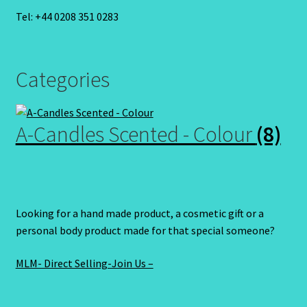
Tel: +44 0208 351 0283
Categories
A-Candles Scented - Colour
(8)
Looking for a hand made product, a cosmetic gift or a
personal body product made for that special someone?
MLM- Direct Selling-Join Us –