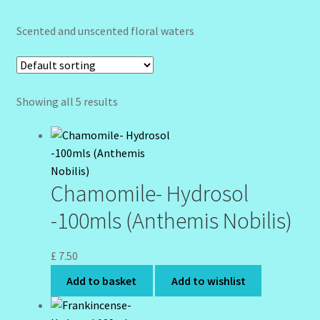
Community Design Gallery
Scented and unscented floral waters
Design Tags
Design Tags Index
Showing all 5 results
Kitchen Cosmetics – Facial Cleansers
Kitchen Cosmetics-Recipes
Chamomile- Hydrosol
Login/Logout
-100mls (Anthemis Nobilis)
Member Directory
£
7.50
Add to basket
Add to wishlist
My account