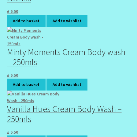
£
6.50
Add to basket
Add to wishlist
Minty Moments Cream Body wash
– 250mls
£
6.50
Add to basket
Add to wishlist
Vanilla Hues Cream Body Wash –
250mls
£
6.50