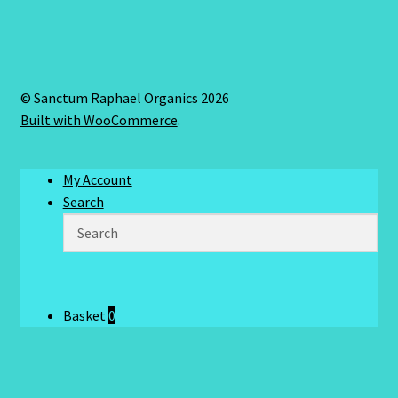
© Sanctum Raphael Organics 2026
Built with WooCommerce
.
My Account
Search
Basket
0