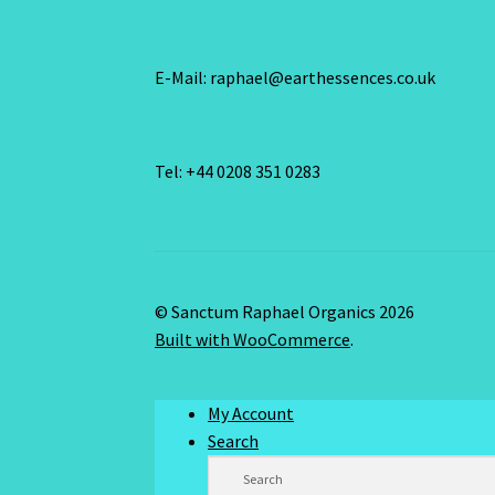
E-Mail: raphael@earthessences.co.uk
Tel: +44 0208 351 0283
© Sanctum Raphael Organics 2026
Built with WooCommerce
.
My Account
Search