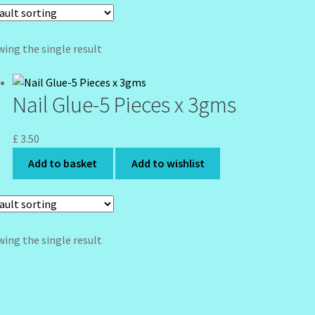
ing the single result
Nail Glue-5 Pieces x 3gms
£
3.50
Add to basket
Add to wishlist
ing the single result