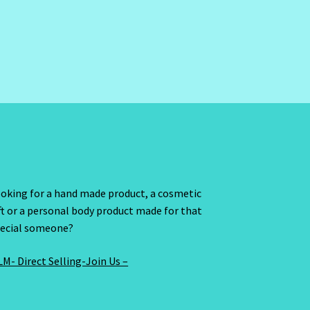
oking for a hand made product, a cosmetic
ft or a personal body product made for that
ecial someone?
M- Direct Selling-Join Us –