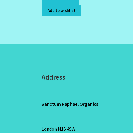
Add to wishlist
Address
Sanctum Raphael Organics
London N15 4SW