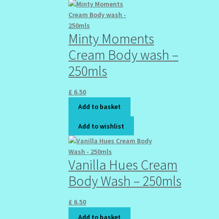
Minty Moments
Cream Body wash –
250mls
£
6.50
Add to basket
Add to wishlist
Vanilla Hues Cream
Body Wash – 250mls
£
6.50
Add to basket