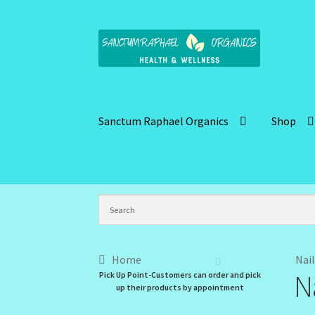
Skip
Skip
to
to
navigation
content
Sanctum Raphael Organics
Shop
Home
Brand Name Products
Cart
Checkout
C
Kitchen Cosmetics – Facial Cleansers
Kitchen
My Profile
New Products – Skin Essentials
Or
Home
Nail
N
Pick Up Point-Customers can order and pick
Santum Raphael Spa Organics
Shop
Special O
up their products by appointment