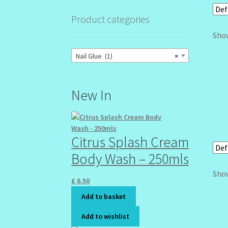
Product categories
Show
Nail Glue (1)
×
New In
Citrus Splash Cream
Body Wash – 250mls
Show
£
6.50
Add to basket
Add to wishlist