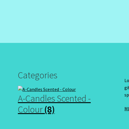
Categories
Lo
gi
sp
A-Candles Scented -
Colour
(8)
ML