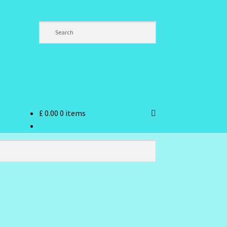
£
0.00
0 items
ndex
hlist