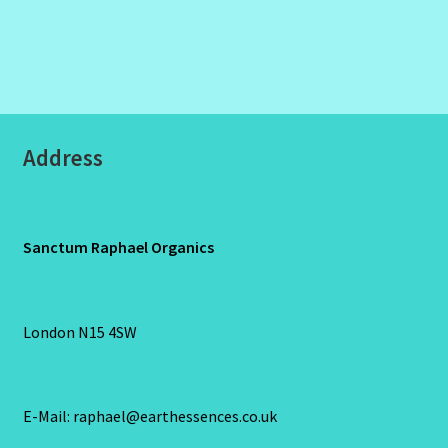
Address
Sanctum Raphael Organics
London N15 4SW
E-Mail: raphael@earthessences.co.uk