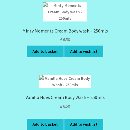
Minty Moments Cream Body wash – 250mls
£
6.50
Add to basket
Add to wishlist
Vanilla Hues Cream Body Wash – 250mls
£
6.50
Add to basket
Add to wishlist