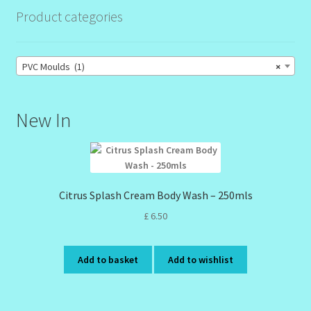
Product categories
Order Failed
PVC Moulds (1)
×
Reset Password
Santum Raphael Spa Organics
New In
Shop
Special Offer
Citrus Splash Cream Body Wash – 250mls
£
6.50
Sunshine Face Butter – Cleanser
Wholesale-Coming Soon
Add to basket
Add to wishlist
Wishlist