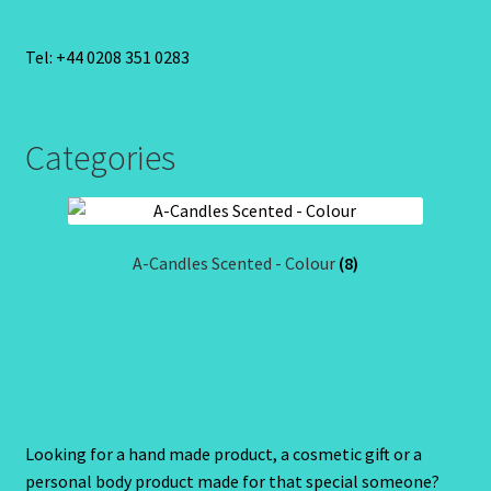
Tel: +44 0208 351 0283
Categories
A-Candles Scented - Colour
(8)
Looking for a hand made product, a cosmetic gift or a
personal body product made for that special someone?