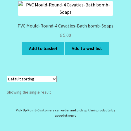
Design Tags Index
Kitchen Cosmetics – Facial Cleansers
PVC Mould-Round-4 Cavaties-Bath bomb-Soaps
£
5.00
Kitchen Cosmetics-Recipes
Add to basket
Add to wishlist
Login/Logout
Member Directory
My account
Showing the single result
My Profile
Pick Up Point-Customers can order and pick up their products by
New Products – Skin Essentials
appointment
Order Confirmation