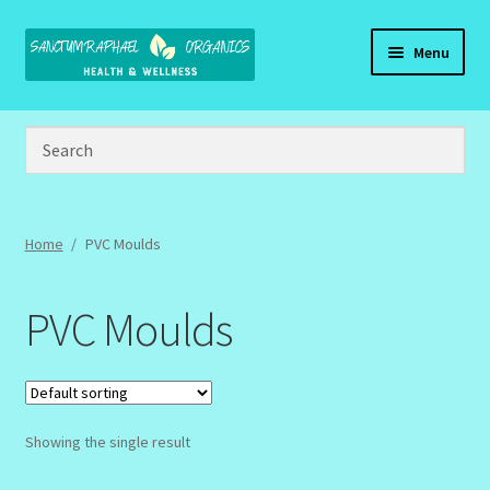
Skip
Skip
Menu
to
to
navigation
content
Home
Brand Name Products
Cart
Home
/
PVC Moulds
Checkout
PVC Moulds
Client Portal
Community Design Gallery
Showing the single result
Design Tags