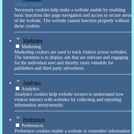
Always Active
Necessary cookies help make a website usable by enabling
basic functions like page navigation and access to secure areas
of the website. The website cannot function properly without
these cookies.
Marketing
Marketing
Marketing cookies are used to track visitors across websites.
The intention is to display ads that are relevant and engaging
for the individual user and thereby more valuable for
publishers and third party advertisers.
Analytics
Analytics
Analytics cookies help website owners to understand how
visitors interact with websites by collecting and reporting
information anonymously.
Preferences
Preferences
Preference cookies enable a website to remember information