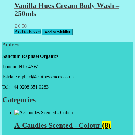
Vanilla Hues Cream Body Wash –
250mls
£
6.50
Add to basket
Add to wishlist
Address
Sanctum Raphael Organics
London N15 4SW
E-Mail: raphael@earthessences.co.uk
Tel: +44 0208 351 0283
Categories
A-Candles Scented - Colour
(8)