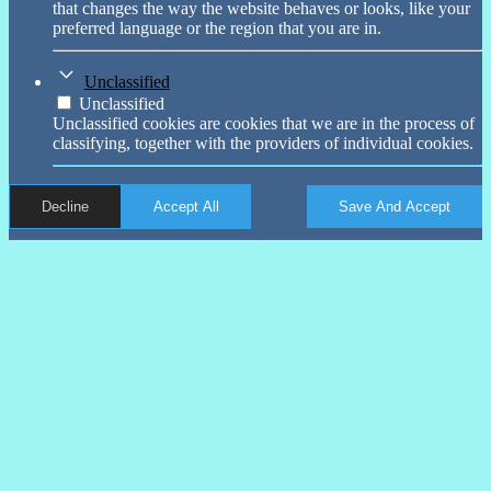
that changes the way the website behaves or looks, like your
preferred language or the region that you are in.
Unclassified
Unclassified
Unclassified cookies are cookies that we are in the process of
classifying, together with the providers of individual cookies.
Decline
Accept All
Save And Accept