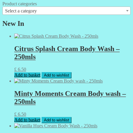
Product categories
Select a category
New In
Citrus Splash Cream Body Wash –
250mls
£
6.50
Add to basket
Add to wishlist
Minty Moments Cream Body wash –
250mls
£
6.50
Add to basket
Add to wishlist