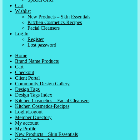
Cart
Wishlist
New Products – Skin Essentials
Kitchen Cosmetics-Recipes
Facial Cleansers
Log In
Register
Lost password
Home
Brand Name Products
Cart
Checkout
Client Portal
Community Design Gallery
Design Tags
Design Tags Index
Kitchen Cosmetics – Facial Cleansers
Kitchen Cosmetics-Recipes
Login/Logout
Member Directory
My account
My Profile
New Products – Skin Essentials
Order Confirmation