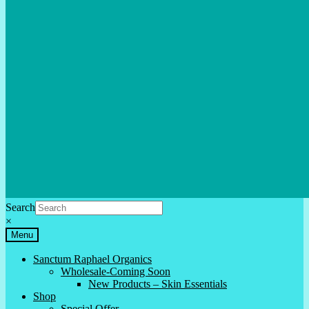
Search
×
Menu
Sanctum Raphael Organics
Wholesale-Coming Soon
New Products – Skin Essentials
Shop
Special Offer