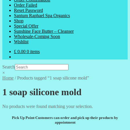
Order Failed
Reset Password
Santum Raphael Spa Organics
Shop
Special Offer
Sunshine Face Butter – Cleanser
Wholesale-Coming Soon
Wishlist
£
0.00
0 items
Search
×
Home
/
Products tagged “1 soap silicone mold”
1 soap silicone mold
No products were found matching your selection.
Pick Up Point-Customers can order and pick up their products by
appointment