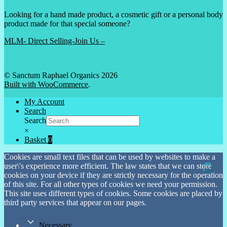
Looking for a hand made product, a cosmetic gift or a personal body
product made for that special someone?
MLM- Direct Selling-Join Us –
© Sanctum Raphael Organics 2026
Built with WooCommerce
.
My Account
Search
Search
×
Basket
0
Cookies are small text files that can be used by websites to make a
user\'s experience more efficient. The law states that we can store
cookies on your device if they are strictly necessary for the operation
of this site. For all other types of cookies we need your permission.
This site uses different types of cookies. Some cookies are placed by
third party services that appear on our pages.
Necessary