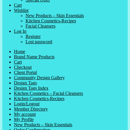
Cart
Wishlist
New Products – Skin Essentials
Kitchen Cosmetics-Recipes
Facial Cleansers
Log In
Register
Lost password
Home
Brand Name Products
Cart
Checkout
Client Portal
Community Design Gallery
Design Tags
Design Tags Index
Kitchen Cosmetics – Facial Cleansers
Kitchen Cosmetics-Recipes
Login/Logout
Member Directory
My account
My Profile
New Products – Skin Essentials
Order Confirmation