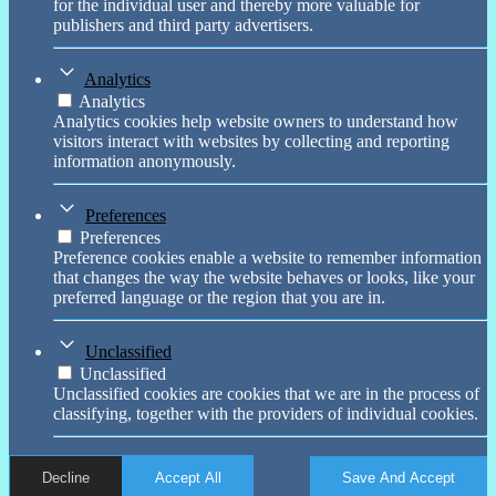
for the individual user and thereby more valuable for
publishers and third party advertisers.
Analytics
Analytics
Analytics cookies help website owners to understand how
visitors interact with websites by collecting and reporting
information anonymously.
Preferences
Preferences
Preference cookies enable a website to remember information
that changes the way the website behaves or looks, like your
preferred language or the region that you are in.
Unclassified
Unclassified
Unclassified cookies are cookies that we are in the process of
classifying, together with the providers of individual cookies.
Decline
Accept All
Save And Accept