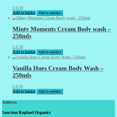
£
6.50
Add to basket
Add to wishlist
Minty Moments Cream Body wash –
250mls
£
6.50
Add to basket
Add to wishlist
Vanilla Hues Cream Body Wash –
250mls
£
6.50
Add to basket
Add to wishlist
Address
Sanctum Raphael Organics