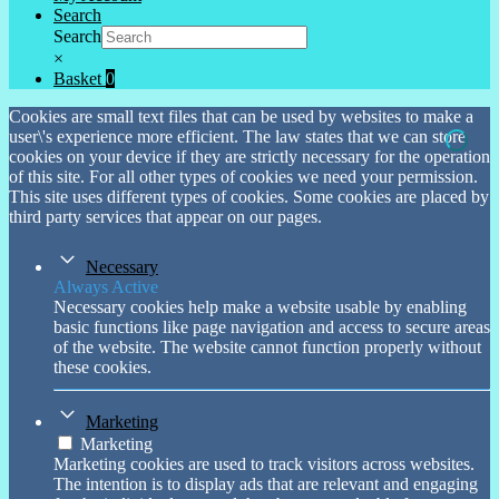
Search
Search
×
Basket
0
Cookies are small text files that can be used by websites to make a
user\'s experience more efficient. The law states that we can store
cookies on your device if they are strictly necessary for the operation
of this site. For all other types of cookies we need your permission.
This site uses different types of cookies. Some cookies are placed by
third party services that appear on our pages.
Necessary
Always Active
Necessary cookies help make a website usable by enabling
basic functions like page navigation and access to secure areas
of the website. The website cannot function properly without
these cookies.
Marketing
Marketing
Marketing cookies are used to track visitors across websites.
The intention is to display ads that are relevant and engaging