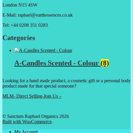
London N15 4SW
E-Mail: raphael@earthessences.co.uk
Tel: +44 0208 351 0283
Categories
A-Candles Scented - Colour
(8)
Looking for a hand made product, a cosmetic gift or a personal body
product made for that special someone?
MLM- Direct Selling-Join Us –
© Sanctum Raphael Organics 2026
Built with WooCommerce
.
My Account