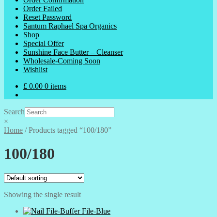
Order Failed
Reset Password
Santum Raphael Spa Organics
Shop
Special Offer
Sunshine Face Butter – Cleanser
Wholesale-Coming Soon
Wishlist
£
0.00
0 items
Search
×
Home
/
Products tagged “100/180”
100/180
Showing the single result