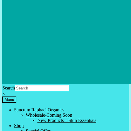
Search
×
Menu
Sanctum Raphael Organics
Wholesale-Coming Soon
New Products – Skin Essentials
Shop
Special Offer