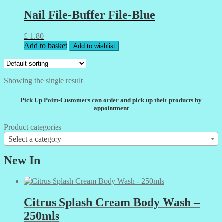
Nail File-Buffer File-Blue
£
1.80
Add to basket
Add to wishlist
Showing the single result
Pick Up Point-Customers can order and pick up their products by
appointment
Product categories
Select a category
New In
Citrus Splash Cream Body Wash –
250mls