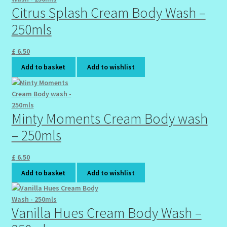
Sunshine Face Butter – Cleanser
Citrus Splash Cream Body Wash –
250mls
Wholesale-Coming Soon
£
6.50
Wishlist
Add to basket
Add to wishlist
Minty Moments Cream Body wash
– 250mls
£
6.50
Add to basket
Add to wishlist
Vanilla Hues Cream Body Wash –