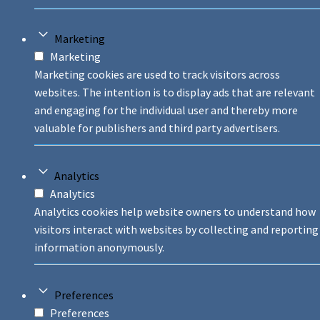
Marketing
Marketing
Marketing cookies are used to track visitors across
websites. The intention is to display ads that are relevant
and engaging for the individual user and thereby more
valuable for publishers and third party advertisers.
Analytics
Analytics
Analytics cookies help website owners to understand how
visitors interact with websites by collecting and reporting
information anonymously.
Preferences
Preferences