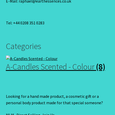
E-Mail: raphael@earthessences.co.uk
Tel: +44 0208 351 0283
Categories
A-Candles Scented - Colour
(8)
Looking for a hand made product, a cosmetic gift or a
personal body product made for that special someone?