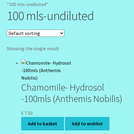
Client Portal
“100 mls-undiluted”
100 mls-undiluted
Community Design Gallery
Design Tags
Showing the single result
Design Tags Index
Kitchen Cosmetics – Facial Cleansers
Kitchen Cosmetics-Recipes
Chamomile- Hydrosol
-100mls (Anthemis Nobilis)
Login/Logout
Member Directory
£
7.50
Add to basket
Add to wishlist
My account