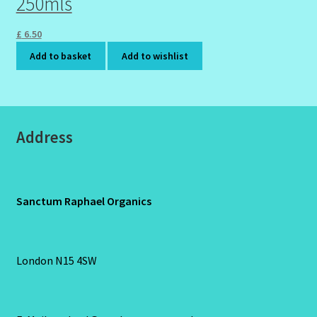
250mls
£
6.50
Add to basket
Add to wishlist
Address
Sanctum Raphael Organics
London N15 4SW