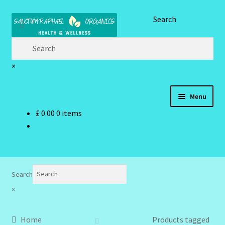
Skip
Skip
Search
to
to
navigation
content
×
Menu
£
0.00
0 items
Home
Brand Name Products
Cart
Search
×
Checkout
Home
Products tagged