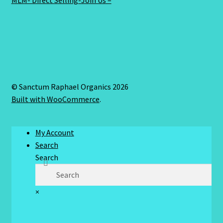
MLM- Direct Selling-Join Us –
© Sanctum Raphael Organics 2026
Built with WooCommerce
.
My Account
Search
Search
×