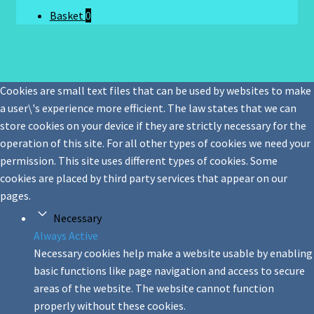
Basket
0
Cookies are small text files that can be used by websites to make
a user\'s experience more efficient. The law states that we can
store cookies on your device if they are strictly necessary for the
operation of this site. For all other types of cookies we need your
permission. This site uses different types of cookies. Some
cookies are placed by third party services that appear on our
pages.
Necessary
Always Active
Necessary cookies help make a website usable by enabling
basic functions like page navigation and access to secure
areas of the website. The website cannot function
properly without these cookies.