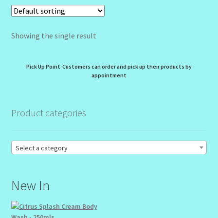
My Profile
Showing the single result
New Products – Skin Essentials
Order Confirmation
Pick Up Point-Customers can order and pick up their products by
appointment
Order Failed
Product categories
Reset Password
Santum Raphael Spa Organics
Select a category
Shop
New In
Special Offer