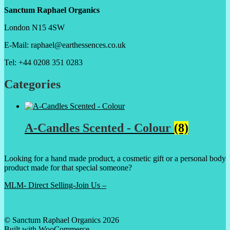
Sanctum Raphael Organics
London N15 4SW
E-Mail: raphael@earthessences.co.uk
Tel: +44 0208 351 0283
Categories
A-Candles Scented - Colour
(8)
Looking for a hand made product, a cosmetic gift or a personal body
product made for that special someone?
MLM- Direct Selling-Join Us –
© Sanctum Raphael Organics 2026
Built with WooCommerce
.