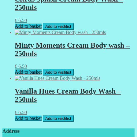
250mls
£
6.50
Add to basket
Add to wishlist
Minty Moments Cream Body wash –
250mls
£
6.50
Add to basket
Add to wishlist
Vanilla Hues Cream Body Wash –
250mls
£
6.50
Add to basket
Add to wishlist
Address