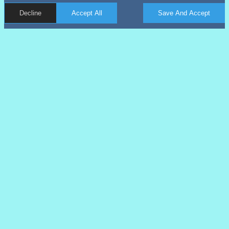
Decline
Accept All
Save And Accept