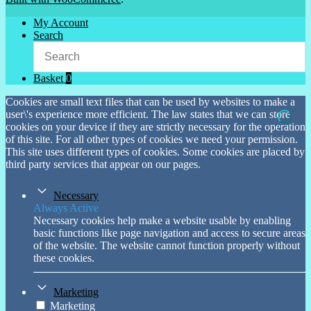
My Account
Search
Basket
0
Cookies are small text files that can be used by websites to make a
user\'s experience more efficient. The law states that we can store
cookies on your device if they are strictly necessary for the operation
of this site. For all other types of cookies we need your permission.
This site uses different types of cookies. Some cookies are placed by
third party services that appear on our pages.
Necessary
Always Active
Necessary cookies help make a website usable by enabling
basic functions like page navigation and access to secure areas
of the website. The website cannot function properly without
these cookies.
Marketing
Marketing