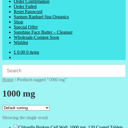
Order Confirmation
Order Failed
Reset Password
Santum Raphael Spa Organics
Shop
Special Offer
Sunshine Face Butter – Cleanser
Wholesale-Coming Soon
Wishlist
£
0.00
0 items
Home
/
Products tagged “1000 mg”
1000 mg
Showing the single result