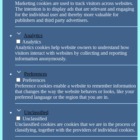
Marketing cookies are used to track visitors across websites.
The intention is to display ads that are relevant and engaging
for the individual user and thereby more valuable for
publishers and third party advertisers.
Analytics
Analytics
Analytics cookies help website owners to understand how
visitors interact with websites by collecting and reporting
information anonymously.
Preferences
Preferences
Preference cookies enable a website to remember information
that changes the way the website behaves or looks, like your
preferred language or the region that you are in.
Unclassified
Unclassified
Unclassified cookies are cookies that we are in the process of
classifying, together with the providers of individual cookies.