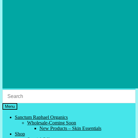
Menu
Sanctum Raphael Organics
Wholesale-Coming Soon
New Products – Skin Essentials
Shop