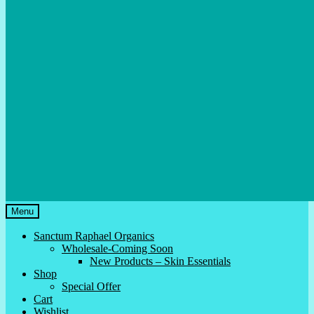
Menu
Sanctum Raphael Organics
Wholesale-Coming Soon
New Products – Skin Essentials
Shop
Special Offer
Cart
Wishlist