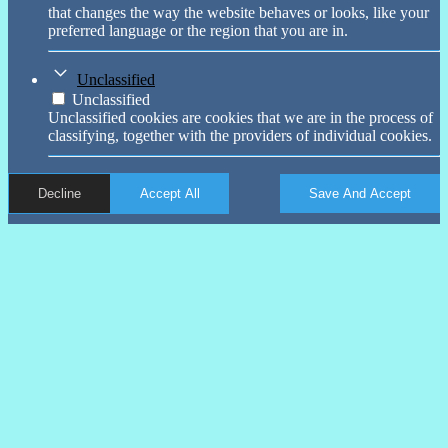
that changes the way the website behaves or looks, like your
preferred language or the region that you are in.
Unclassified
Unclassified
Unclassified cookies are cookies that we are in the process of
classifying, together with the providers of individual cookies.
Decline
Accept All
Save And Accept