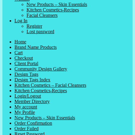
New Products – Skin Essentials
Kitchen Cosmetics-Recipes
Facial Cleansers
Log In
Register
Lost password
Home
Brand Name Products
Cart
Checkout
Client Portal
Community Design Gallery
Design Tags
Design Tags Index
Kitchen Cosmetics – Facial Cleansers
Kitchen Cosmetics-Recipes
Login/Logout
Member Directory
My account
My Profile
New Products – Skin Essentials
Order Confirmation
Order Failed
Reset Password