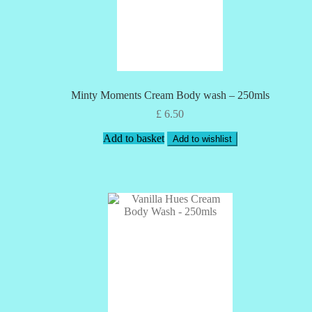
Minty Moments Cream Body wash – 250mls
£
6.50
Add to basket
Add to wishlist