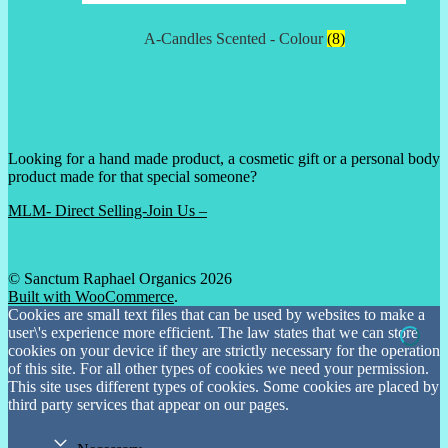
A-Candles Scented - Colour
(8)
Looking for a hand made product, a cosmetic gift or a personal body
product made for that special someone?
MLM- Direct Selling-Join Us –
© Sanctum Raphael Organics 2026
Built with WooCommerce
.
Cookies are small text files that can be used by websites to make a
user\'s experience more efficient. The law states that we can store
cookies on your device if they are strictly necessary for the operation
of this site. For all other types of cookies we need your permission.
This site uses different types of cookies. Some cookies are placed by
third party services that appear on our pages.