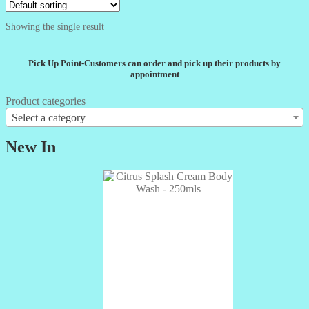
Showing the single result
Pick Up Point-Customers can order and pick up their products by
appointment
Product categories
Select a category
New In