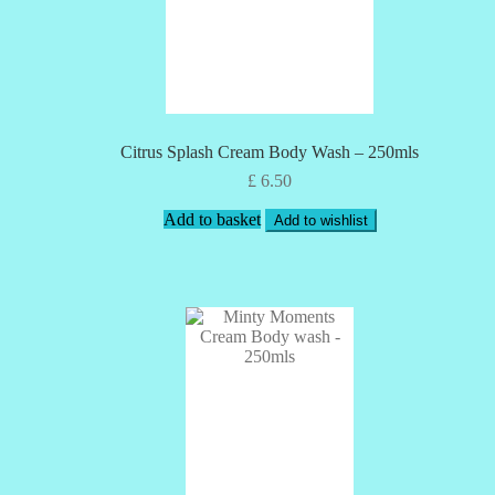
Citrus Splash Cream Body Wash – 250mls
£
6.50
Add to basket
Add to wishlist