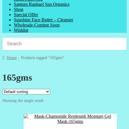
Santum Raphael Spa Organics
Shop
Special Offer
Sunshine Face Butter – Cleanser
Wholesale-Coming Soon
Wishlist
Home
Products tagged “165gms”
165gms
Showing the single result