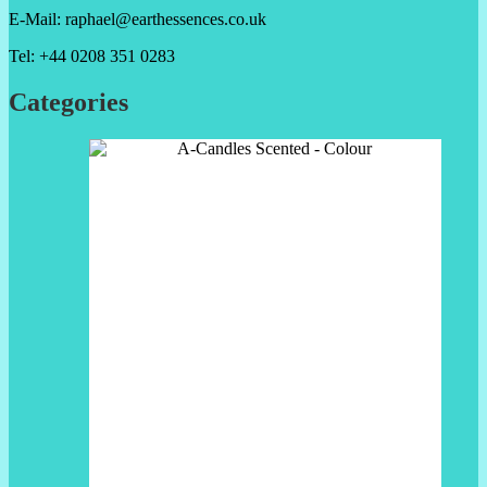
E-Mail: raphael@earthessences.co.uk
Tel: +44 0208 351 0283
Categories