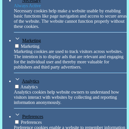
Necessary
Always Active
Necessary cookies help make a website usable by enabling
basic functions like page navigation and access to secure areas
of the website. The website cannot function properly without
these cookies.
Marketing
Marketing
Marketing cookies are used to track visitors across websites.
The intention is to display ads that are relevant and engaging
for the individual user and thereby more valuable for
publishers and third party advertisers.
Analytics
Analytics
Analytics cookies help website owners to understand how
visitors interact with websites by collecting and reporting
information anonymously.
Preferences
Preferences
Preference cookies enable a website to remember information