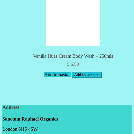
Vanilla Hues Cream Body Wash – 250mls
£
6.50
Add to basket
Add to wishlist
Address
Sanctum Raphael Organics
London N15 4SW