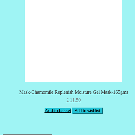
Mask-Chamomile Replenish Moisture Gel Mask-165gms
£
11.50
Add to basket
Add to wishlist