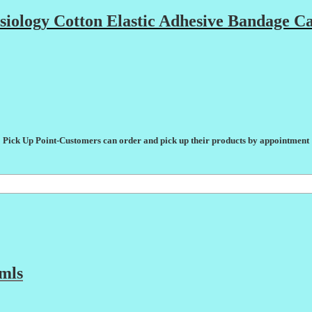
ology Cotton Elastic Adhesive Bandage Ca
Pick Up Point-Customers can order and pick up their products by appointment
mls