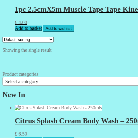
1pc 2.5cmX5m Muscle Tape Tape Kinesi
£
4.00
Add to basket
Add to wishlist
Showing the single result
Product categories
Select a category
New In
Citrus Splash Cream Body Wash – 250
£
6.50