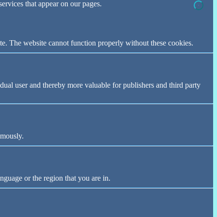
 services that appear on our pages.
te. The website cannot function properly without these cookies.
vidual user and thereby more valuable for publishers and third party
ymously.
nguage or the region that you are in.