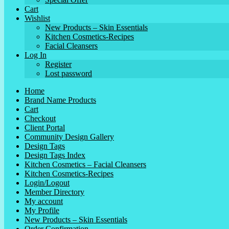
Cart
Wishlist
New Products – Skin Essentials
Kitchen Cosmetics-Recipes
Facial Cleansers
Log In
Register
Lost password
Home
Brand Name Products
Cart
Checkout
Client Portal
Community Design Gallery
Design Tags
Design Tags Index
Kitchen Cosmetics – Facial Cleansers
Kitchen Cosmetics-Recipes
Login/Logout
Member Directory
My account
My Profile
New Products – Skin Essentials
Order Confirmation