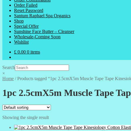
Order Failed
Reset Password
Santum Raphael Spa Organics
Shop
Special Offer
Sunshine Face Butter – Cleanser
Wholesale-Coming Soon
Wishlist
£
0.00
0 items
Search
×
Home
/
Products tagged “1pc 2.5cmX5m Muscle Tape Tape Kinesiolo
1pc 2.5cmX5m Muscle Tape Tape
Showing the single result