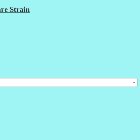
re Strain