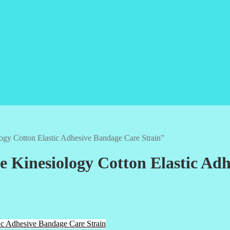
gy Cotton Elastic Adhesive Bandage Care Strain”
 Kinesiology Cotton Elastic Adh