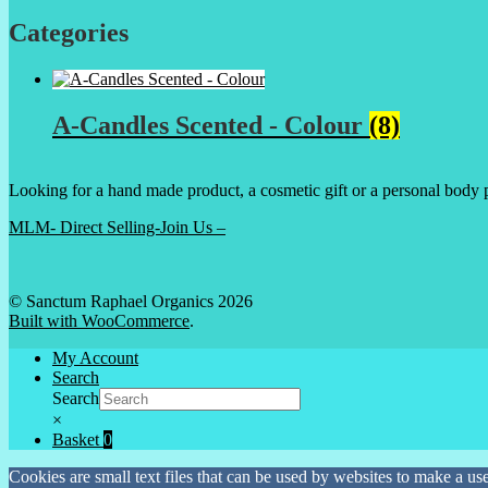
Categories
A-Candles Scented - Colour
(8)
Looking for a hand made product, a cosmetic gift or a personal body 
MLM- Direct Selling-Join Us –
© Sanctum Raphael Organics 2026
Built with WooCommerce
.
My Account
Search
Search
×
Basket
0
Cookies are small text files that can be used by websites to make a user