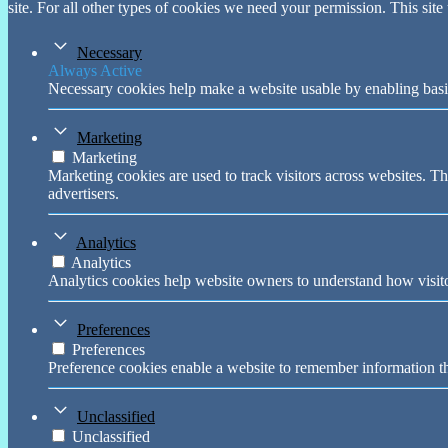
site. For all other types of cookies we need your permission. This site
Necessary
Always Active
Necessary cookies help make a website usable by enabling basic
Marketing
Marketing
Marketing cookies are used to track visitors across websites. Th
advertisers.
Analytics
Analytics
Analytics cookies help website owners to understand how visito
Preferences
Preferences
Preference cookies enable a website to remember information tha
Unclassified
Unclassified