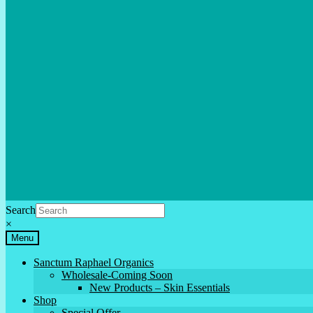
Search
×
Menu
Sanctum Raphael Organics
Wholesale-Coming Soon
New Products – Skin Essentials
Shop
Special Offer