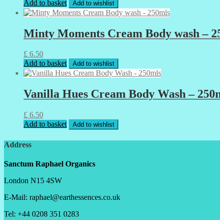
Add to basket
Add to wishlist
Minty Moments Cream Body wash – 2
£
6.50
Add to basket
Add to wishlist
Vanilla Hues Cream Body Wash – 250
£
6.50
Add to basket
Add to wishlist
Address
Sanctum Raphael Organics
London N15 4SW
E-Mail: raphael@earthessences.co.uk
Tel: +44 0208 351 0283