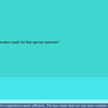
product made for that special someone?
\'s experience more efficient. The law states that we can store cookies o