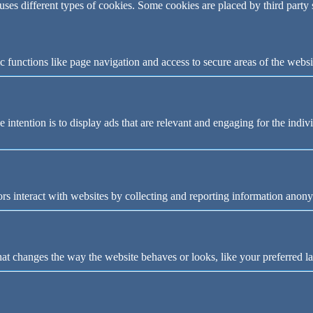
 uses different types of cookies. Some cookies are placed by third party
 functions like page navigation and access to secure areas of the websi
e intention is to display ads that are relevant and engaging for the indi
rs interact with websites by collecting and reporting information anon
t changes the way the website behaves or looks, like your preferred la