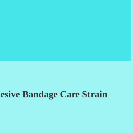
esive Bandage Care Strain