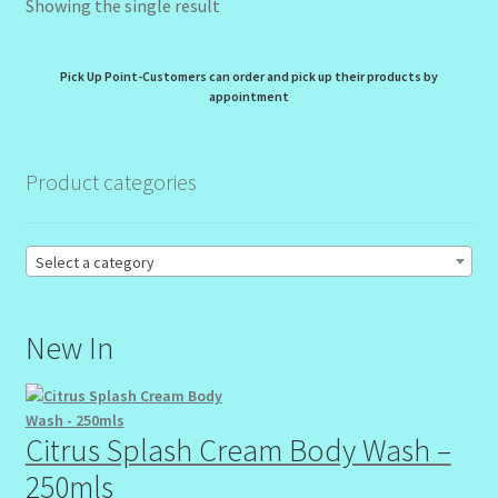
Showing the single result
My Profile
New Products – Skin Essentials
Pick Up Point-Customers can order and pick up their products by
appointment
Order Confirmation
Product categories
Order Failed
Reset Password
Select a category
Santum Raphael Spa Organics
New In
Shop
Special Offer
Citrus Splash Cream Body Wash –
250mls
Sunshine Face Butter – Cleanser