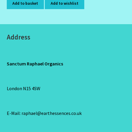
Add to basket
Add to wishlist
Address
Sanctum Raphael Organics
London N15 4SW
E-Mail: raphael@earthessences.co.uk