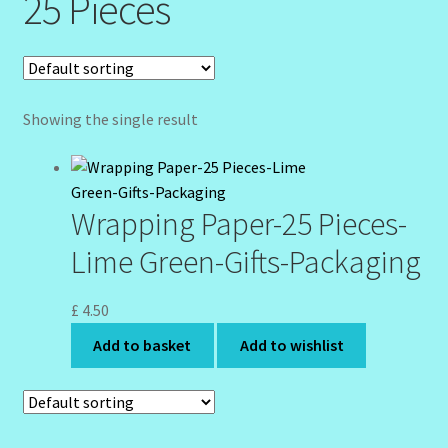
25 Pieces
Community Design Gallery
Design Tags
Showing the single result
Design Tags Index
Kitchen Cosmetics – Facial Cleansers
Wrapping Paper-25 Pieces-
Kitchen Cosmetics-Recipes
Lime Green-Gifts-Packaging
Login/Logout
£
4.50
Add to basket
Add to wishlist
Member Directory
My account