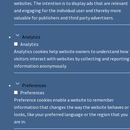
websites. The intention is to display ads that are relevant
and engaging for the individual user and thereby more
valuable for publishers and third party advertisers.
Analytics
Analytics
Analytics cookies help website owners to understand how
visitors interact with websites by collecting and reporting
information anonymously.
Preferences
Preferences
Preference cookies enable a website to remember
information that changes the way the website behaves or
looks, like your preferred language or the region that you
are in.