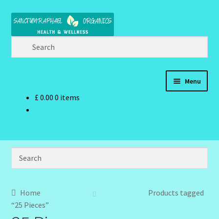
Skip
Skip
to
to
navigation
content
Menu
£
0.00
0 items
Home
Brand Name Products
Cart
Checkout
Home
Products tagged
“25 Pieces”
Client Portal