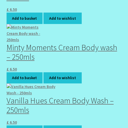
£
6.50
Wholesale-Coming Soon
Add to basket
Add to wishlist
Wishlist
Minty Moments Cream Body wash
– 250mls
£
6.50
Add to basket
Add to wishlist
Vanilla Hues Cream Body Wash –
250mls
£
6.50