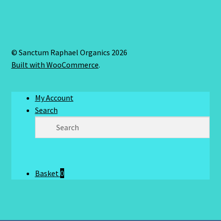
© Sanctum Raphael Organics 2026
Built with WooCommerce
.
My Account
Search
Basket
0