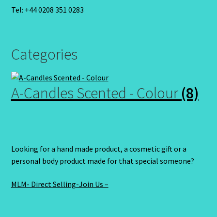
Tel: +44 0208 351 0283
Categories
A-Candles Scented - Colour
(8)
Looking for a hand made product, a cosmetic gift or a
personal body product made for that special someone?
MLM- Direct Selling-Join Us –