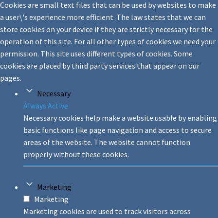
Cookies are small text files that can be used by websites to make
a user\'s experience more efficient. The law states that we can
store cookies on your device if they are strictly necessary for the
operation of this site. For all other types of cookies we need your
permission. This site uses different types of cookies. Some
cookies are placed by third party services that appear on our
pages.
Necessary
Always Active
Necessary cookies help make a website usable by enabling
basic functions like page navigation and access to secure
areas of the website. The website cannot function
properly without these cookies.
Marketing
Marketing
Marketing cookies are used to track visitors across