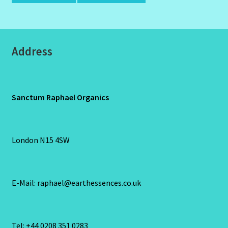
Address
Sanctum Raphael Organics
London N15 4SW
E-Mail: raphael@earthessences.co.uk
Tel: +44 0208 351 0283