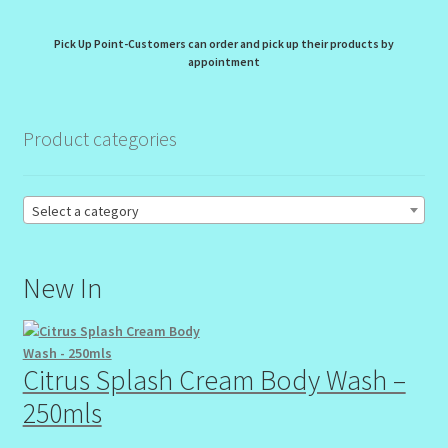
My Profile
Pick Up Point-Customers can order and pick up their products by
New Products – Skin Essentials
appointment
Order Confirmation
Product categories
Order Failed
Select a category
Reset Password
Santum Raphael Spa Organics
New In
Shop
Citrus Splash Cream Body Wash –
Special Offer
250mls
Sunshine Face Butter – Cleanser