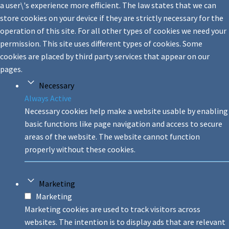
a user\'s experience more efficient. The law states that we can
store cookies on your device if they are strictly necessary for the
operation of this site. For all other types of cookies we need your
permission. This site uses different types of cookies. Some
cookies are placed by third party services that appear on our
pages.
Necessary
Always Active
Necessary cookies help make a website usable by enabling
basic functions like page navigation and access to secure
areas of the website. The website cannot function
properly without these cookies.
Marketing
Marketing
Marketing cookies are used to track visitors across
websites. The intention is to display ads that are relevant