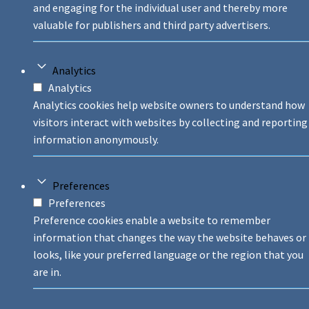
and engaging for the individual user and thereby more
valuable for publishers and third party advertisers.
Analytics
Analytics
Analytics cookies help website owners to understand how
visitors interact with websites by collecting and reporting
information anonymously.
Preferences
Preferences
Preference cookies enable a website to remember
information that changes the way the website behaves or
looks, like your preferred language or the region that you
are in.