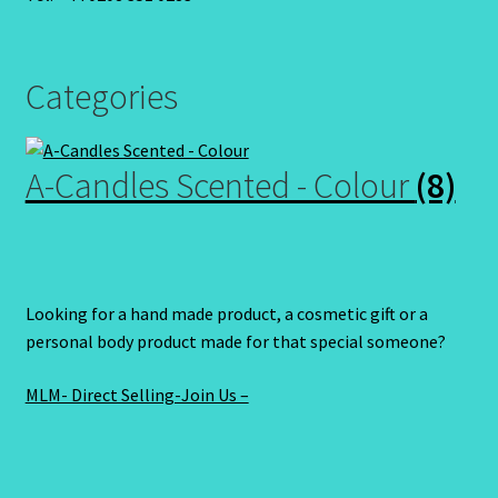
Categories
A-Candles Scented - Colour
(8)
Looking for a hand made product, a cosmetic gift or a
personal body product made for that special someone?
MLM- Direct Selling-Join Us –