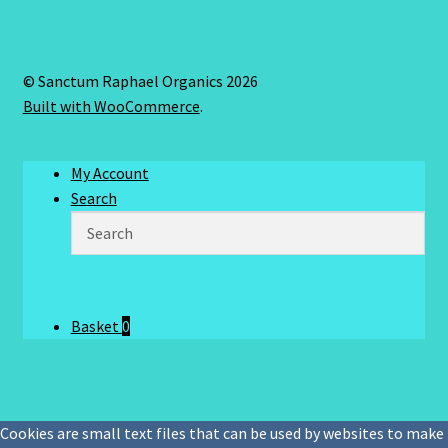
© Sanctum Raphael Organics 2026
Built with WooCommerce
.
My Account
Search
Basket
0
Cookies are small text files that can be used by websites to make