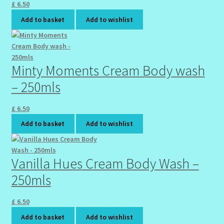
£
6.50
Wholesale-Coming Soon
Add to basket
Add to wishlist
Wishlist
Minty Moments Cream Body wash
– 250mls
£
6.50
Add to basket
Add to wishlist
Vanilla Hues Cream Body Wash –
250mls
£
6.50
Add to basket
Add to wishlist