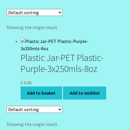
Community Design Gallery
Design Tags
Showing the single result
Design Tags Index
Plastic Jar-PET Plastic-
Kitchen Cosmetics – Facial Cleansers
Purple-3x250mls-8oz
Kitchen Cosmetics-Recipes
£
9.00
Login/Logout
Add to basket
Add to wishlist
Member Directory
My account
Showing the single result