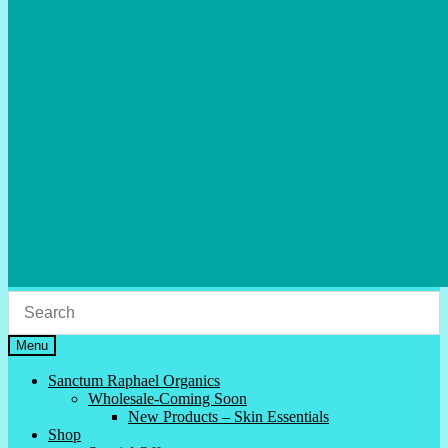
Menu
Sanctum Raphael Organics
Wholesale-Coming Soon
New Products – Skin Essentials
Shop