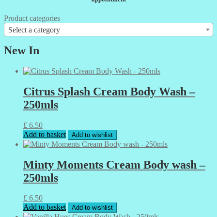
Product categories
Select a category
New In
Citrus Splash Cream Body Wash –
250mls
£
6.50
Add to basket
Add to wishlist
Minty Moments Cream Body wash –
250mls
£
6.50
Add to basket
Add to wishlist