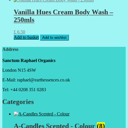
Vanilla Hues Cream Body Wash –
250mls
£
6.50
Add to basket
Add to wishlist
Address
Sanctum Raphael Organics
London N15 4SW
E-Mail: raphael@earthessences.co.uk
Tel: +44 0208 351 0283
Categories
A-Candles Scented - Colour
(8)