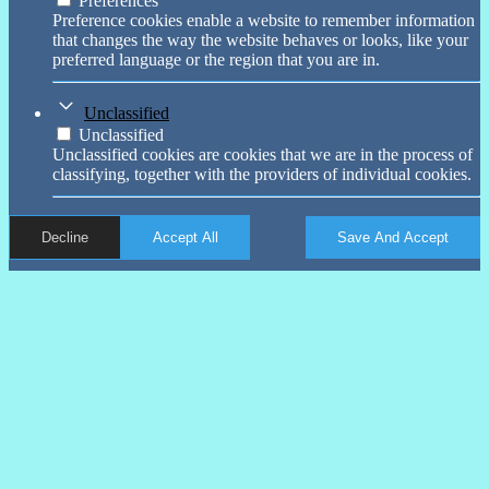
Preferences
Preference cookies enable a website to remember information
that changes the way the website behaves or looks, like your
preferred language or the region that you are in.
Unclassified
Unclassified
Unclassified cookies are cookies that we are in the process of
classifying, together with the providers of individual cookies.
Decline
Accept All
Save And Accept