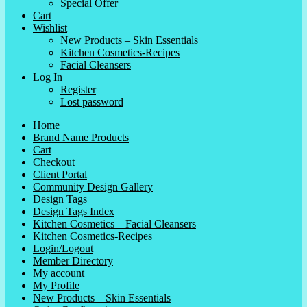
Special Offer
Cart
Wishlist
New Products – Skin Essentials
Kitchen Cosmetics-Recipes
Facial Cleansers
Log In
Register
Lost password
Home
Brand Name Products
Cart
Checkout
Client Portal
Community Design Gallery
Design Tags
Design Tags Index
Kitchen Cosmetics – Facial Cleansers
Kitchen Cosmetics-Recipes
Login/Logout
Member Directory
My account
My Profile
New Products – Skin Essentials