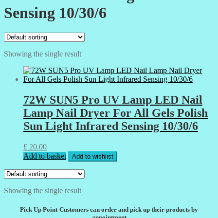
Sensing 10/30/6
Showing the single result
72W SUN5 Pro UV Lamp LED Nail
Lamp Nail Dryer For All Gels Polish
Sun Light Infrared Sensing 10/30/6
£
20.00
Add to basket
Add to wishlist
Showing the single result
Pick Up Point-Customers can order and pick up their products by
appointment