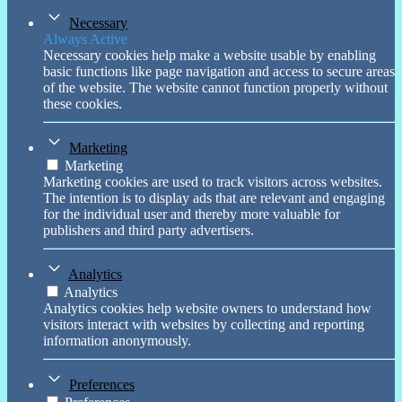
Necessary
Always Active
Necessary cookies help make a website usable by enabling
basic functions like page navigation and access to secure areas
of the website. The website cannot function properly without
these cookies.
Marketing
Marketing
Marketing cookies are used to track visitors across websites.
The intention is to display ads that are relevant and engaging
for the individual user and thereby more valuable for
publishers and third party advertisers.
Analytics
Analytics
Analytics cookies help website owners to understand how
visitors interact with websites by collecting and reporting
information anonymously.
Preferences