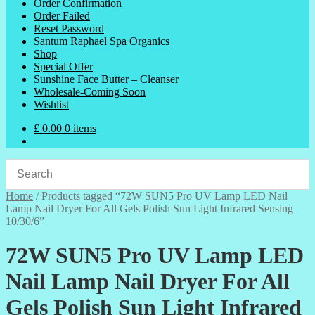
Order Confirmation
Order Failed
Reset Password
Santum Raphael Spa Organics
Shop
Special Offer
Sunshine Face Butter – Cleanser
Wholesale-Coming Soon
Wishlist
£
0.00
0 items
Home
/
Products tagged “72W SUN5 Pro UV Lamp LED Nail
Lamp Nail Dryer For All Gels Polish Sun Light Infrared Sensing
10/30/6”
72W SUN5 Pro UV Lamp LED
Nail Lamp Nail Dryer For All
Gels Polish Sun Light Infrared