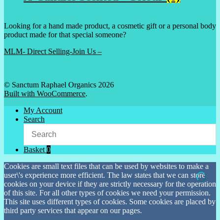
Looking for a hand made product, a cosmetic gift or a personal body
product made for that special someone?
MLM- Direct Selling-Join Us –
© Sanctum Raphael Organics 2026
Built with WooCommerce
.
My Account
Search
Basket
0
Cookies are small text files that can be used by websites to make a
user\'s experience more efficient. The law states that we can store
cookies on your device if they are strictly necessary for the operation
of this site. For all other types of cookies we need your permission.
This site uses different types of cookies. Some cookies are placed by
third party services that appear on our pages.