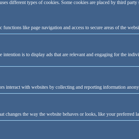
 uses different types of cookies. Some cookies are placed by third party
 functions like page navigation and access to secure areas of the websi
e intention is to display ads that are relevant and engaging for the indi
rs interact with websites by collecting and reporting information anon
t changes the way the website behaves or looks, like your preferred la