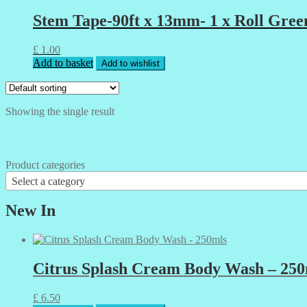
Stem Tape-90ft x 13mm- 1 x Roll Gree
£
1.00
Add to basket
Add to wishlist
Showing the single result
Product categories
Select a category
New In
Citrus Splash Cream Body Wash – 250
£
6.50