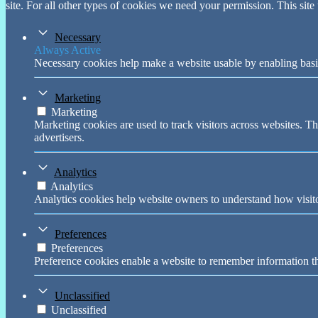
site. For all other types of cookies we need your permission. This site
Necessary
Always Active
Necessary cookies help make a website usable by enabling basic
Marketing
Marketing
Marketing cookies are used to track visitors across websites. Th
advertisers.
Analytics
Analytics
Analytics cookies help website owners to understand how visito
Preferences
Preferences
Preference cookies enable a website to remember information tha
Unclassified
Unclassified