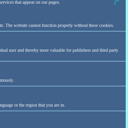
 services that appear on our pages.
te. The website cannot function properly without these cookies.
vidual user and thereby more valuable for publishers and third party
ymously.
nguage or the region that you are in.