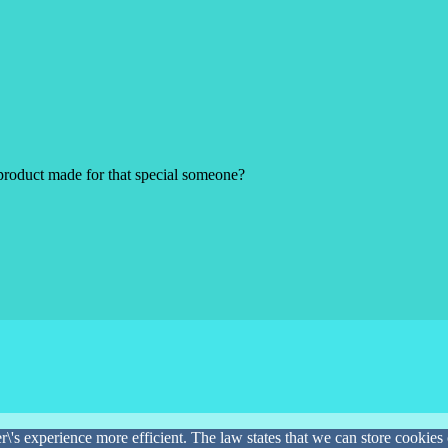
product made for that special someone?
\'s experience more efficient. The law states that we can store cookies o