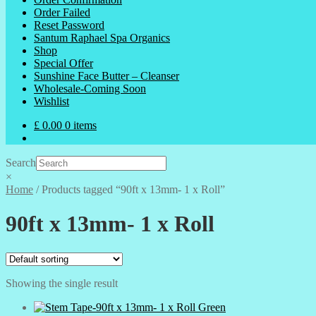
Order Failed
Reset Password
Santum Raphael Spa Organics
Shop
Special Offer
Sunshine Face Butter – Cleanser
Wholesale-Coming Soon
Wishlist
£
0.00
0 items
Search
×
Home
/
Products tagged “90ft x 13mm- 1 x Roll”
90ft x 13mm- 1 x Roll
Showing the single result