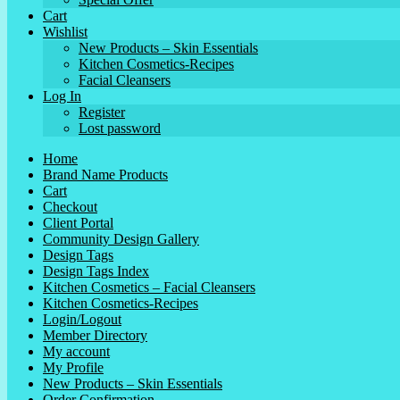
Cart
Wishlist
New Products – Skin Essentials
Kitchen Cosmetics-Recipes
Facial Cleansers
Log In
Register
Lost password
Home
Brand Name Products
Cart
Checkout
Client Portal
Community Design Gallery
Design Tags
Design Tags Index
Kitchen Cosmetics – Facial Cleansers
Kitchen Cosmetics-Recipes
Login/Logout
Member Directory
My account
My Profile
New Products – Skin Essentials
Order Confirmation