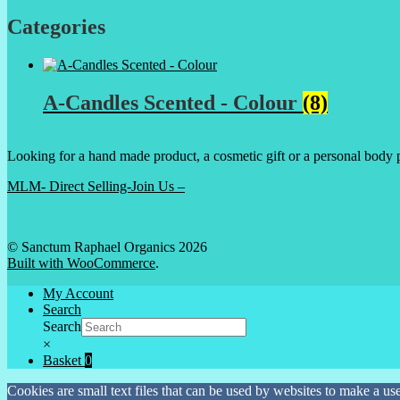
Categories
A-Candles Scented - Colour
(8)
Looking for a hand made product, a cosmetic gift or a personal body 
MLM- Direct Selling-Join Us –
© Sanctum Raphael Organics 2026
Built with WooCommerce
.
My Account
Search
Search
×
Basket
0
Cookies are small text files that can be used by websites to make a user