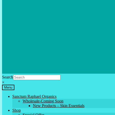
Search
×
Menu
Sanctum Raphael Organics
Wholesale-Coming Soon
New Products – Skin Essentials
Shop
Special Offer