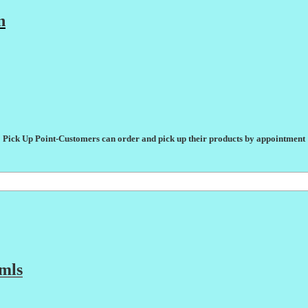
n
Pick Up Point-Customers can order and pick up their products by appointment
mls