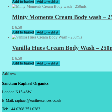
Add to basket
Add to wishlist
Minty Moments Cream Body wash – 2
£
6.50
Add to basket
Add to wishlist
Vanilla Hues Cream Body Wash – 250
£
6.50
Add to basket
Add to wishlist
Address
Sanctum Raphael Organics
London N15 4SW
E-Mail: raphael@earthessences.co.uk
Tel: +44 0208 351 0283