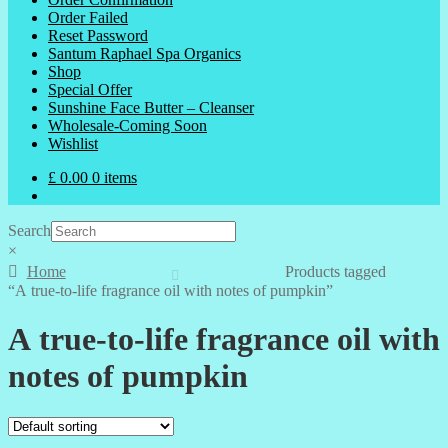
Order Failed
Reset Password
Santum Raphael Spa Organics
Shop
Special Offer
Sunshine Face Butter – Cleanser
Wholesale-Coming Soon
Wishlist
£
0.00
0 items
Search
×
Home
Products tagged
“A true-to-life fragrance oil with notes of pumpkin”
A true-to-life fragrance oil with
notes of pumpkin