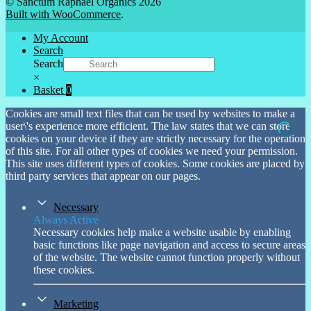
© Sanctum Raphael Organics 2026
Built with WooCommerce
.
My Account
Search
Search
×
Basket
0
Cookies are small text files that can be used by websites to make a
user\'s experience more efficient. The law states that we can store
cookies on your device if they are strictly necessary for the operation
of this site. For all other types of cookies we need your permission.
This site uses different types of cookies. Some cookies are placed by
third party services that appear on our pages.
Necessary
Always Active
Necessary cookies help make a website usable by enabling
basic functions like page navigation and access to secure areas
of the website. The website cannot function properly without
these cookies.
Marketing