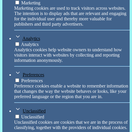
Marketing
Marketing cookies are used to track visitors across websites.
The intention is to display ads that are relevant and engaging
for the individual user and thereby more valuable for
publishers and third party advertisers.
Analytics
Analytics
Analytics cookies help website owners to understand how
visitors interact with websites by collecting and reporting
information anonymously.
Preferences
Preferences
Preference cookies enable a website to remember information
that changes the way the website behaves or looks, like your
preferred language or the region that you are in.
Unclassified
Unclassified
Unclassified cookies are cookies that we are in the process of
classifying, together with the providers of individual cookies.