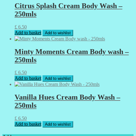
Citrus Splash Cream Body Wash –
250mls
£
6.50
Add to basket
Add to wishlist
Minty Moments Cream Body wash –
250mls
£
6.50
Add to basket
Add to wishlist
Vanilla Hues Cream Body Wash –
250mls
£
6.50
Add to basket
Add to wishlist