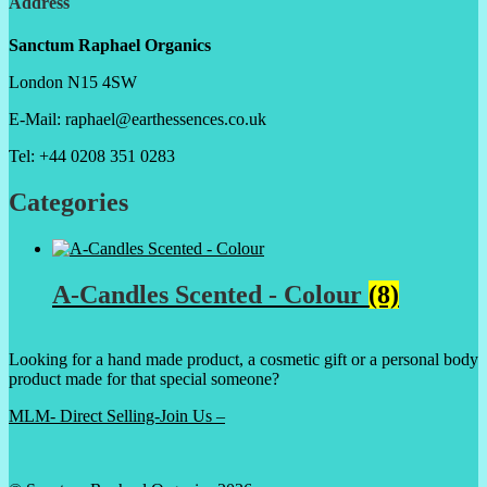
Address
Sanctum Raphael Organics
London N15 4SW
E-Mail: raphael@earthessences.co.uk
Tel: +44 0208 351 0283
Categories
A-Candles Scented - Colour
(8)
Looking for a hand made product, a cosmetic gift or a personal body
product made for that special someone?
MLM- Direct Selling-Join Us –