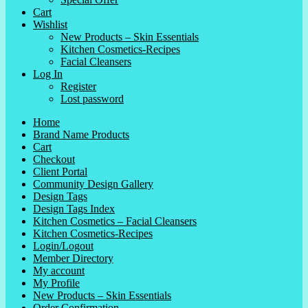
Cart
Wishlist
New Products – Skin Essentials
Kitchen Cosmetics-Recipes
Facial Cleansers
Log In
Register
Lost password
Home
Brand Name Products
Cart
Checkout
Client Portal
Community Design Gallery
Design Tags
Design Tags Index
Kitchen Cosmetics – Facial Cleansers
Kitchen Cosmetics-Recipes
Login/Logout
Member Directory
My account
My Profile
New Products – Skin Essentials
Order Confirmation