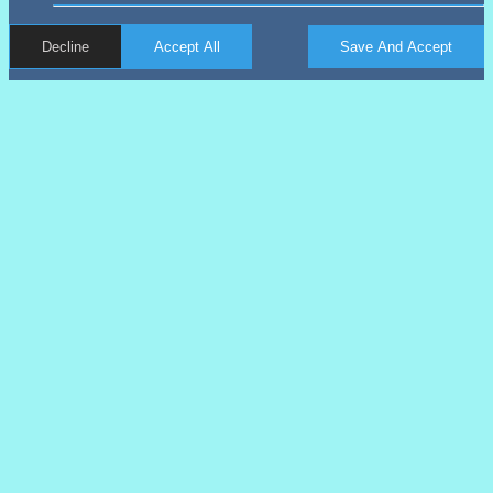
Decline
Accept All
Save And Accept