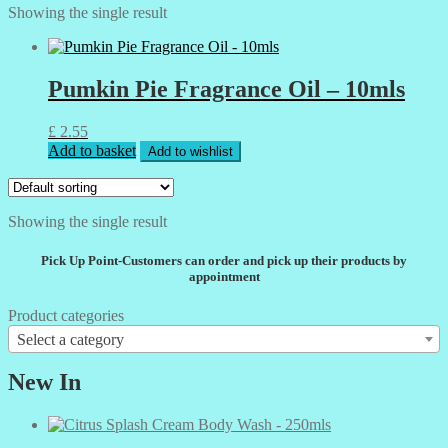
Showing the single result
Pumkin Pie Fragrance Oil – 10mls
£
2.55
Add to basket
Add to wishlist
Showing the single result
Pick Up Point-Customers can order and pick up their products by
appointment
Product categories
Select a category
New In