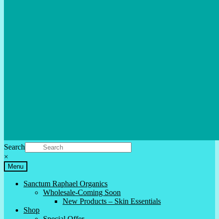
Search
×
Menu
Sanctum Raphael Organics
Wholesale-Coming Soon
New Products – Skin Essentials
Shop
Special Offer