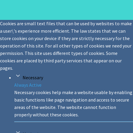
Cookies are small text files that can be used by websites to make
a user\'s experience more efficient. The law states that we can
store cookies on your device if they are strictly necessary for the
operation of this site. For all other types of cookies we need your
permission. This site uses different types of cookies. Some
cookies are placed by third party services that appear on our
pages.
Necessary
Always Active
Necessary cookies help make a website usable by enabling
basic functions like page navigation and access to secure
areas of the website. The website cannot function
properly without these cookies.