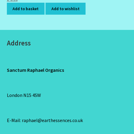
Add to basket
Add to wishlist
Address
Sanctum Raphael Organics
London N15 4SW
E-Mail: raphael@earthessences.co.uk