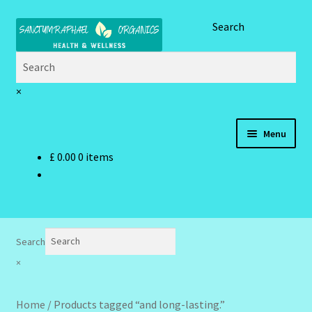
Skip
Skip
Search
to
to
navigation
content
×
Menu
£
0.00
0 items
Home
Brand Name Products
Cart
Search
×
Checkout
Home
/
Products tagged “and long-lasting.”