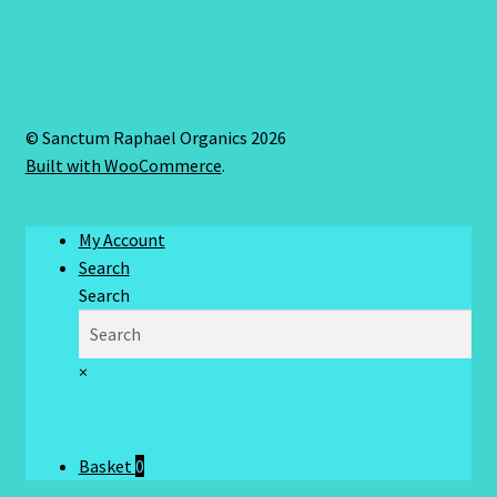
© Sanctum Raphael Organics 2026
Built with WooCommerce
.
My Account
Search
Search
×
Basket
0