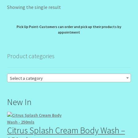
Showing the single result
My Profile
New Products – Skin Essentials
Pick Up Point-Customers can order and pick up their products by
appointment
Order Confirmation
Product categories
Order Failed
Reset Password
Select a category
Santum Raphael Spa Organics
New In
Shop
Special Offer
Citrus Splash Cream Body Wash –