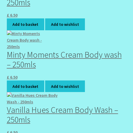
250mls
Sunshine Face Butter – Cleanser
£
6.50
Wholesale-Coming Soon
Add to basket
Add to wishlist
Wishlist
Minty Moments Cream Body wash
– 250mls
£
6.50
Add to basket
Add to wishlist
Vanilla Hues Cream Body Wash –
250mls
£
6.50