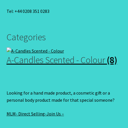
Tel: +44 0208 351 0283
Categories
A-Candles Scented - Colour
(8)
Looking for a hand made product, a cosmetic gift or a
personal body product made for that special someone?
MLM- Direct Selling-Join Us –