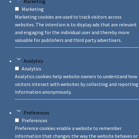
Marketing
Marketing
Marketing cookies are used to track visitors across
websites. The intention is to display ads that are relevant
and engaging for the individual user and thereby more
valuable for publishers and third party advertisers.
Analytics
Analytics
Analytics cookies help website owners to understand how
visitors interact with websites by collecting and reporting
information anonymously.
Preferences
Preferences
Preference cookies enable a website to remember
information that changes the way the website behaves or