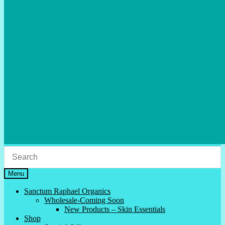
Menu
Sanctum Raphael Organics
Wholesale-Coming Soon
New Products – Skin Essentials
Shop