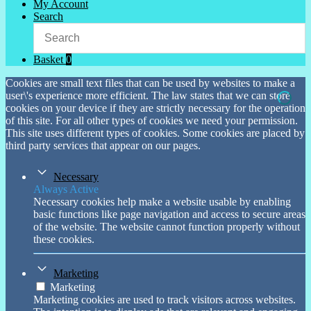
My Account
Search
Basket
0
Cookies are small text files that can be used by websites to make a
user\'s experience more efficient. The law states that we can store
cookies on your device if they are strictly necessary for the operation
of this site. For all other types of cookies we need your permission.
This site uses different types of cookies. Some cookies are placed by
third party services that appear on our pages.
Necessary
Always Active
Necessary cookies help make a website usable by enabling
basic functions like page navigation and access to secure areas
of the website. The website cannot function properly without
these cookies.
Marketing
Marketing
Marketing cookies are used to track visitors across websites.