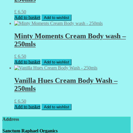
£
6.50
Add to basket
Add to wishlist
Minty Moments Cream Body wash –
250mls
£
6.50
Add to basket
Add to wishlist
Vanilla Hues Cream Body Wash –
250mls
£
6.50
Add to basket
Add to wishlist
Address
Sanctum Raphael Organics