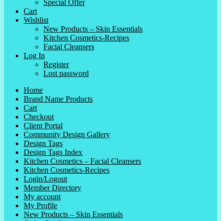
Special Offer
Cart
Wishlist
New Products – Skin Essentials
Kitchen Cosmetics-Recipes
Facial Cleansers
Log In
Register
Lost password
Home
Brand Name Products
Cart
Checkout
Client Portal
Community Design Gallery
Design Tags
Design Tags Index
Kitchen Cosmetics – Facial Cleansers
Kitchen Cosmetics-Recipes
Login/Logout
Member Directory
My account
My Profile
New Products – Skin Essentials