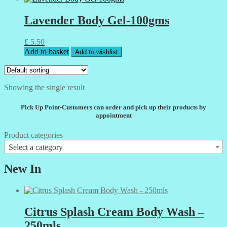
Lavender Body Gel-100gms
£
5.50
Add to basket
Add to wishlist
Showing the single result
Pick Up Point-Customers can order and pick up their products by
appointment
Product categories
Select a category
New In
Citrus Splash Cream Body Wash –
250mls