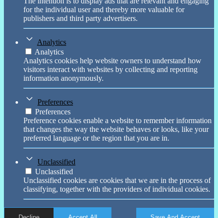
The intention is to display ads that are relevant and engaging
for the individual user and thereby more valuable for
publishers and third party advertisers.
Analytics
Analytics
Analytics cookies help website owners to understand how
visitors interact with websites by collecting and reporting
information anonymously.
Preferences
Preferences
Preference cookies enable a website to remember information
that changes the way the website behaves or looks, like your
preferred language or the region that you are in.
Unclassified
Unclassified
Unclassified cookies are cookies that we are in the process of
classifying, together with the providers of individual cookies.
Decline
Accept All
Save And Accept