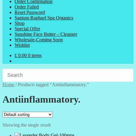
Order Confirmation
Order Failed
Reset Password
Santum Raphael Spa Organics
Shop
Special Offer
Sunshine Face Butter – Cleanser
Wholesale-Coming Soon
Wishlist
£
0.00
0 items
Home
/
Products tagged “Antiinflammatory.”
Antiinflammatory.
Showing the single result