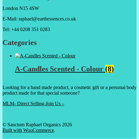
London N15 4SW
E-Mail: raphael@earthessences.co.uk
Tel: +44 0208 351 0283
Categories
A-Candles Scented - Colour
(8)
Looking for a hand made product, a cosmetic gift or a personal body
product made for that special someone?
MLM- Direct Selling-Join Us –
© Sanctum Raphael Organics 2026
Built with WooCommerce
.