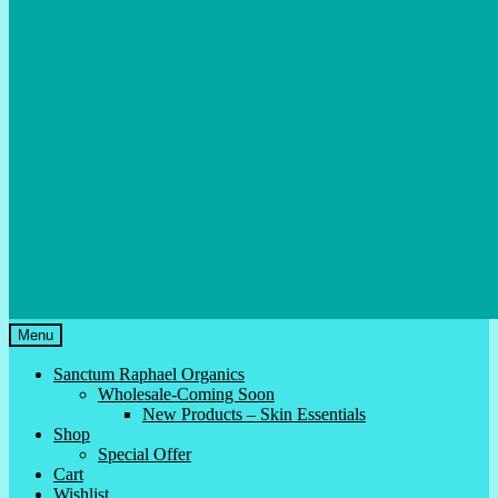
Menu
Sanctum Raphael Organics
Wholesale-Coming Soon
New Products – Skin Essentials
Shop
Special Offer
Cart
Wishlist