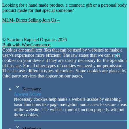
Looking for a hand made product, a cosmetic gift or a personal body
product made for that special someone?
MLM- Direct Selling-Join Us –
© Sanctum Raphael Organics 2026
Built with WooCommerce
.
Cookies are small text files that can be used by websites to make a
user\'s experience more efficient. The law states that we can store
cookies on your device if they are strictly necessary for the operation
of this site. For all other types of cookies we need your permission.
This site uses different types of cookies. Some cookies are placed by
third party services that appear on our pages.
Necessary
Always Active
Necessary cookies help make a website usable by enabling
basic functions like page navigation and access to secure areas
of the website. The website cannot function properly without
these cookies.
Marketing