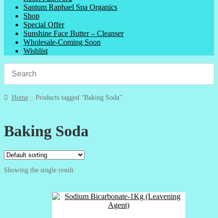
Santum Raphael Spa Organics
Shop
Special Offer
Sunshine Face Butter – Cleanser
Wholesale-Coming Soon
Wishlist
Home
Products tagged “Baking Soda”
Baking Soda
Showing the single result