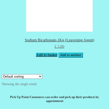
Sodium Bicarbonate-1Kg (Leavening Agent)
£
5.00
Add to basket
Add to wishlist
Showing the single result
Pick Up Point-Customers can order and pick up their products by
appointment