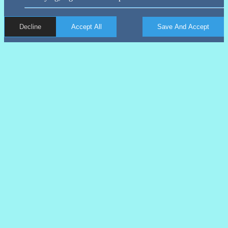
Decline
Accept All
Save And Accept