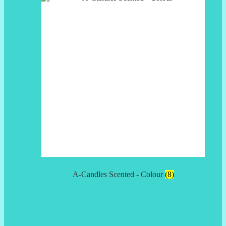
A-Candles Scented - Colour
(8)