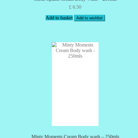
£
6.50
Add to basket
Add to wishlist
Minty Moments Cream Body wash – 250mls