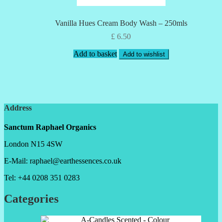
Vanilla Hues Cream Body Wash – 250mls
£
6.50
Add to basket
Add to wishlist
Address
Sanctum Raphael Organics
London N15 4SW
E-Mail: raphael@earthessences.co.uk
Tel: +44 0208 351 0283
Categories