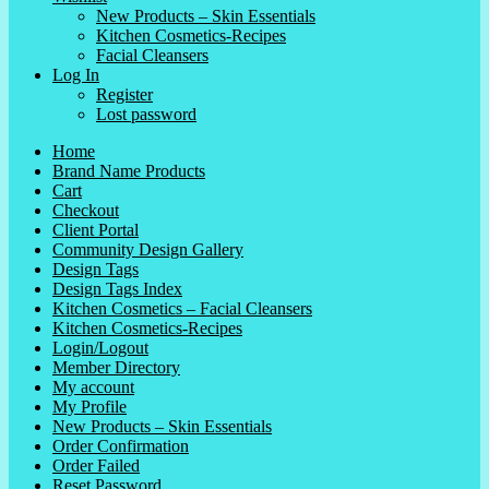
New Products – Skin Essentials
Kitchen Cosmetics-Recipes
Facial Cleansers
Log In
Register
Lost password
Home
Brand Name Products
Cart
Checkout
Client Portal
Community Design Gallery
Design Tags
Design Tags Index
Kitchen Cosmetics – Facial Cleansers
Kitchen Cosmetics-Recipes
Login/Logout
Member Directory
My account
My Profile
New Products – Skin Essentials
Order Confirmation
Order Failed
Reset Password