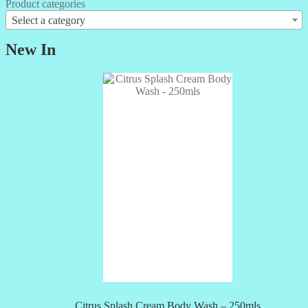
Product categories
Select a category
New In
Citrus Splash Cream Body Wash – 250mls