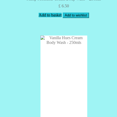
£
6.50
Add to basket
Add to wishlist