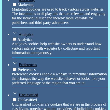
Marketing
Marketing cookies are used to track visitors across websites.
The intention is to display ads that are relevant and engaging
for the individual user and thereby more valuable for
publishers and third party advertisers.
Analytics
Analytics
Analytics cookies help website owners to understand how
visitors interact with websites by collecting and reporting
information anonymously.
Preferences
Preferences
Preference cookies enable a website to remember information
that changes the way the website behaves or looks, like your
preferred language or the region that you are in.
Unclassified
Unclassified
Unclassified cookies are cookies that we are in the process of
classifying, together with the providers of individual cookies.