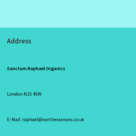
Address
Sanctum Raphael Organics
London N15 4SW
E-Mail: raphael@earthessences.co.uk