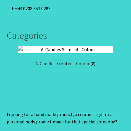
Tel: +44 0208 351 0283
Categories
A-Candles Scented - Colour
(8)
Looking for a hand made product, a cosmetic gift or a
personal body product made for that special someone?