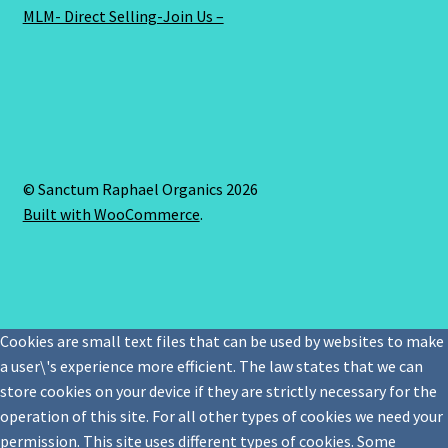
MLM- Direct Selling-Join Us –
© Sanctum Raphael Organics 2026
Built with WooCommerce
.
Cookies are small text files that can be used by websites to make
a user\'s experience more efficient. The law states that we can
store cookies on your device if they are strictly necessary for the
operation of this site. For all other types of cookies we need your
permission. This site uses different types of cookies. Some