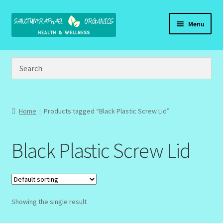
Skip
Skip
Menu
to
to
navigation
content
Home
Brand Name Products
Cart
Home
Products tagged “Black Plastic Screw Lid”
Checkout
Black Plastic Screw Lid
Client Portal
Community Design Gallery
Showing the single result
Design Tags