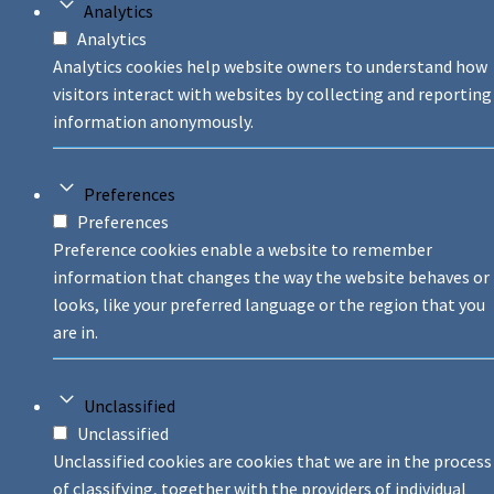
Analytics
Analytics
Analytics cookies help website owners to understand how
visitors interact with websites by collecting and reporting
information anonymously.
Preferences
Preferences
Preference cookies enable a website to remember
information that changes the way the website behaves or
looks, like your preferred language or the region that you
are in.
Unclassified
Unclassified
Unclassified cookies are cookies that we are in the process
of classifying, together with the providers of individual