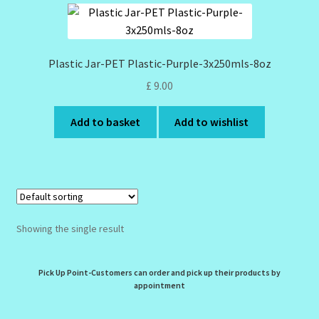
Design Tags Index
Kitchen Cosmetics – Facial Cleansers
Plastic Jar-PET Plastic-Purple-3x250mls-8oz
£
9.00
Kitchen Cosmetics-Recipes
Add to basket
Add to wishlist
Login/Logout
Member Directory
My account
Showing the single result
My Profile
Pick Up Point-Customers can order and pick up their products by
New Products – Skin Essentials
appointment
Order Confirmation