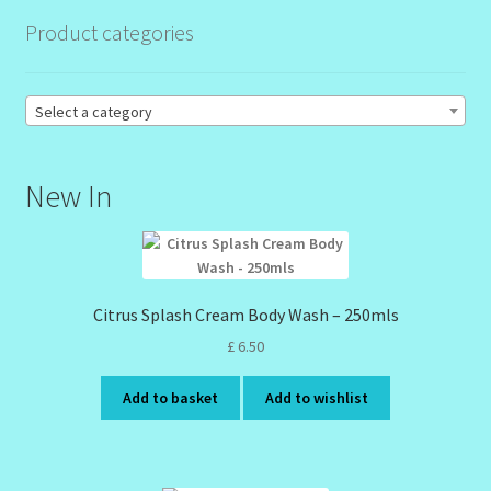
Product categories
Order Failed
Select a category
Reset Password
Santum Raphael Spa Organics
New In
Shop
Special Offer
Citrus Splash Cream Body Wash – 250mls
Sunshine Face Butter – Cleanser
£
6.50
Add to basket
Add to wishlist
Wholesale-Coming Soon
Wishlist