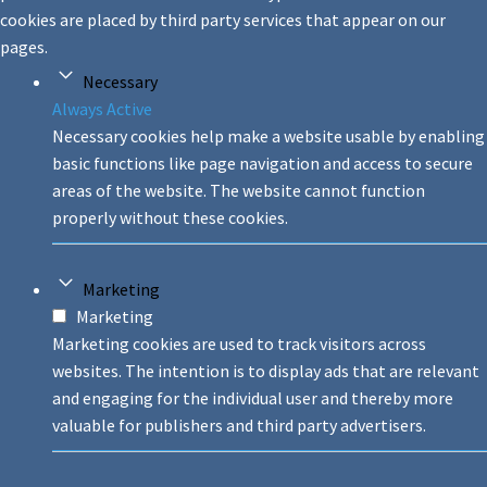
cookies are placed by third party services that appear on our
pages.
Necessary
Always Active
Necessary cookies help make a website usable by enabling
basic functions like page navigation and access to secure
areas of the website. The website cannot function
properly without these cookies.
Marketing
Marketing
Marketing cookies are used to track visitors across
websites. The intention is to display ads that are relevant
and engaging for the individual user and thereby more
valuable for publishers and third party advertisers.