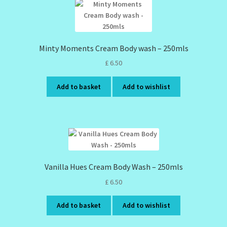
Minty Moments Cream Body wash – 250mls
£
6.50
Add to basket
Add to wishlist
Vanilla Hues Cream Body Wash – 250mls
£
6.50
Add to basket
Add to wishlist