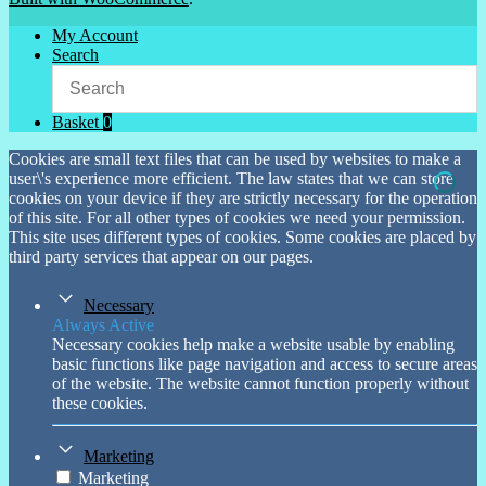
My Account
Search
Basket
0
Cookies are small text files that can be used by websites to make a
user\'s experience more efficient. The law states that we can store
cookies on your device if they are strictly necessary for the operation
of this site. For all other types of cookies we need your permission.
This site uses different types of cookies. Some cookies are placed by
third party services that appear on our pages.
Necessary
Always Active
Necessary cookies help make a website usable by enabling
basic functions like page navigation and access to secure areas
of the website. The website cannot function properly without
these cookies.
Marketing
Marketing