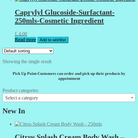
Caprylyl Glucoside-Surfactant-
250mls-Cosmetic Ingredient
£
4.00
Read more
Add to wishlist
Showing the single result
Pick Up Point-Customers can order and pick up their products by
appointment
Product categories
Select a category
New In
Citrus Splash Cream Body Wash –