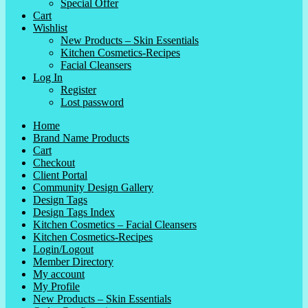
Special Offer
Cart
Wishlist
New Products – Skin Essentials
Kitchen Cosmetics-Recipes
Facial Cleansers
Log In
Register
Lost password
Home
Brand Name Products
Cart
Checkout
Client Portal
Community Design Gallery
Design Tags
Design Tags Index
Kitchen Cosmetics – Facial Cleansers
Kitchen Cosmetics-Recipes
Login/Logout
Member Directory
My account
My Profile
New Products – Skin Essentials