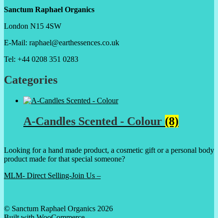
Sanctum Raphael Organics
London N15 4SW
E-Mail: raphael@earthessences.co.uk
Tel: +44 0208 351 0283
Categories
A-Candles Scented - Colour
(8)
Looking for a hand made product, a cosmetic gift or a personal body
product made for that special someone?
MLM- Direct Selling-Join Us –
© Sanctum Raphael Organics 2026
Built with WooCommerce
.