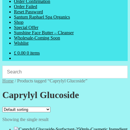
Order Confirmation
Order Failed
Reset Password
Santum Raphael Spa Organics
Shop
Special Offer
Sunshine Face Butter – Cleanser
Wholesale-Coming Soon
Wishlist
£
0.00
0 items
Home
/
Products tagged “Caprylyl Glucoside”
Caprylyl Glucoside
Showing the single result