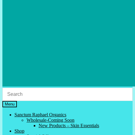
Menu
Sanctum Raphael Organics
Wholesale-Coming Soon
New Products – Skin Essentials
Shop