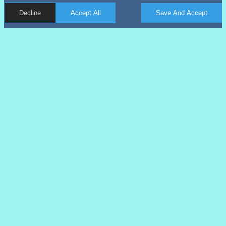
Decline
Accept All
Save And Accept