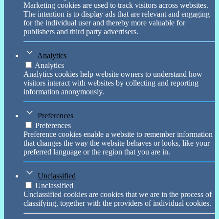
Marketing cookies are used to track visitors across websites.
The intention is to display ads that are relevant and engaging
for the individual user and thereby more valuable for
publishers and third party advertisers.
Analytics
Analytics
Analytics cookies help website owners to understand how
visitors interact with websites by collecting and reporting
information anonymously.
Preferences
Preferences
Preference cookies enable a website to remember information
that changes the way the website behaves or looks, like your
preferred language or the region that you are in.
Unclassified
Unclassified
Unclassified cookies are cookies that we are in the process of
classifying, together with the providers of individual cookies.