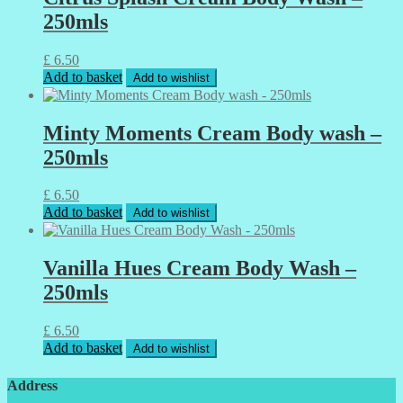
250mls
£
6.50
Add to basket
Add to wishlist
Minty Moments Cream Body wash –
250mls
£
6.50
Add to basket
Add to wishlist
Vanilla Hues Cream Body Wash –
250mls
£
6.50
Add to basket
Add to wishlist
Address