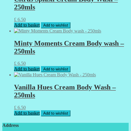
250mls
£
6.50
Add to basket
Add to wishlist
Minty Moments Cream Body wash –
250mls
£
6.50
Add to basket
Add to wishlist
Vanilla Hues Cream Body Wash –
250mls
£
6.50
Add to basket
Add to wishlist
Address