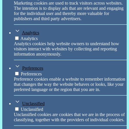
Marketing cookies are used to track visitors across websites.
The intention is to display ads that are relevant and engaging
for the individual user and thereby more valuable for
publishers and third party advertisers.
Analytics
Analytics
Analytics cookies help website owners to understand how
visitors interact with websites by collecting and reporting
information anonymously.
Preferences
Preferences
Preference cookies enable a website to remember information
that changes the way the website behaves or looks, like your
preferred language or the region that you are in.
Unclassified
Unclassified
Unclassified cookies are cookies that we are in the process of
classifying, together with the providers of individual cookies.