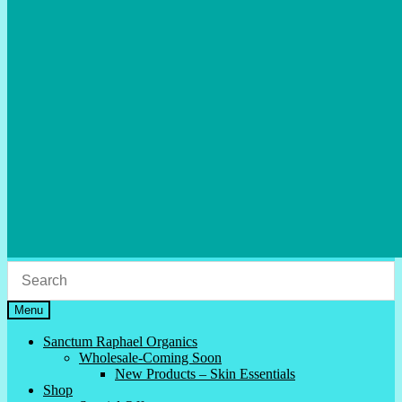
Menu
Sanctum Raphael Organics
Wholesale-Coming Soon
New Products – Skin Essentials
Shop