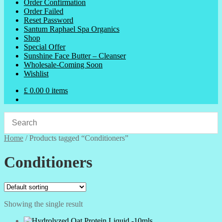
Order Confirmation
Order Failed
Reset Password
Santum Raphael Spa Organics
Shop
Special Offer
Sunshine Face Butter – Cleanser
Wholesale-Coming Soon
Wishlist
£
0.00
0 items
Home
/
Products tagged “Conditioners”
Conditioners
Showing the single result