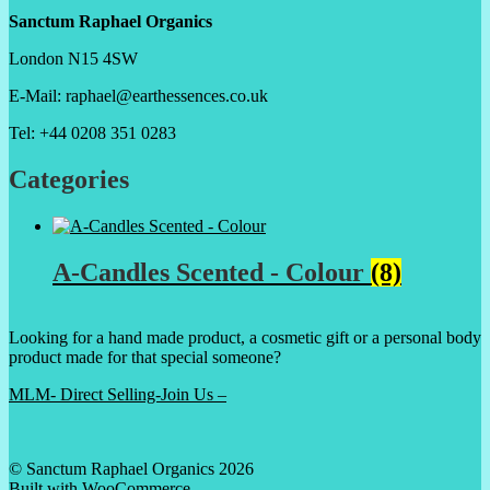
Sanctum Raphael Organics
London N15 4SW
E-Mail: raphael@earthessences.co.uk
Tel: +44 0208 351 0283
Categories
A-Candles Scented - Colour
(8)
Looking for a hand made product, a cosmetic gift or a personal body
product made for that special someone?
MLM- Direct Selling-Join Us –
© Sanctum Raphael Organics 2026
Built with WooCommerce
.