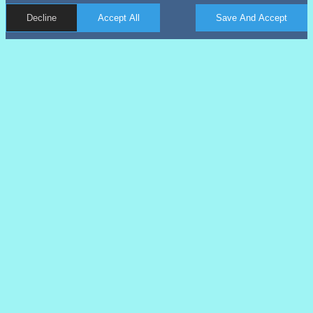
Decline
Accept All
Save And Accept