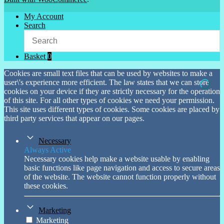
My Account
Search
Basket
0
Cookies are small text files that can be used by websites to make a
user\'s experience more efficient. The law states that we can store
cookies on your device if they are strictly necessary for the operation
of this site. For all other types of cookies we need your permission.
This site uses different types of cookies. Some cookies are placed by
third party services that appear on our pages.
Necessary
Always Active
Necessary cookies help make a website usable by enabling
basic functions like page navigation and access to secure areas
of the website. The website cannot function properly without
these cookies.
Marketing
Marketing