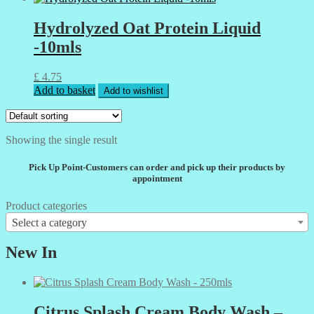
Hydrolyzed Oat Protein Liquid
-10mls
£
4.75
Add to basket
Add to wishlist
Showing the single result
Pick Up Point-Customers can order and pick up their products by
appointment
Product categories
Select a category
New In
Citrus Splash Cream Body Wash –