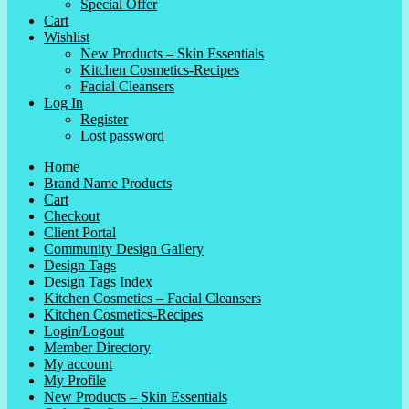
Special Offer
Cart
Wishlist
New Products – Skin Essentials
Kitchen Cosmetics-Recipes
Facial Cleansers
Log In
Register
Lost password
Home
Brand Name Products
Cart
Checkout
Client Portal
Community Design Gallery
Design Tags
Design Tags Index
Kitchen Cosmetics – Facial Cleansers
Kitchen Cosmetics-Recipes
Login/Logout
Member Directory
My account
My Profile
New Products – Skin Essentials