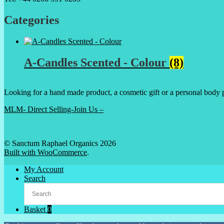
Categories
A-Candles Scented - Colour
(8)
Looking for a hand made product, a cosmetic gift or a personal body 
MLM- Direct Selling-Join Us –
© Sanctum Raphael Organics 2026
Built with WooCommerce
.
My Account
Search
Basket
0