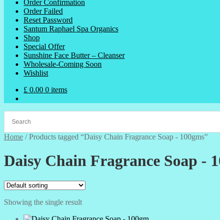
Order Confirmation
Order Failed
Reset Password
Santum Raphael Spa Organics
Shop
Special Offer
Sunshine Face Butter – Cleanser
Wholesale-Coming Soon
Wishlist
£
0.00
0 items
Home
/
Products tagged “Daisy Chain Fragrance Soap - 100gms”
Daisy Chain Fragrance Soap - 
Showing the single result