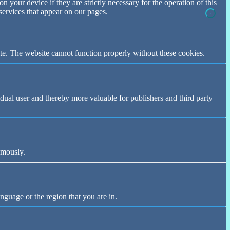
n your device if they are strictly necessary for the operation of this
 services that appear on our pages.
te. The website cannot function properly without these cookies.
vidual user and thereby more valuable for publishers and third party
ymously.
nguage or the region that you are in.