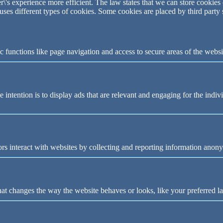
\'s experience more efficient. The law states that we can store cookies o
 uses different types of cookies. Some cookies are placed by third party
 functions like page navigation and access to secure areas of the websi
e intention is to display ads that are relevant and engaging for the indi
rs interact with websites by collecting and reporting information anon
t changes the way the website behaves or looks, like your preferred la