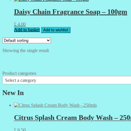
Daisy Chain Fragrance Soap – 100gm
£
4.00
Add to basket
Add to wishlist
Showing the single result
Product categories
Select a category
New In
Citrus Splash Cream Body Wash – 250
£
6.50