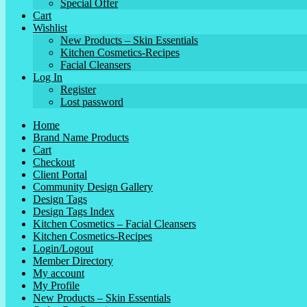
Special Offer
Cart
Wishlist
New Products – Skin Essentials
Kitchen Cosmetics-Recipes
Facial Cleansers
Log In
Register
Lost password
Home
Brand Name Products
Cart
Checkout
Client Portal
Community Design Gallery
Design Tags
Design Tags Index
Kitchen Cosmetics – Facial Cleansers
Kitchen Cosmetics-Recipes
Login/Logout
Member Directory
My account
My Profile
New Products – Skin Essentials