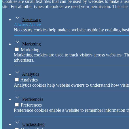
Cookies are small text files that can be used by websites to make a user
site. For all other types of cookies we need your permission. This site
Necessary
Always Active
Necessary cookies help make a website usable by enabling basic
Marketing
Marketing
Marketing cookies are used to track visitors across websites. Th
advertisers.
Analytics
Analytics
Analytics cookies help website owners to understand how visito
Preferences
Preferences
Preference cookies enable a website to remember information tha
Unclassified