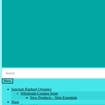
Menu
Sanctum Raphael Organics
Wholesale-Coming Soon
New Products – Skin Essentials
Shop