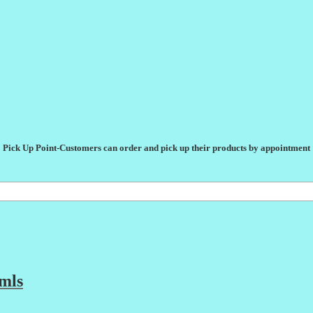
Pick Up Point-Customers can order and pick up their products by appointment
mls