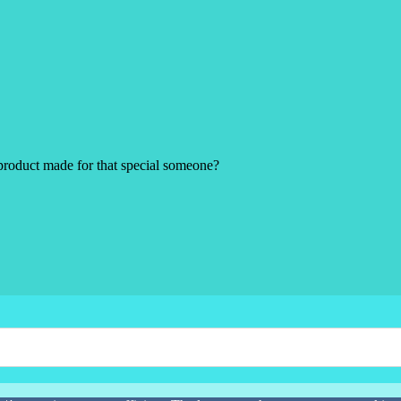
product made for that special someone?