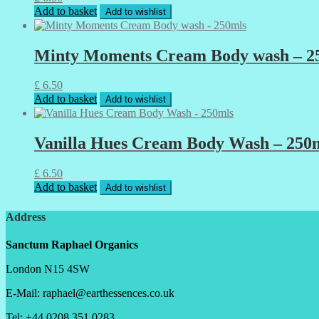
Add to basket
Add to wishlist
Minty Moments Cream Body wash – 2
£
6.50
Add to basket
Add to wishlist
Vanilla Hues Cream Body Wash – 250
£
6.50
Add to basket
Add to wishlist
Address
Sanctum Raphael Organics
London N15 4SW
E-Mail: raphael@earthessences.co.uk
Tel: +44 0208 351 0283