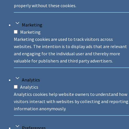
properly without these cookies.
Marketing
Marketing
Marketing cookies are used to track visitors across
websites. The intention is to display ads that are relevant
and engaging for the individual user and thereby more
valuable for publishers and third party advertisers.
Analytics
Analytics
Analytics cookies help website owners to understand how
visitors interact with websites by collecting and reporting
information anonymously.
Preferences