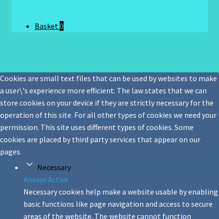
Basket
0
Cookies are small text files that can be used by websites to make
a user\'s experience more efficient. The law states that we can
store cookies on your device if they are strictly necessary for the
operation of this site. For all other types of cookies we need your
permission. This site uses different types of cookies. Some
cookies are placed by third party services that appear on our
pages.
Necessary
Always Active
Necessary cookies help make a website usable by enabling
basic functions like page navigation and access to secure
areas of the website. The website cannot function