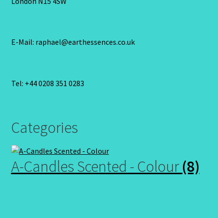
London N15 4SW
E-Mail: raphael@earthessences.co.uk
Tel: +44 0208 351 0283
Categories
A-Candles Scented - Colour
(8)