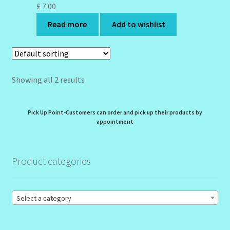
My Profile
£
7.00
Read more
Add to wishlist
New Products – Skin Essentials
Order Confirmation
Showing all 2 results
Order Failed
Reset Password
Pick Up Point-Customers can order and pick up their products by
appointment
Santum Raphael Spa Organics
Product categories
Shop
Special Offer
Select a category
Sunshine Face Butter – Cleanser