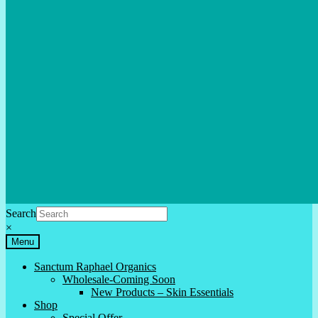
Search
×
Menu
Sanctum Raphael Organics
Wholesale-Coming Soon
New Products – Skin Essentials
Shop
Special Offer