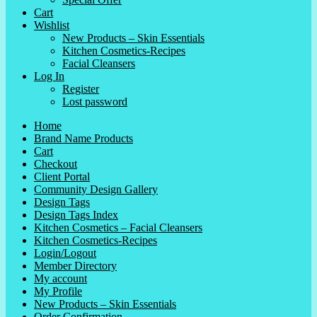
Cart
Wishlist
New Products – Skin Essentials
Kitchen Cosmetics-Recipes
Facial Cleansers
Log In
Register
Lost password
Home
Brand Name Products
Cart
Checkout
Client Portal
Community Design Gallery
Design Tags
Design Tags Index
Kitchen Cosmetics – Facial Cleansers
Kitchen Cosmetics-Recipes
Login/Logout
Member Directory
My account
My Profile
New Products – Skin Essentials
Order Confirmation