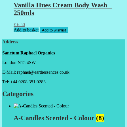
Vanilla Hues Cream Body Wash –
250mls
£
6.50
Add to basket
Add to wishlist
Address
Sanctum Raphael Organics
London N15 4SW
E-Mail: raphael@earthessences.co.uk
Tel: +44 0208 351 0283
Categories
A-Candles Scented - Colour
(8)