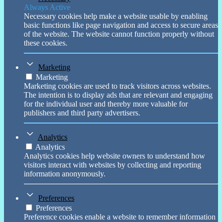
Always Active
Necessary cookies help make a website usable by enabling
basic functions like page navigation and access to secure areas
of the website. The website cannot function properly without
these cookies.
Marketing
Marketing
Marketing cookies are used to track visitors across websites.
The intention is to display ads that are relevant and engaging
for the individual user and thereby more valuable for
publishers and third party advertisers.
Analytics
Analytics
Analytics cookies help website owners to understand how
visitors interact with websites by collecting and reporting
information anonymously.
Preferences
Preferences
Preference cookies enable a website to remember information