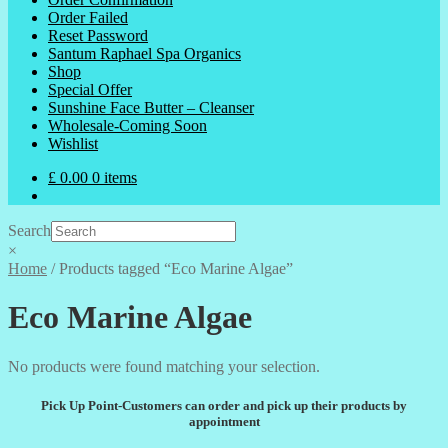
Order Failed
Reset Password
Santum Raphael Spa Organics
Shop
Special Offer
Sunshine Face Butter – Cleanser
Wholesale-Coming Soon
Wishlist
£
0.00
0 items
Search
×
Home
/
Products tagged “Eco Marine Algae”
Eco Marine Algae
No products were found matching your selection.
Pick Up Point-Customers can order and pick up their products by
appointment