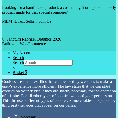
Looking for a hand made product, a cosmetic gift or a personal body
product made for that special someone?
MLM- Direct Selling-Join Us –
© Sanctum Raphael Organics 2026
Built with WooCommerce
.
My Account
Search
Search
×
Basket
0
Cookies are small text files that can be used by websites to make a
user\'s experience more efficient. The law states that we can store
cookies on your device if they are strictly necessary for the operation
of this site. For all other types of cookies we need your permission.
This site uses different types of cookies. Some cookies are placed by
third party services that appear on our pages.
Necessary