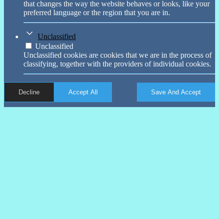
that changes the way the website behaves or looks, like your
preferred language or the region that you are in.
Unclassified
Unclassified
Unclassified cookies are cookies that we are in the process of
classifying, together with the providers of individual cookies.
Decline
Accept All
Save And Accept