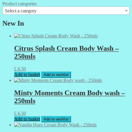
Product categories
Select a category
New In
Citrus Splash Cream Body Wash –
250mls
£
6.50
Add to basket
Add to wishlist
Minty Moments Cream Body wash –
250mls
£
6.50
Add to basket
Add to wishlist