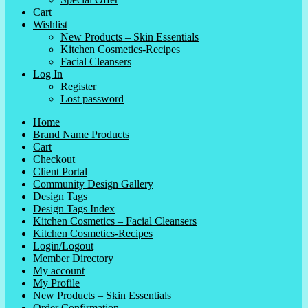
Cart
Wishlist
New Products – Skin Essentials
Kitchen Cosmetics-Recipes
Facial Cleansers
Log In
Register
Lost password
Home
Brand Name Products
Cart
Checkout
Client Portal
Community Design Gallery
Design Tags
Design Tags Index
Kitchen Cosmetics – Facial Cleansers
Kitchen Cosmetics-Recipes
Login/Logout
Member Directory
My account
My Profile
New Products – Skin Essentials
Order Confirmation