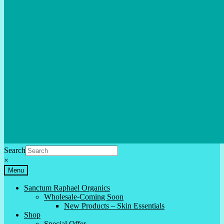
Search
×
Menu
Sanctum Raphael Organics
Wholesale-Coming Soon
New Products – Skin Essentials
Shop
Special Offer