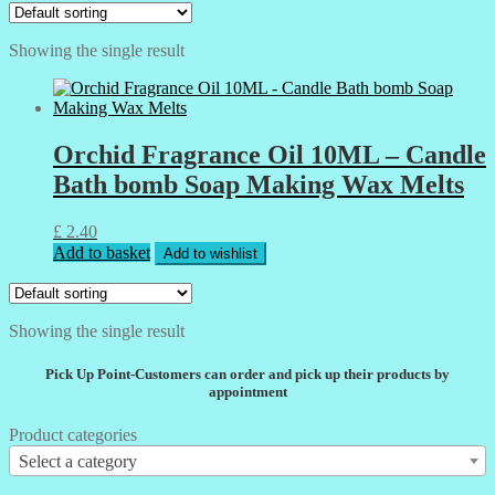
Showing the single result
Orchid Fragrance Oil 10ML – Candle
Bath bomb Soap Making Wax Melts
£
2.40
Add to basket
Add to wishlist
Showing the single result
Pick Up Point-Customers can order and pick up their products by
appointment
Product categories
Select a category