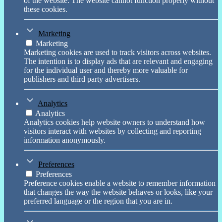
of the website. The website cannot function properly without
these cookies.
Marketing
Marketing
Marketing cookies are used to track visitors across websites.
The intention is to display ads that are relevant and engaging
for the individual user and thereby more valuable for
publishers and third party advertisers.
Analytics
Analytics
Analytics cookies help website owners to understand how
visitors interact with websites by collecting and reporting
information anonymously.
Preferences
Preferences
Preference cookies enable a website to remember information
that changes the way the website behaves or looks, like your
preferred language or the region that you are in.