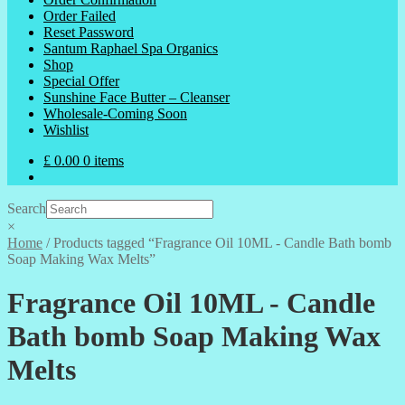
Order Failed
Reset Password
Santum Raphael Spa Organics
Shop
Special Offer
Sunshine Face Butter – Cleanser
Wholesale-Coming Soon
Wishlist
£
0.00
0 items
Search
×
Home
/
Products tagged “Fragrance Oil 10ML - Candle Bath bomb
Soap Making Wax Melts”
Fragrance Oil 10ML - Candle
Bath bomb Soap Making Wax
Melts