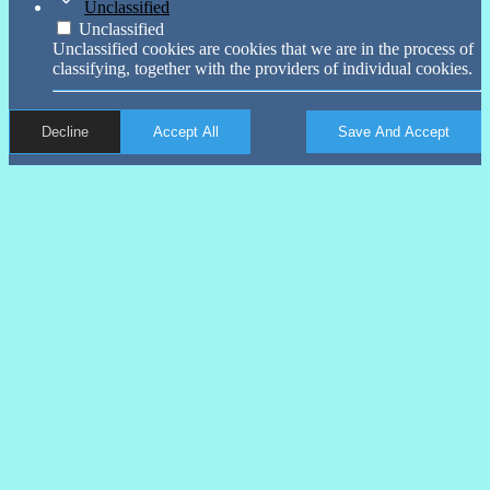
Unclassified
Unclassified
Unclassified cookies are cookies that we are in the process of
classifying, together with the providers of individual cookies.
Decline
Accept All
Save And Accept