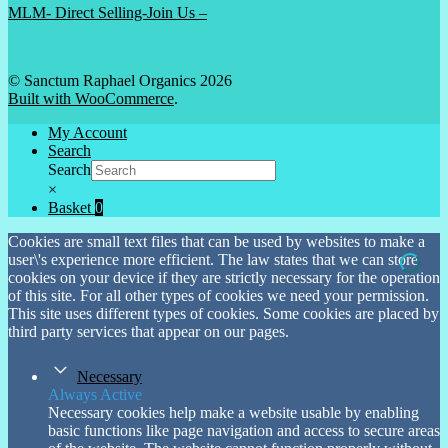
MLM- Direct Selling-Join Us –
© Sanctum Raphael Organics 2026
Built with WooCommerce
.
My Account
Search
Search
×
Basket
0
Cookies are small text files that can be used by websites to make a
user\'s experience more efficient. The law states that we can store
cookies on your device if they are strictly necessary for the operation
of this site. For all other types of cookies we need your permission.
This site uses different types of cookies. Some cookies are placed by
third party services that appear on our pages.
Necessary
Always Active
Necessary cookies help make a website usable by enabling
basic functions like page navigation and access to secure areas