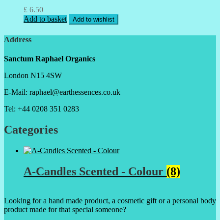
£
6.50
Add to basket
Add to wishlist
Address
Sanctum Raphael Organics
London N15 4SW
E-Mail: raphael@earthessences.co.uk
Tel: +44 0208 351 0283
Categories
A-Candles Scented - Colour
(8)
Looking for a hand made product, a cosmetic gift or a personal body
product made for that special someone?