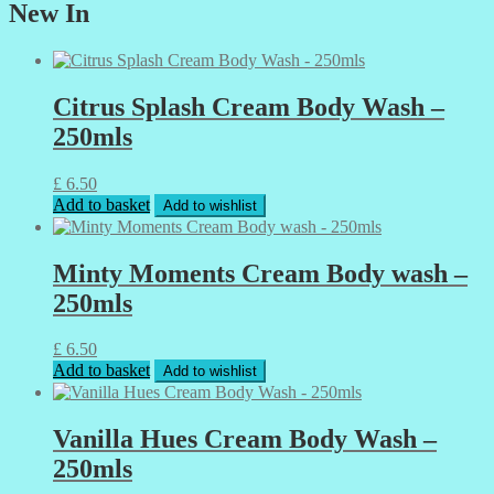
New In
Citrus Splash Cream Body Wash –
250mls
£
6.50
Add to basket
Add to wishlist
Minty Moments Cream Body wash –
250mls
£
6.50
Add to basket
Add to wishlist
Vanilla Hues Cream Body Wash –
250mls