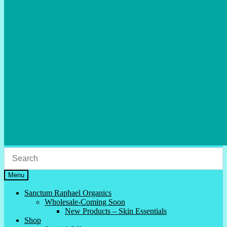
Menu
Sanctum Raphael Organics
Wholesale-Coming Soon
New Products – Skin Essentials
Shop