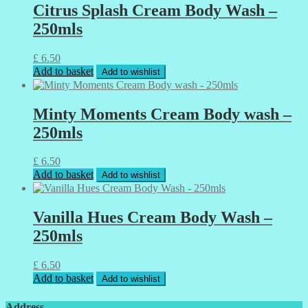
Citrus Splash Cream Body Wash –
250mls
£
6.50
Add to basket
Add to wishlist
Minty Moments Cream Body wash –
250mls
£
6.50
Add to basket
Add to wishlist
Vanilla Hues Cream Body Wash –
250mls
£
6.50
Add to basket
Add to wishlist
Address