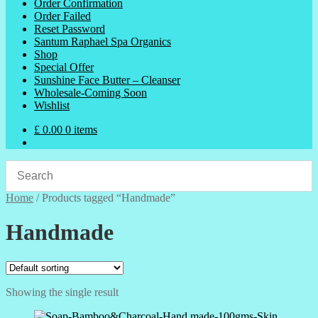
Order Confirmation
Order Failed
Reset Password
Santum Raphael Spa Organics
Shop
Special Offer
Sunshine Face Butter – Cleanser
Wholesale-Coming Soon
Wishlist
£
0.00
0 items
Home
/
Products tagged “Handmade”
Handmade
Showing the single result