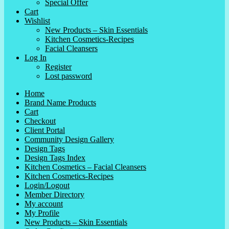
Special Offer
Cart
Wishlist
New Products – Skin Essentials
Kitchen Cosmetics-Recipes
Facial Cleansers
Log In
Register
Lost password
Home
Brand Name Products
Cart
Checkout
Client Portal
Community Design Gallery
Design Tags
Design Tags Index
Kitchen Cosmetics – Facial Cleansers
Kitchen Cosmetics-Recipes
Login/Logout
Member Directory
My account
My Profile
New Products – Skin Essentials