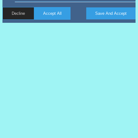
Decline
Accept All
Save And Accept