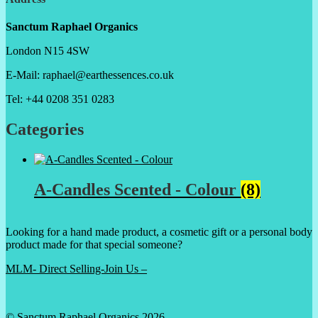
Sanctum Raphael Organics
London N15 4SW
E-Mail: raphael@earthessences.co.uk
Tel: +44 0208 351 0283
Categories
A-Candles Scented - Colour
(8)
Looking for a hand made product, a cosmetic gift or a personal body
product made for that special someone?
MLM- Direct Selling-Join Us –
© Sanctum Raphael Organics 2026