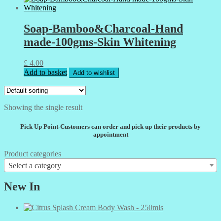
Soap-Bamboo&Charcoal-Hand
made-100gms-Skin Whitening
£
4.00
Add to basket
Add to wishlist
Showing the single result
Pick Up Point-Customers can order and pick up their products by
appointment
Product categories
Select a category
New In