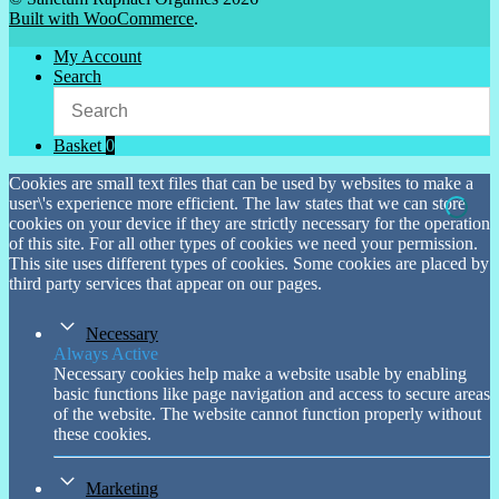
Built with WooCommerce
.
My Account
Search
Basket
0
Cookies are small text files that can be used by websites to make a
user\'s experience more efficient. The law states that we can store
cookies on your device if they are strictly necessary for the operation
of this site. For all other types of cookies we need your permission.
This site uses different types of cookies. Some cookies are placed by
third party services that appear on our pages.
Necessary
Always Active
Necessary cookies help make a website usable by enabling
basic functions like page navigation and access to secure areas
of the website. The website cannot function properly without
these cookies.
Marketing