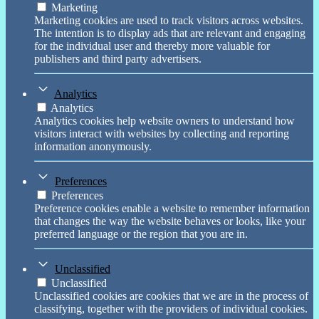
Marketing
Marketing cookies are used to track visitors across websites.
The intention is to display ads that are relevant and engaging
for the individual user and thereby more valuable for
publishers and third party advertisers.
Analytics
Analytics
Analytics cookies help website owners to understand how
visitors interact with websites by collecting and reporting
information anonymously.
Preferences
Preferences
Preference cookies enable a website to remember information
that changes the way the website behaves or looks, like your
preferred language or the region that you are in.
Unclassified
Unclassified
Unclassified cookies are cookies that we are in the process of
classifying, together with the providers of individual cookies.