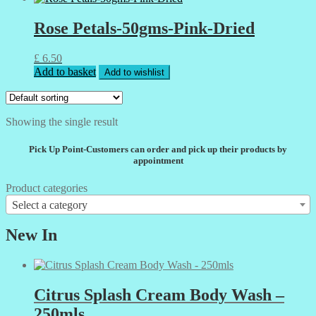
Rose Petals-50gms-Pink-Dried
£
6.50
Add to basket
Add to wishlist
Showing the single result
Pick Up Point-Customers can order and pick up their products by
appointment
Product categories
Select a category
New In
Citrus Splash Cream Body Wash –
250mls