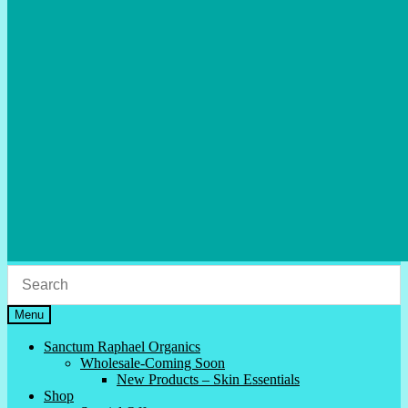
Menu
Sanctum Raphael Organics
Wholesale-Coming Soon
New Products – Skin Essentials
Shop