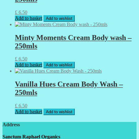
£
6.50
Add to basket
Add to wishlist
Minty Moments Cream Body wash –
250mls
£
6.50
Add to basket
Add to wishlist
Vanilla Hues Cream Body Wash –
250mls
£
6.50
Add to basket
Add to wishlist
Address
Sanctum Raphael Organics