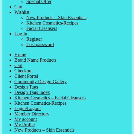
Special Offer
Cart
Wishlist
New Products – Skin Essentials
Kitchen Cosmetics-Recipes
Facial Cleansers
Log In
Register
Lost password
Home
Brand Name Products
Cart
Checkout
Client Portal
Community Design Gallery
Design Tags
Design Tags Index
Kitchen Cosmetics – Facial Cleansers
Kitchen Cosmetics-Recipes
Login/Logout
Member Directory
My account
My Profile
New Products – Skin Essentials