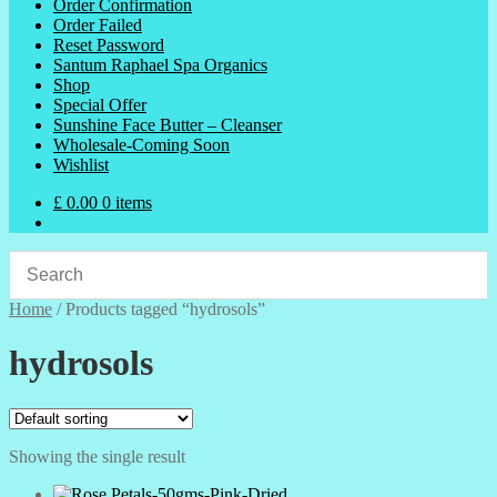
Order Confirmation
Order Failed
Reset Password
Santum Raphael Spa Organics
Shop
Special Offer
Sunshine Face Butter – Cleanser
Wholesale-Coming Soon
Wishlist
£
0.00
0 items
Home
/
Products tagged “hydrosols”
hydrosols
Showing the single result