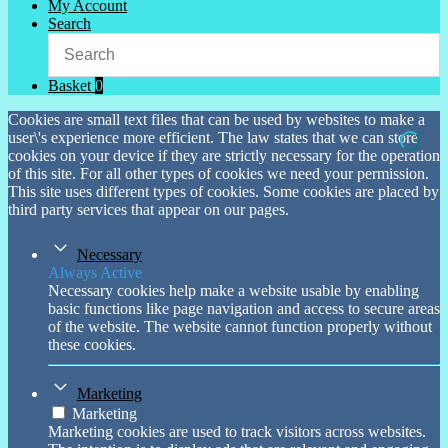
My Account
Search
Basket
0
Cookies are small text files that can be used by websites to make a
user\'s experience more efficient. The law states that we can store
cookies on your device if they are strictly necessary for the operation
of this site. For all other types of cookies we need your permission.
This site uses different types of cookies. Some cookies are placed by
third party services that appear on our pages.
Necessary
Always Active
Necessary cookies help make a website usable by enabling
basic functions like page navigation and access to secure areas
of the website. The website cannot function properly without
these cookies.
Marketing
Marketing
Marketing cookies are used to track visitors across websites.