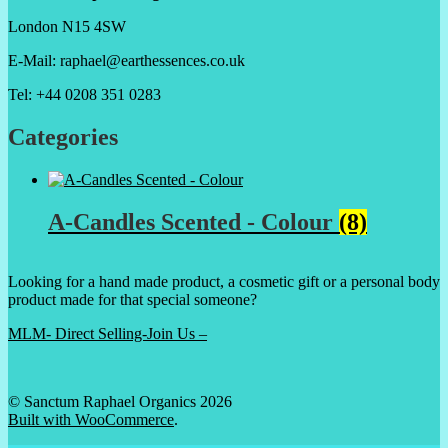
London N15 4SW
E-Mail: raphael@earthessences.co.uk
Tel: +44 0208 351 0283
Categories
A-Candles Scented - Colour
(8)
Looking for a hand made product, a cosmetic gift or a personal body
product made for that special someone?
MLM- Direct Selling-Join Us –
© Sanctum Raphael Organics 2026
Built with WooCommerce
.