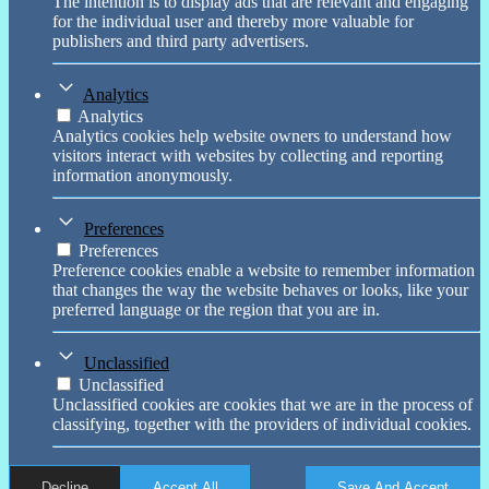
The intention is to display ads that are relevant and engaging
for the individual user and thereby more valuable for
publishers and third party advertisers.
Analytics
Analytics
Analytics cookies help website owners to understand how
visitors interact with websites by collecting and reporting
information anonymously.
Preferences
Preferences
Preference cookies enable a website to remember information
that changes the way the website behaves or looks, like your
preferred language or the region that you are in.
Unclassified
Unclassified
Unclassified cookies are cookies that we are in the process of
classifying, together with the providers of individual cookies.
Decline
Accept All
Save And Accept