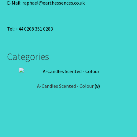
E-Mail: raphael@earthessences.co.uk
Tel: +44 0208 351 0283
Categories
A-Candles Scented - Colour
(8)