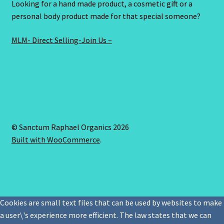
Looking for a hand made product, a cosmetic gift or a
personal body product made for that special someone?
MLM- Direct Selling-Join Us –
© Sanctum Raphael Organics 2026
Built with WooCommerce
.
Cookies are small text files that can be used by websites to make
a user\'s experience more efficient. The law states that we can