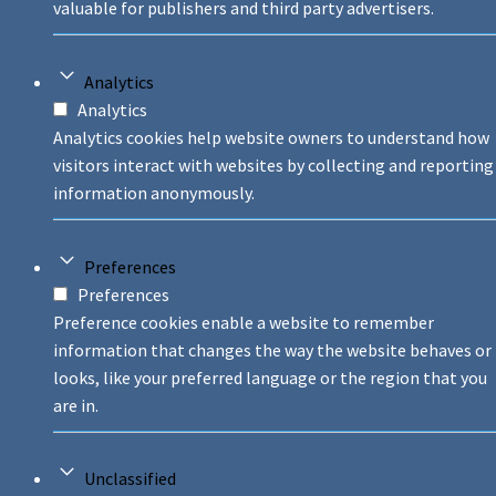
valuable for publishers and third party advertisers.
Analytics
Analytics
Analytics cookies help website owners to understand how
visitors interact with websites by collecting and reporting
information anonymously.
Preferences
Preferences
Preference cookies enable a website to remember
information that changes the way the website behaves or
looks, like your preferred language or the region that you
are in.
Unclassified