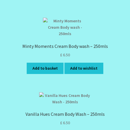
Minty Moments Cream Body wash – 250mls
£
6.50
Add to basket
Add to wishlist
Vanilla Hues Cream Body Wash – 250mls
£
6.50