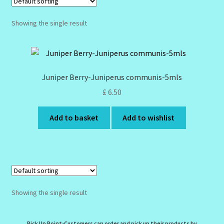
Design Tags Index
Showing the single result
Kitchen Cosmetics – Facial Cleansers
Kitchen Cosmetics-Recipes
Juniper Berry-Juniperus communis-5mls
Login/Logout
£
6.50
Add to basket
Add to wishlist
Member Directory
My account
My Profile
Showing the single result
New Products – Skin Essentials
Order Confirmation
Pick Up Point-Customers can order and pick up their products by