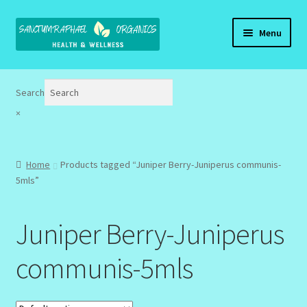
Skip
Skip
Menu
to
to
navigation
content
Home
Search
Brand Name Products
×
Cart
Home
Products tagged “Juniper Berry-Juniperus communis-
Checkout
5mls”
Client Portal
Juniper Berry-Juniperus
Community Design Gallery
communis-5mls
Design Tags