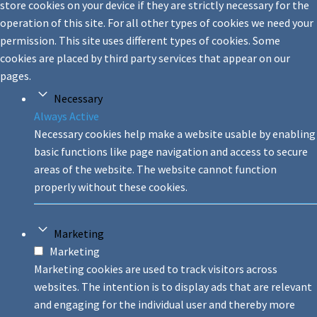
store cookies on your device if they are strictly necessary for the
operation of this site. For all other types of cookies we need your
permission. This site uses different types of cookies. Some
cookies are placed by third party services that appear on our
pages.
Necessary
Always Active
Necessary cookies help make a website usable by enabling
basic functions like page navigation and access to secure
areas of the website. The website cannot function
properly without these cookies.
Marketing
Marketing
Marketing cookies are used to track visitors across
websites. The intention is to display ads that are relevant
and engaging for the individual user and thereby more