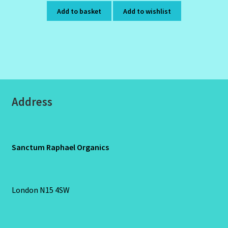
Add to basket
Add to wishlist
Address
Sanctum Raphael Organics
London N15 4SW