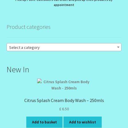
appointment
Order Failed
Product categories
Reset Password
Santum Raphael Spa Organics
Select a category
Shop
New In
Special Offer
Sunshine Face Butter – Cleanser
Citrus Splash Cream Body Wash – 250mls
Wholesale-Coming Soon
£
6.50
Wishlist
Add to basket
Add to wishlist