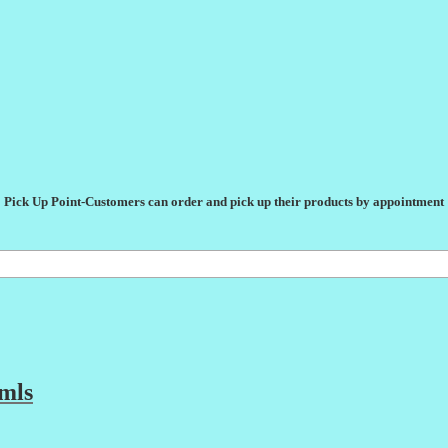
Pick Up Point-Customers can order and pick up their products by appointment
mls