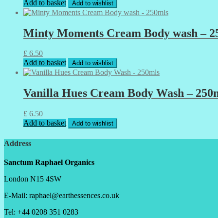
Add to basket
Add to wishlist
Minty Moments Cream Body wash – 2
£
6.50
Add to basket
Add to wishlist
Vanilla Hues Cream Body Wash – 250
£
6.50
Add to basket
Add to wishlist
Address
Sanctum Raphael Organics
London N15 4SW
E-Mail: raphael@earthessences.co.uk
Tel: +44 0208 351 0283