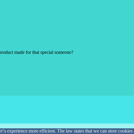
product made for that special someone?
\'s experience more efficient. The law states that we can store cookies o