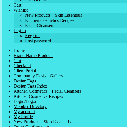
Cart
Wishlist
New Products – Skin Essentials
Kitchen Cosmetics-Recipes
Facial Cleansers
Log In
Register
Lost password
Home
Brand Name Products
Cart
Checkout
Client Portal
Community Design Gallery
Design Tags
Design Tags Index
Kitchen Cosmetics – Facial Cleansers
Kitchen Cosmetics-Recipes
Login/Logout
Member Directory
My account
My Profile
New Products – Skin Essentials
Order Confirmation