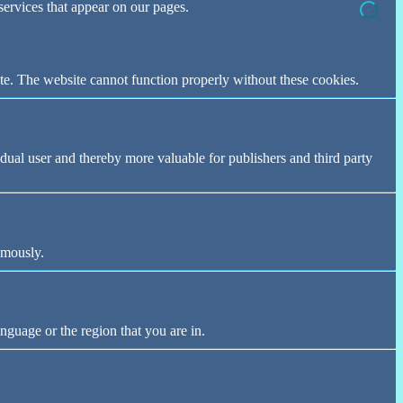
 services that appear on our pages.
te. The website cannot function properly without these cookies.
vidual user and thereby more valuable for publishers and third party
ymously.
nguage or the region that you are in.