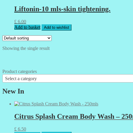
Liftonin-10 mls-skin tightening.
£
6.00
Add to basket
Add to wishlist
Showing the single result
Product categories
Select a category
New In
Citrus Splash Cream Body Wash – 250
£
6.50