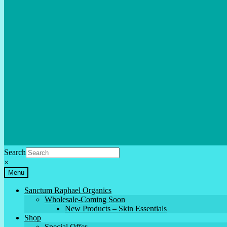
Search
×
Menu
Sanctum Raphael Organics
Wholesale-Coming Soon
New Products – Skin Essentials
Shop
Special Offer