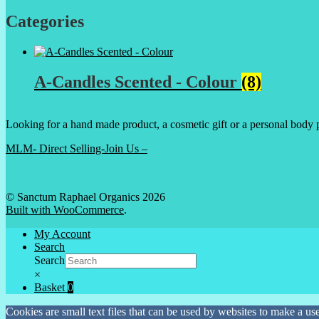
Categories
A-Candles Scented - Colour
(8)
Looking for a hand made product, a cosmetic gift or a personal body 
MLM- Direct Selling-Join Us –
© Sanctum Raphael Organics 2026
Built with WooCommerce
.
My Account
Search
Search
×
Basket
0
Cookies are small text files that can be used by websites to make a user