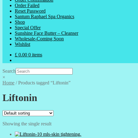
Order Failed
Reset Password
Santum Raphael Spa Organics
Shop
Special Offer
Sunshine Face Butter – Cleanser
Wholesale-Coming Soon
Wishlist
£
0.00
0 items
Search
×
Home
/
Products tagged “Liftonin”
Liftonin
Showing the single result