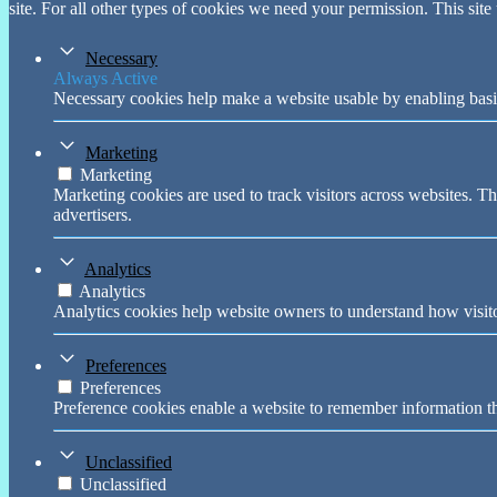
site. For all other types of cookies we need your permission. This site
Necessary
Always Active
Necessary cookies help make a website usable by enabling basic
Marketing
Marketing
Marketing cookies are used to track visitors across websites. Th
advertisers.
Analytics
Analytics
Analytics cookies help website owners to understand how visito
Preferences
Preferences
Preference cookies enable a website to remember information tha
Unclassified
Unclassified