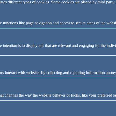
 uses different types of cookies. Some cookies are placed by third party
 functions like page navigation and access to secure areas of the websi
e intention is to display ads that are relevant and engaging for the indi
rs interact with websites by collecting and reporting information anon
t changes the way the website behaves or looks, like your preferred la