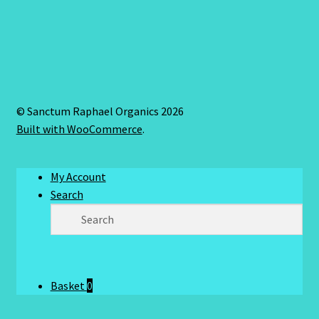
© Sanctum Raphael Organics 2026
Built with WooCommerce
.
My Account
Search
Basket
0