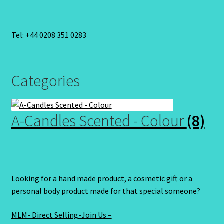
Tel: +44 0208 351 0283
Categories
A-Candles Scented - Colour
(8)
Looking for a hand made product, a cosmetic gift or a
personal body product made for that special someone?
MLM- Direct Selling-Join Us –