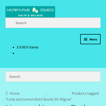
Skip
Skip
to
to
navigation
content
Menu
£
0.00
0 items
Home
Brand Name Products
Cart
Checkout
Home
Products tagged
“Lime and Lemon Bath Bomb-55-60gms”
Client Portal