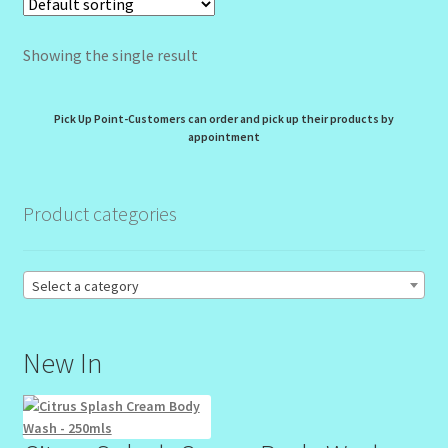
My Profile
Showing the single result
New Products – Skin Essentials
Order Confirmation
Pick Up Point-Customers can order and pick up their products by
appointment
Order Failed
Product categories
Reset Password
Santum Raphael Spa Organics
Select a category
Shop
New In
Special Offer
Sunshine Face Butter – Cleanser