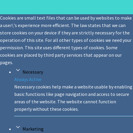
Cookies are small text files that can be used by websites to make
a user\'s experience more efficient. The law states that we can
store cookies on your device if they are strictly necessary for the
operation of this site. For all other types of cookies we need your
permission. This site uses different types of cookies. Some
cookies are placed by third party services that appear on our
pages.
Necessary
Always Active
Necessary cookies help make a website usable by enabling
basic functions like page navigation and access to secure
areas of the website. The website cannot function
properly without these cookies.
Marketing