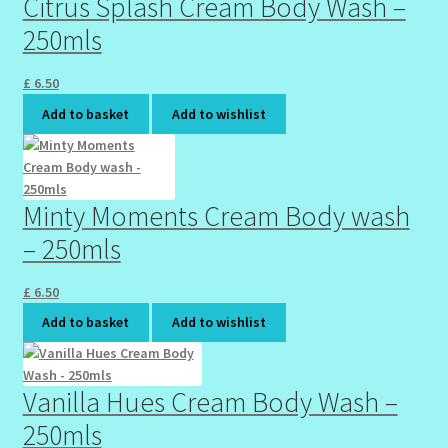
Citrus Splash Cream Body Wash –
250mls
Wholesale-Coming Soon
£
6.50
Wishlist
Add to basket
Add to wishlist
Minty Moments Cream Body wash
– 250mls
£
6.50
Add to basket
Add to wishlist
Vanilla Hues Cream Body Wash –
250mls