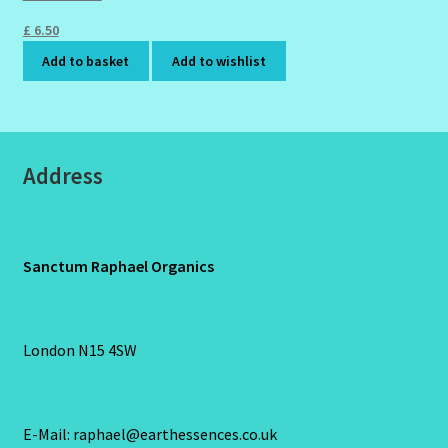
£
6.50
Add to basket
Add to wishlist
Address
Sanctum Raphael Organics
London N15 4SW
E-Mail: raphael@earthessences.co.uk