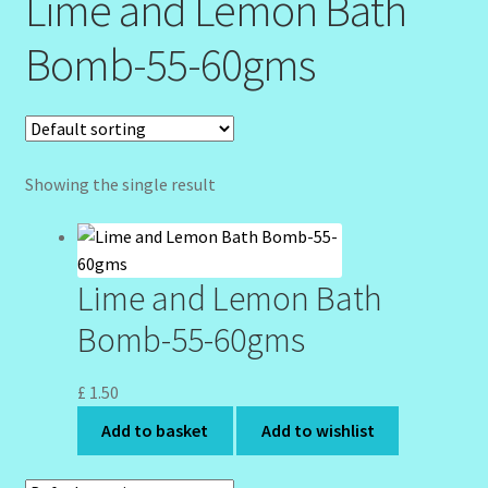
Lime and Lemon Bath
Community Design Gallery
Bomb-55-60gms
Design Tags
Design Tags Index
Showing the single result
Kitchen Cosmetics – Facial Cleansers
Kitchen Cosmetics-Recipes
Lime and Lemon Bath
Login/Logout
Bomb-55-60gms
Member Directory
£
1.50
Add to basket
Add to wishlist
My account