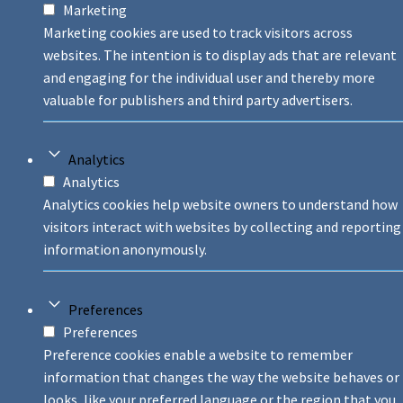
Marketing
Marketing cookies are used to track visitors across
websites. The intention is to display ads that are relevant
and engaging for the individual user and thereby more
valuable for publishers and third party advertisers.
Analytics
Analytics
Analytics cookies help website owners to understand how
visitors interact with websites by collecting and reporting
information anonymously.
Preferences
Preferences
Preference cookies enable a website to remember
information that changes the way the website behaves or
looks, like your preferred language or the region that you