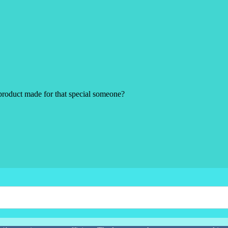
product made for that special someone?