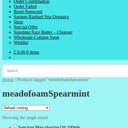
Order Confirmation
Order Failed
Reset Password
Santum Raphael Spa Organics
Shop
Special Offer
Sunshine Face Butter – Cleanser
Wholesale-Coming Soon
Wishlist
£
0.00
0 items
Home
/
Products tagged “meadofoamSpearmint”
meadofoamSpearmint
Showing the single result