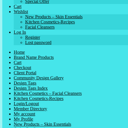
Special Offer
Cart
Wishlist
New Products – Skin Essentials
Kitchen Cosmetics-Recipes
Facial Cleansers
Log In
Register
Lost password
Home
Brand Name Products
Cart
Checkout
Client Portal
Community Design Gallery
Design Tags
Design Tags Index
Kitchen Cosmetics – Facial Cleansers
Kitchen Cosmetics-Recipes
Login/Logout
Member Directory
My account
My Profile
New Products – Skin Essentials