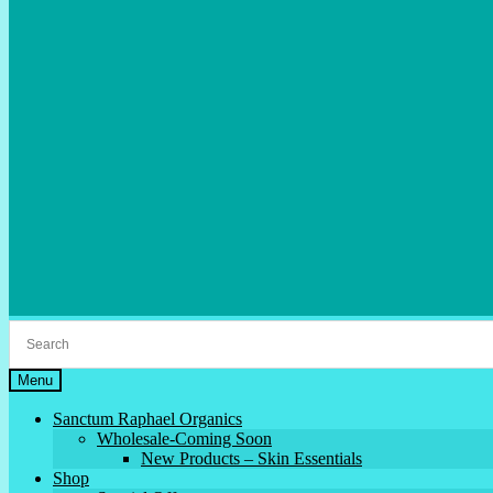
Menu
Sanctum Raphael Organics
Wholesale-Coming Soon
New Products – Skin Essentials
Shop