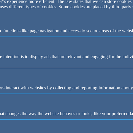
\'s experience more efficient. The law states that we can store cookies o
 uses different types of cookies. Some cookies are placed by third party
 functions like page navigation and access to secure areas of the websi
e intention is to display ads that are relevant and engaging for the indi
rs interact with websites by collecting and reporting information anon
t changes the way the website behaves or looks, like your preferred la