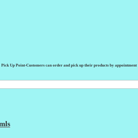
Pick Up Point-Customers can order and pick up their products by appointment
mls