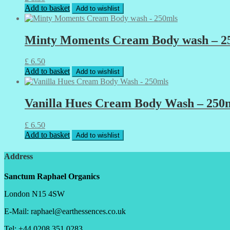
Add to basket
Add to wishlist
Minty Moments Cream Body wash – 2
£
6.50
Add to basket
Add to wishlist
Vanilla Hues Cream Body Wash – 250
£
6.50
Add to basket
Add to wishlist
Address
Sanctum Raphael Organics
London N15 4SW
E-Mail: raphael@earthessences.co.uk
Tel: +44 0208 351 0283