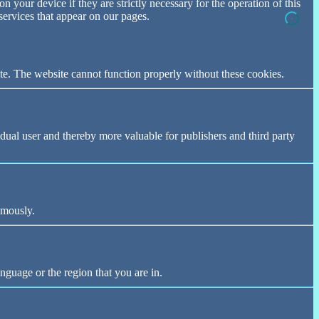
n your device if they are strictly necessary for the operation of this
 services that appear on our pages.
te. The website cannot function properly without these cookies.
vidual user and thereby more valuable for publishers and third party
ymously.
nguage or the region that you are in.