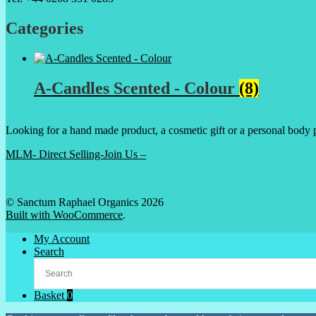
Categories
A-Candles Scented - Colour
(8)
Looking for a hand made product, a cosmetic gift or a personal body 
MLM- Direct Selling-Join Us –
© Sanctum Raphael Organics 2026
Built with WooCommerce
.
My Account
Search
Basket
0