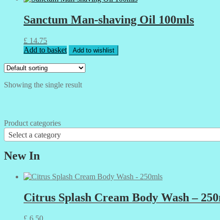
Sanctum Man-shaving Oil 100mls
£
14.75
Add to basket
Add to wishlist
Showing the single result
Product categories
Select a category
New In
Citrus Splash Cream Body Wash – 250
£
6.50