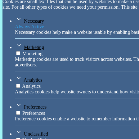
Cookies are small text files that can be used by websites to make a user
site. For all other types of cookies we need your permission. This site
Necessary
Always Active
Necessary cookies help make a website usable by enabling basic
Marketing
Marketing
Marketing cookies are used to track visitors across websites. Th
advertisers.
Analytics
Analytics
Analytics cookies help website owners to understand how visito
Preferences
Preferences
Preference cookies enable a website to remember information tha
Unclassified