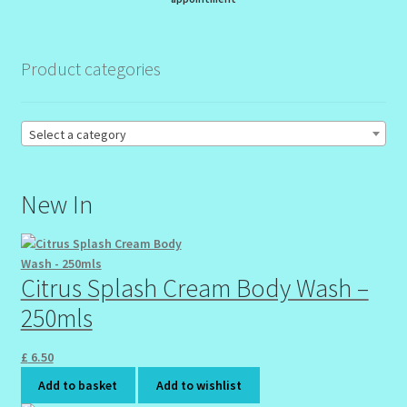
My Profile
New Products – Skin Essentials
Product categories
Order Confirmation
Select a category
Order Failed
New In
Reset Password
Santum Raphael Spa Organics
Citrus Splash Cream Body Wash –
Shop
250mls
Special Offer
£
6.50
Add to basket
Add to wishlist
Sunshine Face Butter – Cleanser