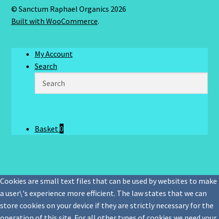
© Sanctum Raphael Organics 2026
Built with WooCommerce
.
My Account
Search
Basket
0
Cookies are small text files that can be used by websites to make
a user\'s experience more efficient. The law states that we can
store cookies on your device if they are strictly necessary for the
operation of this site. For all other types of cookies we need your