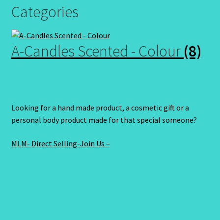
Categories
A-Candles Scented - Colour
(8)
Looking for a hand made product, a cosmetic gift or a
personal body product made for that special someone?
MLM- Direct Selling-Join Us –