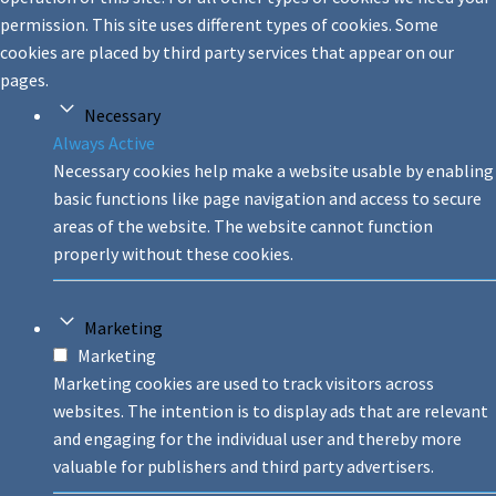
permission. This site uses different types of cookies. Some
cookies are placed by third party services that appear on our
pages.
Necessary
Always Active
Necessary cookies help make a website usable by enabling
basic functions like page navigation and access to secure
areas of the website. The website cannot function
properly without these cookies.
Marketing
Marketing
Marketing cookies are used to track visitors across
websites. The intention is to display ads that are relevant
and engaging for the individual user and thereby more
valuable for publishers and third party advertisers.