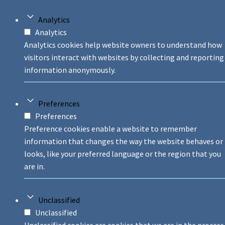
Analytics
Analytics
Analytics cookies help website owners to understand how
visitors interact with websites by collecting and reporting
information anonymously.
Preferences
Preferences
Preference cookies enable a website to remember
information that changes the way the website behaves or
looks, like your preferred language or the region that you
are in.
Unclassified
Unclassified
Unclassified cookies are cookies that we are in the process