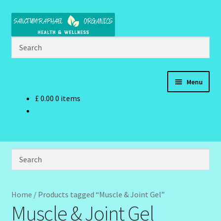
Skip
Skip
to
to
navigation
content
Menu
£
0.00
0 items
Home
Brand Name Products
Cart
Checkout
Home
/
Products tagged “Muscle & Joint Gel”
Muscle & Joint Gel
Client Portal