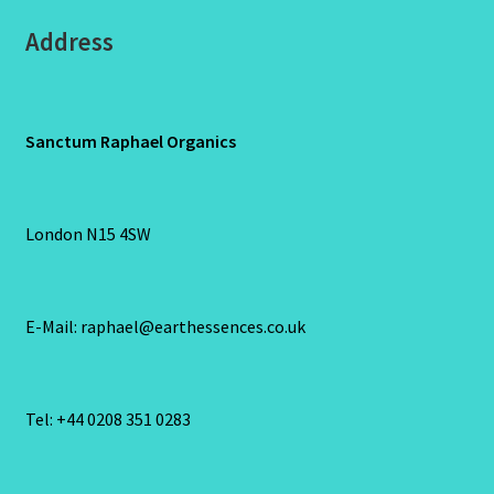
Address
Sanctum Raphael Organics
London N15 4SW
E-Mail: raphael@earthessences.co.uk
Tel: +44 0208 351 0283