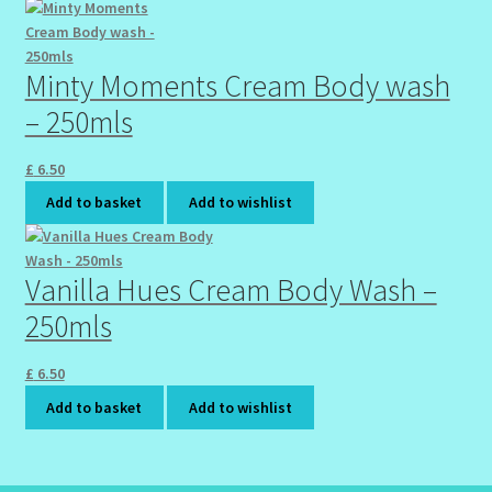
Wholesale-Coming Soon
Minty Moments Cream Body wash
Wishlist
– 250mls
£
6.50
Add to basket
Add to wishlist
Vanilla Hues Cream Body Wash –
250mls
£
6.50
Add to basket
Add to wishlist