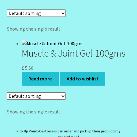
Community Design Gallery
Design Tags
Showing the single result
Design Tags Index
Muscle & Joint Gel-100gms
Kitchen Cosmetics – Facial Cleansers
£
5.50
Kitchen Cosmetics-Recipes
Read more
Add to wishlist
Login/Logout
Member Directory
Showing the single result
My account
Pick Up Point-Customers can order and pick up their products by
appointment