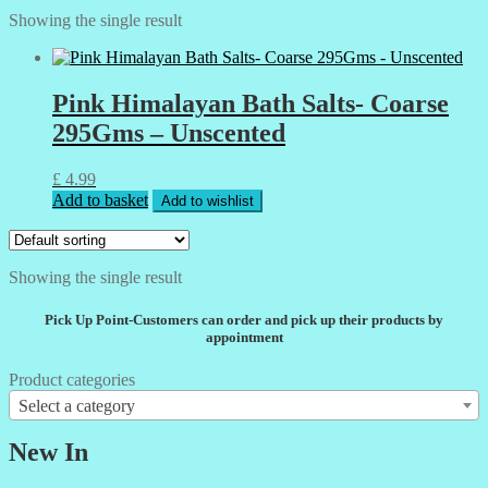
Showing the single result
Pink Himalayan Bath Salts- Coarse
295Gms – Unscented
£
4.99
Add to basket
Add to wishlist
Showing the single result
Pick Up Point-Customers can order and pick up their products by
appointment
Product categories
Select a category
New In