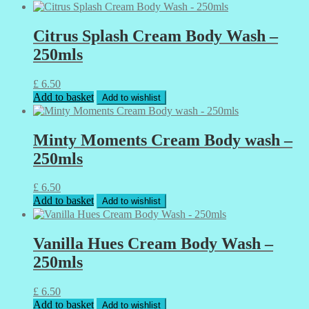
Citrus Splash Cream Body Wash –
250mls
£
6.50
Add to basket
Add to wishlist
Minty Moments Cream Body wash –
250mls
£
6.50
Add to basket
Add to wishlist
Vanilla Hues Cream Body Wash –
250mls
£
6.50
Add to basket
Add to wishlist