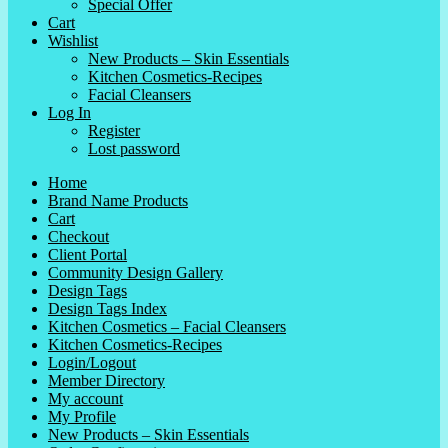
Special Offer
Cart
Wishlist
New Products – Skin Essentials
Kitchen Cosmetics-Recipes
Facial Cleansers
Log In
Register
Lost password
Home
Brand Name Products
Cart
Checkout
Client Portal
Community Design Gallery
Design Tags
Design Tags Index
Kitchen Cosmetics – Facial Cleansers
Kitchen Cosmetics-Recipes
Login/Logout
Member Directory
My account
My Profile
New Products – Skin Essentials