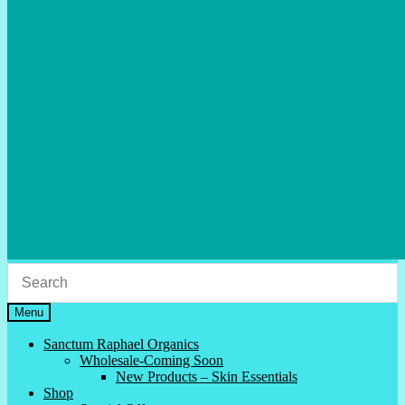
Menu
Sanctum Raphael Organics
Wholesale-Coming Soon
New Products – Skin Essentials
Shop