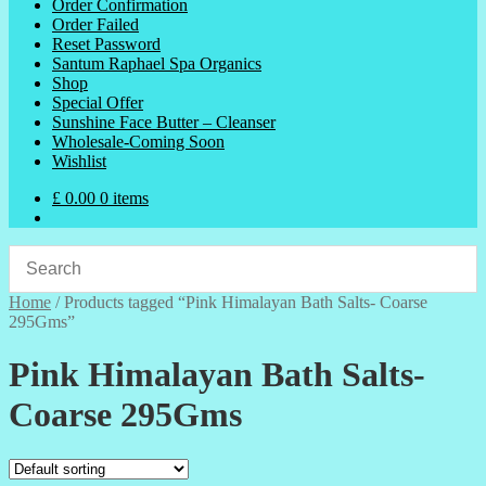
Order Confirmation
Order Failed
Reset Password
Santum Raphael Spa Organics
Shop
Special Offer
Sunshine Face Butter – Cleanser
Wholesale-Coming Soon
Wishlist
£
0.00
0 items
Home
/
Products tagged “Pink Himalayan Bath Salts- Coarse
295Gms”
Pink Himalayan Bath Salts-
Coarse 295Gms