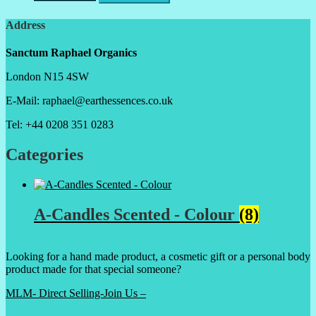
Address
Sanctum Raphael Organics
London N15 4SW
E-Mail: raphael@earthessences.co.uk
Tel: +44 0208 351 0283
Categories
A-Candles Scented - Colour
(8)
Looking for a hand made product, a cosmetic gift or a personal body
product made for that special someone?
MLM- Direct Selling-Join Us –