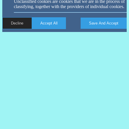
Unclassified cookies are cookies that we are in the process of
classifying, together with the providers of individual cookies.
Decline
Accept All
Save And Accept