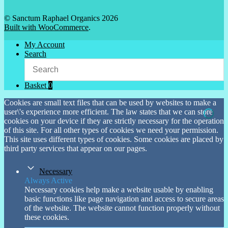
© Sanctum Raphael Organics 2026
Built with WooCommerce
.
My Account
Search
Basket
0
Cookies are small text files that can be used by websites to make a
user\'s experience more efficient. The law states that we can store
cookies on your device if they are strictly necessary for the operation
of this site. For all other types of cookies we need your permission.
This site uses different types of cookies. Some cookies are placed by
third party services that appear on our pages.
Necessary
Always Active
Necessary cookies help make a website usable by enabling
basic functions like page navigation and access to secure areas
of the website. The website cannot function properly without
these cookies.