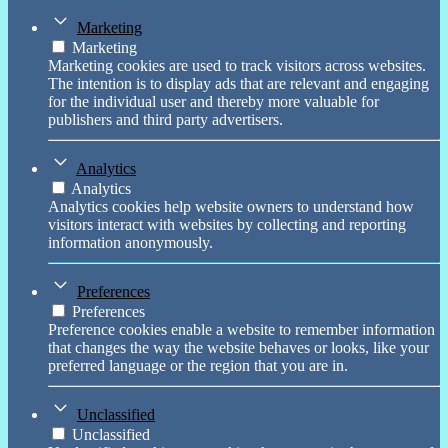
Marketing
Marketing
Marketing cookies are used to track visitors across websites.
The intention is to display ads that are relevant and engaging
for the individual user and thereby more valuable for
publishers and third party advertisers.
Analytics
Analytics
Analytics cookies help website owners to understand how
visitors interact with websites by collecting and reporting
information anonymously.
Preferences
Preferences
Preference cookies enable a website to remember information
that changes the way the website behaves or looks, like your
preferred language or the region that you are in.
Unclassified
Unclassified