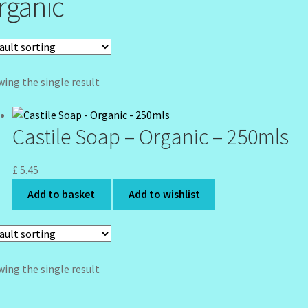
rganic
ing the single result
Castile Soap – Organic – 250mls
£
5.45
Add to basket
Add to wishlist
ing the single result