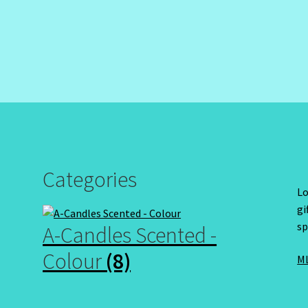
Categories
Lo
gi
sp
A-Candles Scented -
Colour
(8)
ML