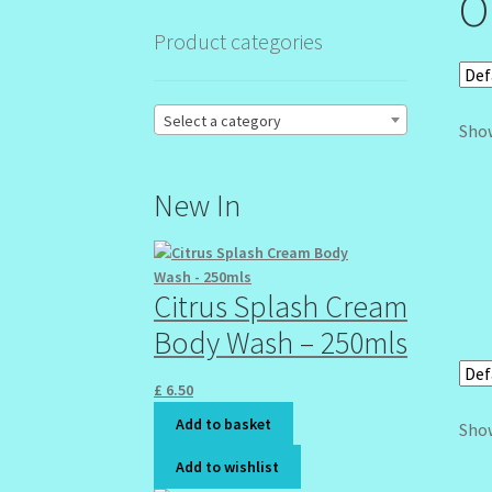
O
Product categories
Select a category
Show
New In
Citrus Splash Cream
Body Wash – 250mls
£
6.50
Add to basket
Show
Add to wishlist