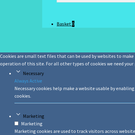
Basket
0
Cookies are small text files that can be used by websites to make a
operation of this site. For all other types of cookies we need your
Necessary
Always Active
Necessary cookies help make a website usable by enabling 
cookies.
Marketing
Marketing
Marketing cookies are used to track visitors across website