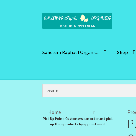
Skip
Skip
to
to
navigation
content
Sanctum Raphael Organics
Shop
Home
Brand Name Products
Cart
Checkout
C
Kitchen Cosmetics – Facial Cleansers
Kitchen
My Profile
New Products – Skin Essentials
Or
Home
Pro
P
Pick Up Point-Customers can order and pick
Santum Raphael Spa Organics
Shop
Special O
up their products by appointment