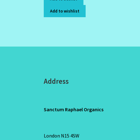
Add to wishlist
Address
Sanctum Raphael Organics
London N15 4SW