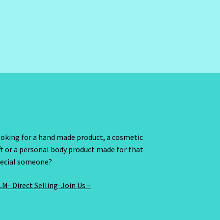
oking for a hand made product, a cosmetic
ft or a personal body product made for that
ecial someone?
M- Direct Selling-Join Us –