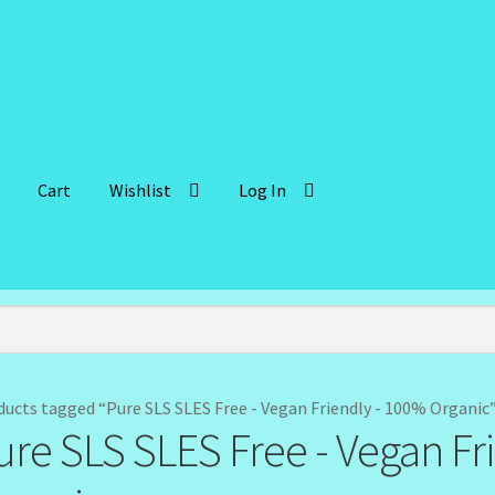
Cart
Wishlist
Log In
lient Portal
Community Design Gallery
Design Tags
Design Tags I
 Cosmetics-Recipes
Login/Logout
Member Directory
My account
der Confirmation
Order Failed
Reset Password
ducts tagged “Pure SLS SLES Free - Vegan Friendly - 100% Organic
ure SLS SLES Free - Vegan Fr
ffer
Sunshine Face Butter – Cleanser
Wholesale-Coming Soon
Wis