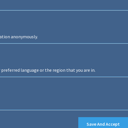
mation anonymously.
preferred language or the region that you are in.
Save And Accept