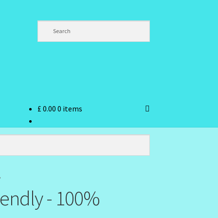
£
0.00
0 items
ndex
”
iendly - 100%
hlist