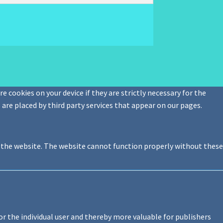
e cookies on your device if they are strictly necessary for the
s are placed by third party services that appear on our pages.
f the website. The website cannot function properly without these
or the individual user and thereby more valuable for publishers