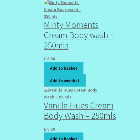
Minty Moments
Cream Body wash –
250mls
£
6.50
Add to basket
Add to wishlist
Vanilla Hues Cream
Body Wash – 250mls
£
6.50
Add to basket