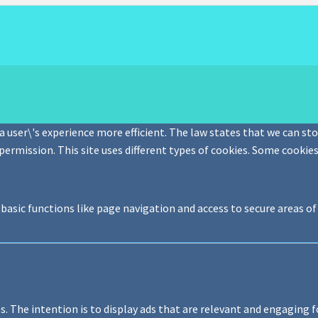
 user\'s experience more efficient. The law states that we can stor
 permission. This site uses different types of cookies. Some cookie
basic functions like page navigation and access to secure areas o
s. The intention is to display ads that are relevant and engaging f