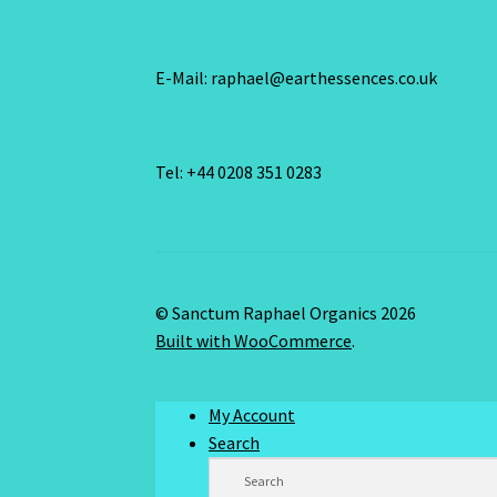
E-Mail: raphael@earthessences.co.uk
Tel: +44 0208 351 0283
© Sanctum Raphael Organics 2026
Built with WooCommerce
.
My Account
Search