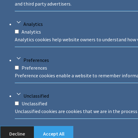
and third party advertisers.
Analytics
Analytics
Analytics cookies help website owners to understand how v
Preferences
Preferences
Preference cookies enable a website to remember informati
Unclassified
Unclassified
Unclassified cookies are cookies that we are in the process 
Decline
Accept All