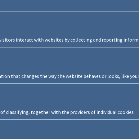
isitors interact with websites by collecting and reporting infor
on that changes the way the website behaves or looks, like your 
of classifying, together with the providers of individual cookies.