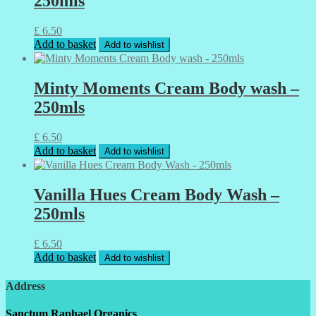
250mls
£
6.50
Add to basket
Add to wishlist
Minty Moments Cream Body wash –
250mls
£
6.50
Add to basket
Add to wishlist
Vanilla Hues Cream Body Wash –
250mls
£
6.50
Add to basket
Add to wishlist
Address
Sanctum Raphael Organics