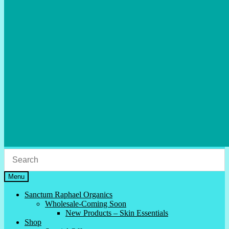
Menu
Sanctum Raphael Organics
Wholesale-Coming Soon
New Products – Skin Essentials
Shop