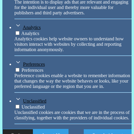
The intention is to display ads that are relevant and engaging
for the individual user and thereby more valuable for
publishers and third party advertisers.
Analytics
Analytics
Analytics cookies help website owners to understand how
visitors interact with websites by collecting and reporting
information anonymously.
Preferences
Preferences
Preference cookies enable a website to remember information
that changes the way the website behaves or looks, like your
preferred language or the region that you are in.
Unclassified
Unclassified
Unclassified cookies are cookies that we are in the process of
classifying, together with the providers of individual cookies.