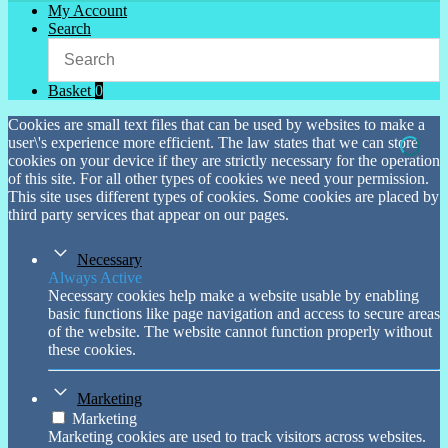
My Account
Search
Basket
0
Cookies are small text files that can be used by websites to make a
user\'s experience more efficient. The law states that we can store
cookies on your device if they are strictly necessary for the operation
of this site. For all other types of cookies we need your permission.
This site uses different types of cookies. Some cookies are placed by
third party services that appear on our pages.
Necessary
Always Active
Necessary cookies help make a website usable by enabling
basic functions like page navigation and access to secure areas
of the website. The website cannot function properly without
these cookies.
Marketing
Marketing
Marketing cookies are used to track visitors across websites.