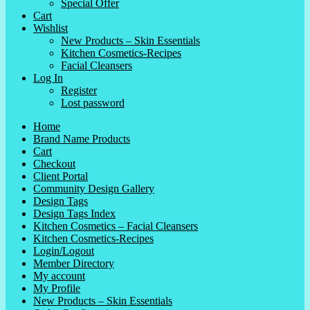
Special Offer
Cart
Wishlist
New Products – Skin Essentials
Kitchen Cosmetics-Recipes
Facial Cleansers
Log In
Register
Lost password
Home
Brand Name Products
Cart
Checkout
Client Portal
Community Design Gallery
Design Tags
Design Tags Index
Kitchen Cosmetics – Facial Cleansers
Kitchen Cosmetics-Recipes
Login/Logout
Member Directory
My account
My Profile
New Products – Skin Essentials