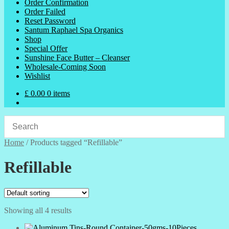
Order Confirmation
Order Failed
Reset Password
Santum Raphael Spa Organics
Shop
Special Offer
Sunshine Face Butter – Cleanser
Wholesale-Coming Soon
Wishlist
£
0.00
0 items
Home
/
Products tagged “Refillable”
Refillable
Showing all 4 results