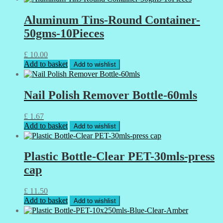
Aluminum Tins-Round Container-
50gms-10Pieces
£
10.00
Add to basket
Add to wishlist
Nail Polish Remover Bottle-60mls
£
1.67
Add to basket
Add to wishlist
Plastic Bottle-Clear PET-30mls-press
cap
£
11.50
Add to basket
Add to wishlist