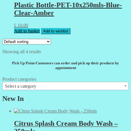
Plastic Bottle-PET-10x250mls-Blue-
Clear-Amber
£
10.00
Add to basket
Add to wishlist
Showing all 4 results
Pick Up Point-Customers can order and pick up their products by
appointment
Product categories
Select a category
New In
Citrus Splash Cream Body Wash –