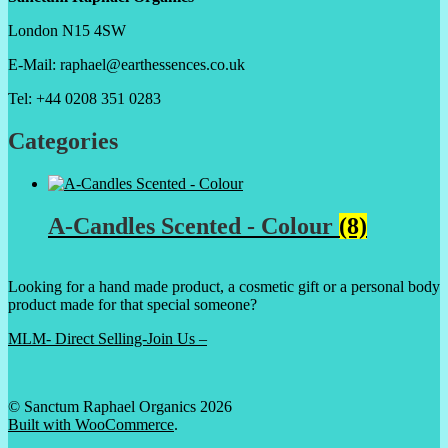
London N15 4SW
E-Mail: raphael@earthessences.co.uk
Tel: +44 0208 351 0283
Categories
A-Candles Scented - Colour
(8)
Looking for a hand made product, a cosmetic gift or a personal body
product made for that special someone?
MLM- Direct Selling-Join Us –
© Sanctum Raphael Organics 2026
Built with WooCommerce
.