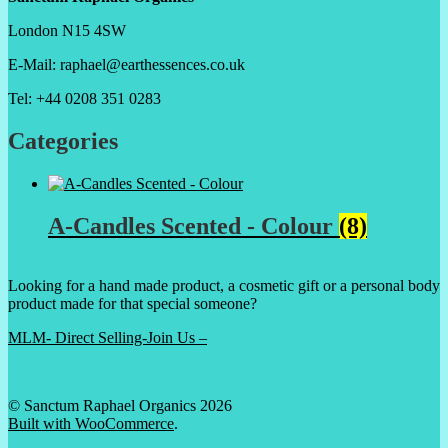
London N15 4SW
E-Mail: raphael@earthessences.co.uk
Tel: +44 0208 351 0283
Categories
A-Candles Scented - Colour
(8)
Looking for a hand made product, a cosmetic gift or a personal body
product made for that special someone?
MLM- Direct Selling-Join Us –
© Sanctum Raphael Organics 2026
Built with WooCommerce
.