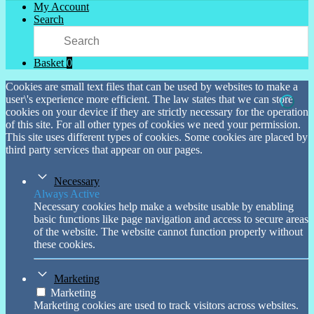
My Account
Search
Basket
0
Cookies are small text files that can be used by websites to make a
user\'s experience more efficient. The law states that we can store
cookies on your device if they are strictly necessary for the operation
of this site. For all other types of cookies we need your permission.
This site uses different types of cookies. Some cookies are placed by
third party services that appear on our pages.
Necessary
Always Active
Necessary cookies help make a website usable by enabling
basic functions like page navigation and access to secure areas
of the website. The website cannot function properly without
these cookies.
Marketing
Marketing
Marketing cookies are used to track visitors across websites.