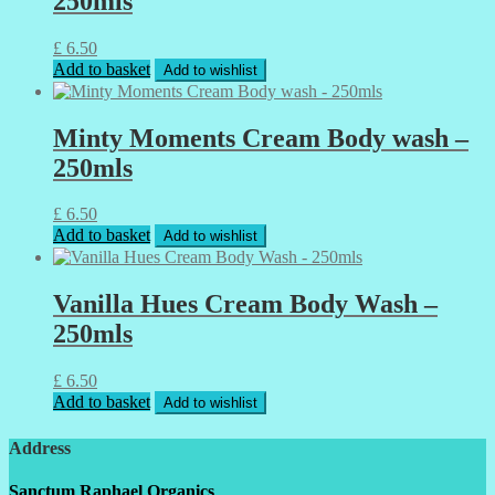
250mls
£
6.50
Add to basket
Add to wishlist
Minty Moments Cream Body wash –
250mls
£
6.50
Add to basket
Add to wishlist
Vanilla Hues Cream Body Wash –
250mls
£
6.50
Add to basket
Add to wishlist
Address
Sanctum Raphael Organics