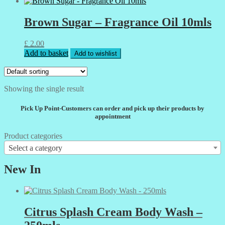
Brown Sugar – Fragrance Oil 10mls
£
2.00
Add to basket
Add to wishlist
Showing the single result
Pick Up Point-Customers can order and pick up their products by
appointment
Product categories
Select a category
New In
Citrus Splash Cream Body Wash –