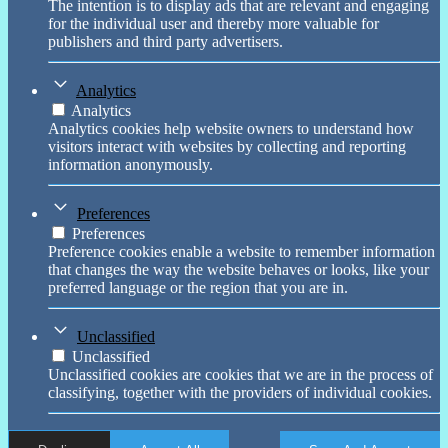
The intention is to display ads that are relevant and engaging
for the individual user and thereby more valuable for
publishers and third party advertisers.
Analytics
Analytics
Analytics cookies help website owners to understand how
visitors interact with websites by collecting and reporting
information anonymously.
Preferences
Preferences
Preference cookies enable a website to remember information
that changes the way the website behaves or looks, like your
preferred language or the region that you are in.
Unclassified
Unclassified
Unclassified cookies are cookies that we are in the process of
classifying, together with the providers of individual cookies.