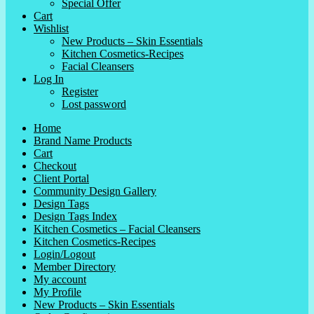
Special Offer
Cart
Wishlist
New Products – Skin Essentials
Kitchen Cosmetics-Recipes
Facial Cleansers
Log In
Register
Lost password
Home
Brand Name Products
Cart
Checkout
Client Portal
Community Design Gallery
Design Tags
Design Tags Index
Kitchen Cosmetics – Facial Cleansers
Kitchen Cosmetics-Recipes
Login/Logout
Member Directory
My account
My Profile
New Products – Skin Essentials