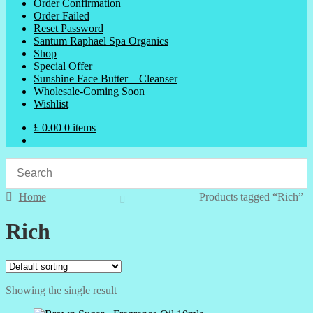
Order Confirmation
Order Failed
Reset Password
Santum Raphael Spa Organics
Shop
Special Offer
Sunshine Face Butter – Cleanser
Wholesale-Coming Soon
Wishlist
£
0.00
0 items
Home
Products tagged “Rich”
Rich
Showing the single result