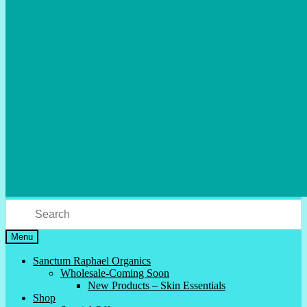
Menu
Sanctum Raphael Organics
Wholesale-Coming Soon
New Products – Skin Essentials
Shop