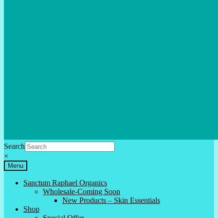
Search
×
Menu
Sanctum Raphael Organics
Wholesale-Coming Soon
New Products – Skin Essentials
Shop
Special Offer