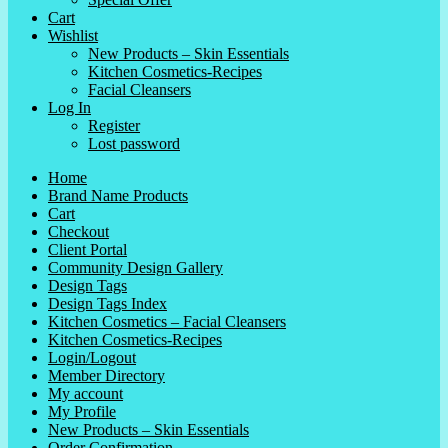
Cart
Wishlist
New Products – Skin Essentials
Kitchen Cosmetics-Recipes
Facial Cleansers
Log In
Register
Lost password
Home
Brand Name Products
Cart
Checkout
Client Portal
Community Design Gallery
Design Tags
Design Tags Index
Kitchen Cosmetics – Facial Cleansers
Kitchen Cosmetics-Recipes
Login/Logout
Member Directory
My account
My Profile
New Products – Skin Essentials
Order Confirmation