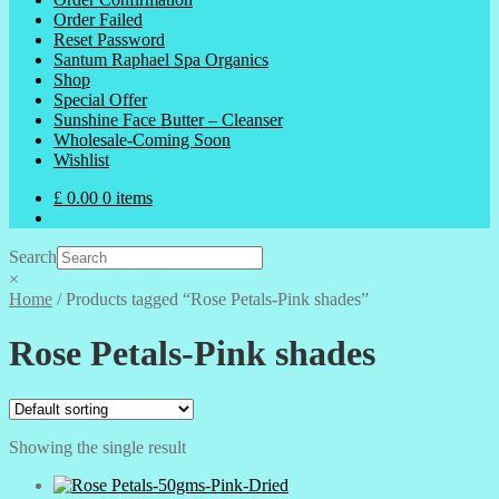
Order Failed
Reset Password
Santum Raphael Spa Organics
Shop
Special Offer
Sunshine Face Butter – Cleanser
Wholesale-Coming Soon
Wishlist
£
0.00
0 items
Search
×
Home
/
Products tagged “Rose Petals-Pink shades”
Rose Petals-Pink shades
Showing the single result