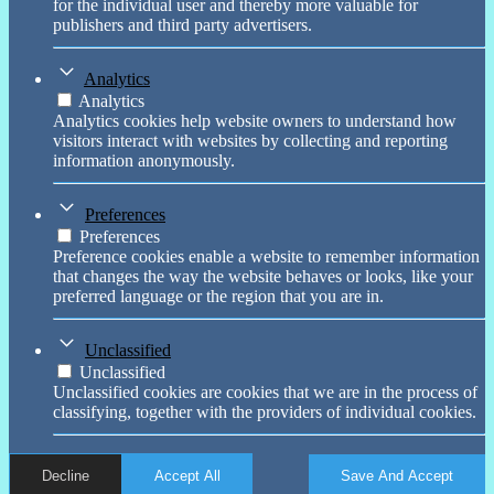
for the individual user and thereby more valuable for
publishers and third party advertisers.
Analytics
Analytics
Analytics cookies help website owners to understand how
visitors interact with websites by collecting and reporting
information anonymously.
Preferences
Preferences
Preference cookies enable a website to remember information
that changes the way the website behaves or looks, like your
preferred language or the region that you are in.
Unclassified
Unclassified
Unclassified cookies are cookies that we are in the process of
classifying, together with the providers of individual cookies.
Decline
Accept All
Save And Accept