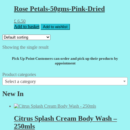
Rose Petals-50gms-Pink-Dried
£
6.50
Add to basket
Add to wishlist
Showing the single result
Pick Up Point-Customers can order and pick up their products by
appointment
Product categories
Select a category
New In
Citrus Splash Cream Body Wash –
250mls