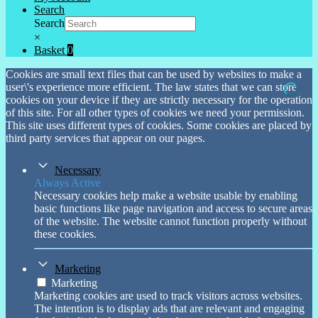
Search
Search
×
Basket
0
Cookies are small text files that can be used by websites to make a
user\'s experience more efficient. The law states that we can store
cookies on your device if they are strictly necessary for the operation
of this site. For all other types of cookies we need your permission.
This site uses different types of cookies. Some cookies are placed by
third party services that appear on our pages.
Necessary
Always Active
Necessary cookies help make a website usable by enabling
basic functions like page navigation and access to secure areas
of the website. The website cannot function properly without
these cookies.
Marketing
Marketing
Marketing cookies are used to track visitors across websites.
The intention is to display ads that are relevant and engaging