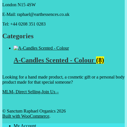
London N15 4SW
E-Mail: raphael@earthessences.co.uk
Tel: +44 0208 351 0283
Categories
A-Candles Scented - Colour
(8)
Looking for a hand made product, a cosmetic gift or a personal body
product made for that special someone?
MLM- Direct Selling-Join Us –
© Sanctum Raphael Organics 2026
Built with WooCommerce
.
My Account