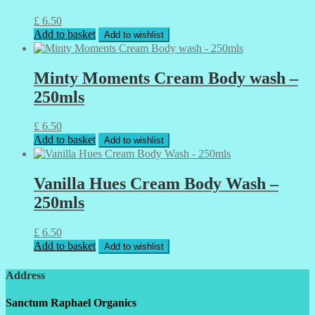
£
6.50
Add to basket
Add to wishlist
Minty Moments Cream Body wash –
250mls
£
6.50
Add to basket
Add to wishlist
Vanilla Hues Cream Body Wash –
250mls
£
6.50
Add to basket
Add to wishlist
Address
Sanctum Raphael Organics