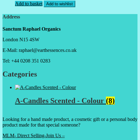
Add to basket
Add to wishlist
Address
Sanctum Raphael Organics
London N15 4SW
E-Mail: raphael@earthessences.co.uk
Tel: +44 0208 351 0283
Categories
A-Candles Scented - Colour
(8)
Looking for a hand made product, a cosmetic gift or a personal body
product made for that special someone?
MLM- Direct Selling-Join Us –