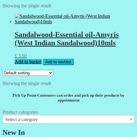
Showing the single result
Sandalwood-Essential oil-Amyris
(West Indian Sandalwood)10mls
£
3.00
Add to basket
Add to wishlist
Showing the single result
Pick Up Point-Customers can order and pick up their products by
appointment
Product categories
Select a category
New In