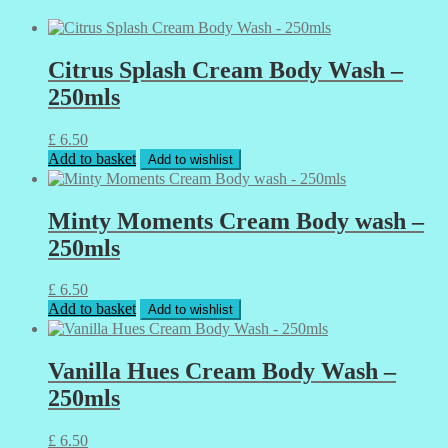
Citrus Splash Cream Body Wash –
250mls
£
6.50
Add to basket
Add to wishlist
Minty Moments Cream Body wash –
250mls
£
6.50
Add to basket
Add to wishlist
Vanilla Hues Cream Body Wash –
250mls
£
6.50