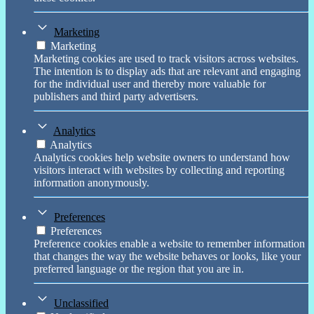
Marketing
Marketing
Marketing cookies are used to track visitors across websites.
The intention is to display ads that are relevant and engaging
for the individual user and thereby more valuable for
publishers and third party advertisers.
Analytics
Analytics
Analytics cookies help website owners to understand how
visitors interact with websites by collecting and reporting
information anonymously.
Preferences
Preferences
Preference cookies enable a website to remember information
that changes the way the website behaves or looks, like your
preferred language or the region that you are in.
Unclassified