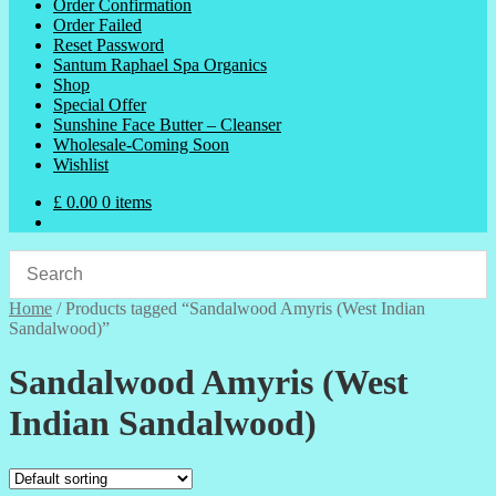
Order Confirmation
Order Failed
Reset Password
Santum Raphael Spa Organics
Shop
Special Offer
Sunshine Face Butter – Cleanser
Wholesale-Coming Soon
Wishlist
£
0.00
0 items
Home
/
Products tagged “Sandalwood Amyris (West Indian
Sandalwood)”
Sandalwood Amyris (West
Indian Sandalwood)