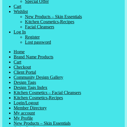
Special Offer
Cart
Wishlist
New Products – Skin Essentials
Kitchen Cosmetics-Recipes
Facial Cleansers
Log In
Register
Lost password
Home
Brand Name Products
Cart
Checkout
Client Portal
Community Design Gallery
Design Tags
Design Tags Index
Kitchen Cosmetics – Facial Cleansers
Kitchen Cosmetics-Recipes
Login/Logout
Member Directory
My account
My Profile
New Products – Skin Essentials