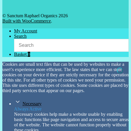
© Sanctum Raphael Organics 2026
Built with WooCommerce
.
My Account
Search
Basket
0
Cookies are small text files that can be used by websites to make a
user\'s experience more efficient. The law states that we can store
cookies on your device if they are strictly necessary for the operation
of this site. For all other types of cookies we need your permission.
This site uses different types of cookies. Some cookies are placed by
third party services that appear on our pages.
Necessary
Always Active
Necessary cookies help make a website usable by enabling
basic functions like page navigation and access to secure areas
of the website. The website cannot function properly without
these cookies.