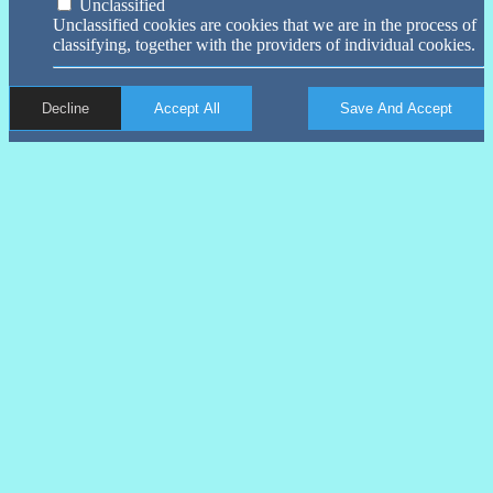
Unclassified
Unclassified cookies are cookies that we are in the process of
classifying, together with the providers of individual cookies.
Decline
Accept All
Save And Accept