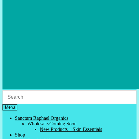
Menu
Sanctum Raphael Organics
Wholesale-Coming Soon
New Products – Skin Essentials
Shop