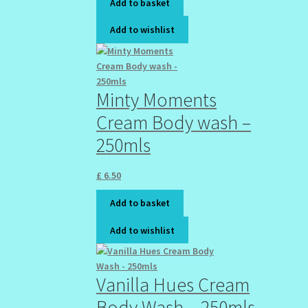
Add to basket
Add to wishlist
Minty Moments
Cream Body wash –
250mls
£
6.50
Add to basket
Add to wishlist
Vanilla Hues Cream
Body Wash – 250mls