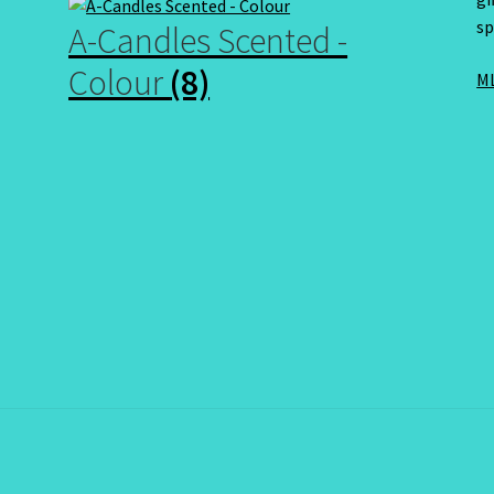
sp
A-Candles Scented -
Colour
(8)
ML