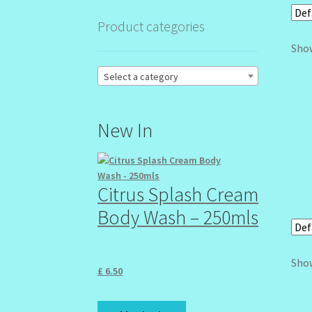
Product categories
Show
Select a category
New In
Citrus Splash Cream
Body Wash – 250mls
Show
£
6.50