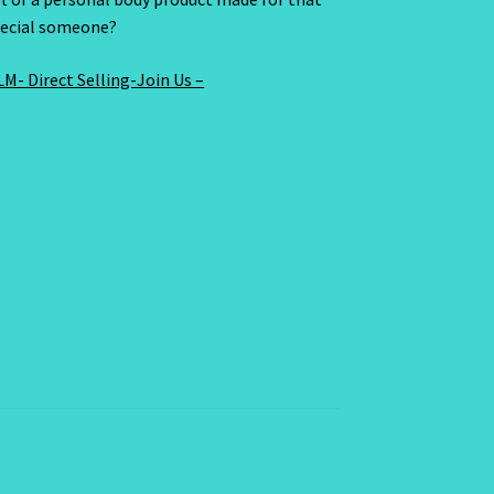
ecial someone?
M- Direct Selling-Join Us –