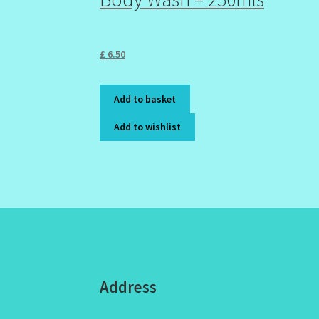
£
6.50
Add to basket
Add to wishlist
Address