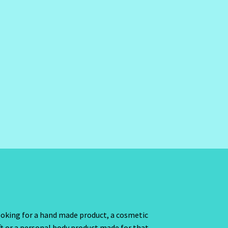
oking for a hand made product, a cosmetic
ft or a personal body product made for that