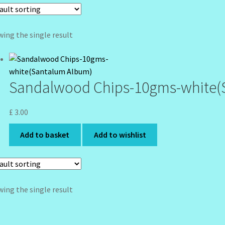
ing the single result
Sandalwood Chips-10gms-white(
£
3.00
Add to basket
Add to wishlist
ing the single result