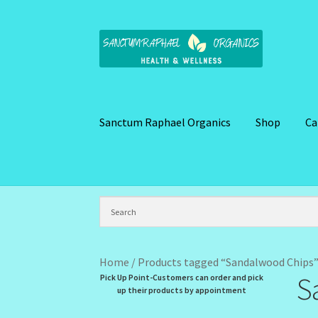
Skip
Skip
to
to
navigation
content
Sanctum Raphael Organics
Shop
Ca
Home
Brand Name Products
Cart
Checkout
C
Kitchen Cosmetics – Facial Cleansers
Kitchen
My Profile
New Products – Skin Essentials
Or
Home
/
Products tagged “Sandalwood Chips
S
Pick Up Point-Customers can order and pick
Santum Raphael Spa Organics
Shop
Special O
up their products by appointment