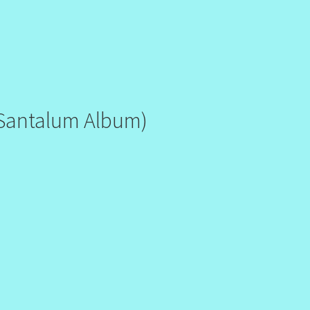
Santalum Album)