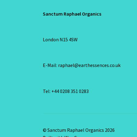
Sanctum Raphael Organics
London N15 4SW
E-Mail: raphael@earthessences.co.uk
Tel: +44 0208 351 0283
© Sanctum Raphael Organics 2026