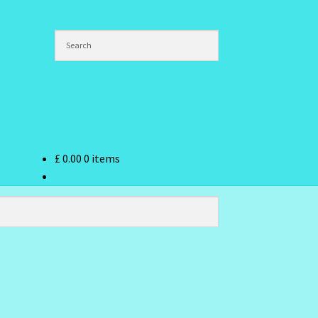
£
0.00
0 items
ndex
hlist