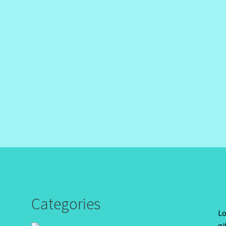
Categories
Lo
gi