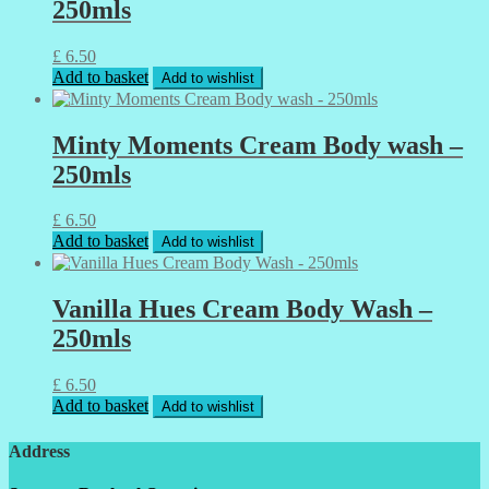
250mls
£
6.50
Add to basket
Add to wishlist
Minty Moments Cream Body wash –
250mls
£
6.50
Add to basket
Add to wishlist
Vanilla Hues Cream Body Wash –
250mls
£
6.50
Add to basket
Add to wishlist
Address