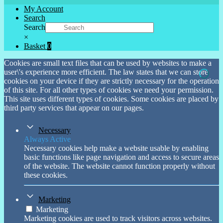
My Account
Search
Search
×
Basket
0
Cookies are small text files that can be used by websites to make a
user\'s experience more efficient. The law states that we can store
cookies on your device if they are strictly necessary for the operation
of this site. For all other types of cookies we need your permission.
This site uses different types of cookies. Some cookies are placed by
third party services that appear on our pages.
Necessary
Always Active
Necessary cookies help make a website usable by enabling
basic functions like page navigation and access to secure areas
of the website. The website cannot function properly without
these cookies.
Marketing
Marketing
Marketing cookies are used to track visitors across websites.