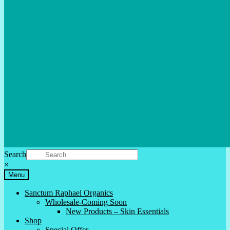
Search
×
Menu
Sanctum Raphael Organics
Wholesale-Coming Soon
New Products – Skin Essentials
Shop
Special Offer