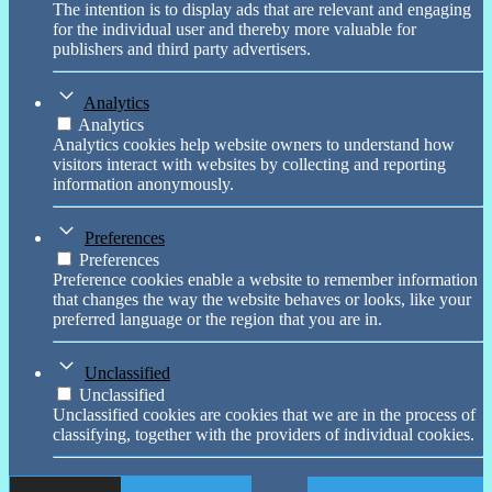
The intention is to display ads that are relevant and engaging
for the individual user and thereby more valuable for
publishers and third party advertisers.
Analytics
Analytics
Analytics cookies help website owners to understand how
visitors interact with websites by collecting and reporting
information anonymously.
Preferences
Preferences
Preference cookies enable a website to remember information
that changes the way the website behaves or looks, like your
preferred language or the region that you are in.
Unclassified
Unclassified
Unclassified cookies are cookies that we are in the process of
classifying, together with the providers of individual cookies.