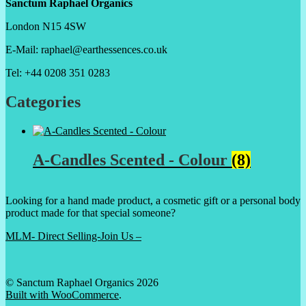
Sanctum Raphael Organics
London N15 4SW
E-Mail: raphael@earthessences.co.uk
Tel: +44 0208 351 0283
Categories
A-Candles Scented - Colour
(8)
Looking for a hand made product, a cosmetic gift or a personal body
product made for that special someone?
MLM- Direct Selling-Join Us –
© Sanctum Raphael Organics 2026
Built with WooCommerce
.