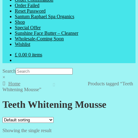
Order Failed
Reset Password
Santum Raphael Spa Organics
Shop
Special Offer
Sunshine Face Butter – Cleanser
Wholesale-Coming Soon
Wishlist
£
0.00
0 items
Search
×
Home
Products tagged “Teeth
Whitening Mousse”
Teeth Whitening Mousse
Showing the single result