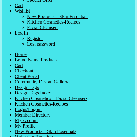
Cart
Wishlist
New Products – Skin Essentials
Kitchen Cosmetics-Recipes
Facial Cleansers
Log In
Register
Lost password
Home
Brand Name Products
Cart
Checkout
Client Portal
Community Design Gallery
Design Tags
Design Tags Index
Kitchen Cosmetics – Facial Cleansers
Kitchen Cosmetics-Recipes
Login/Logout
Member Directory
My account
My Profile
New Products – Skin Essentials
Order Confirmation