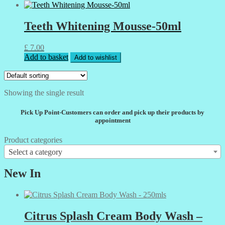
Teeth Whitening Mousse-50ml
£
7.00
Add to basket
Add to wishlist
Showing the single result
Pick Up Point-Customers can order and pick up their products by
appointment
Product categories
Select a category
New In
Citrus Splash Cream Body Wash –