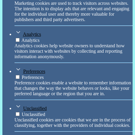
Marketing cookies are used to track visitors across websites.
The intention is to display ads that are relevant and engaging
for the individual user and thereby more valuable for
publishers and third party advertisers.
Analytics
Analytics
Analytics cookies help website owners to understand how
visitors interact with websites by collecting and reporting
information anonymously.
Preferences
Preferences
Preference cookies enable a website to remember information
that changes the way the website behaves or looks, like your
preferred language or the region that you are in.
Unclassified
Unclassified
Unclassified cookies are cookies that we are in the process of
classifying, together with the providers of individual cookies.