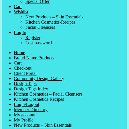
Special Offer
Cart
Wishlist
New Products – Skin Essentials
Kitchen Cosmetics-Recipes
Facial Cleansers
Log In
Register
Lost password
Home
Brand Name Products
Cart
Checkout
Client Portal
Community Design Gallery
Design Tags
Design Tags Index
Kitchen Cosmetics – Facial Cleansers
Kitchen Cosmetics-Recipes
Login/Logout
Member Directory
My account
My Profile
New Products – Skin Essentials