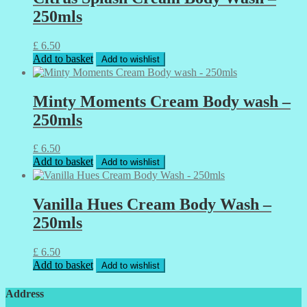
250mls
£
6.50
Add to basket
Add to wishlist
Minty Moments Cream Body wash –
250mls
£
6.50
Add to basket
Add to wishlist
Vanilla Hues Cream Body Wash –
250mls
£
6.50
Add to basket
Add to wishlist
Address