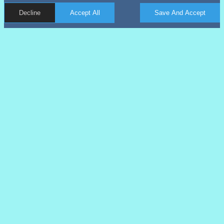
Decline
Accept All
Save And Accept