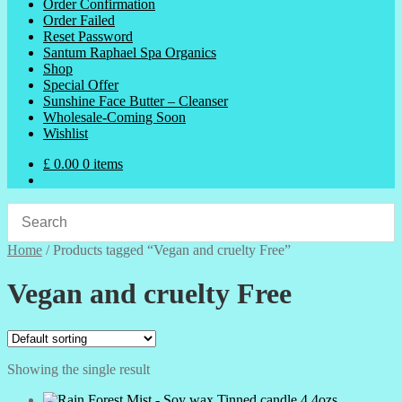
Order Confirmation
Order Failed
Reset Password
Santum Raphael Spa Organics
Shop
Special Offer
Sunshine Face Butter – Cleanser
Wholesale-Coming Soon
Wishlist
£
0.00
0 items
Home
/
Products tagged “Vegan and cruelty Free”
Vegan and cruelty Free
Showing the single result