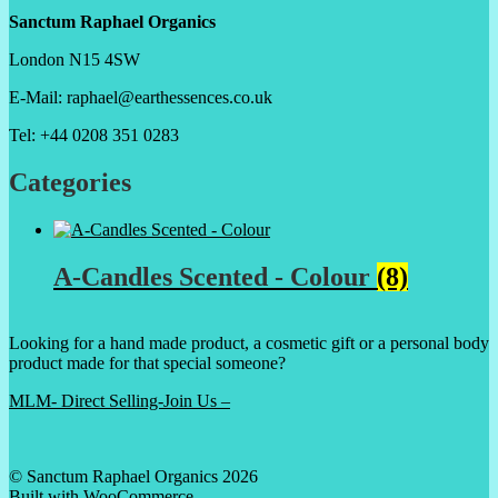
Sanctum Raphael Organics
London N15 4SW
E-Mail: raphael@earthessences.co.uk
Tel: +44 0208 351 0283
Categories
A-Candles Scented - Colour
(8)
Looking for a hand made product, a cosmetic gift or a personal body
product made for that special someone?
MLM- Direct Selling-Join Us –
© Sanctum Raphael Organics 2026
Built with WooCommerce
.