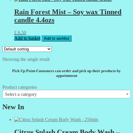
Rain Forest Mist – Soy wax Tinned
candle 4.4ozs
£
6.50
Add to basket
Add to wishlist
Showing the single result
Pick Up Point-Customers can order and pick up their products by
appointment
Product categories
Select a category
New In
Citrus Splash Cream Body Wash –