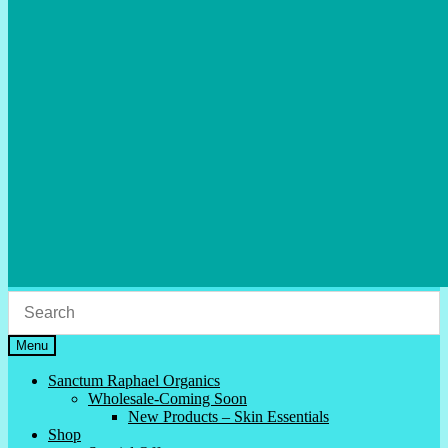
Menu
Sanctum Raphael Organics
Wholesale-Coming Soon
New Products – Skin Essentials
Shop