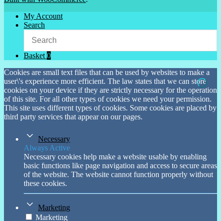
My Account
Search
Basket
0
Cookies are small text files that can be used by websites to make a
user\'s experience more efficient. The law states that we can store
cookies on your device if they are strictly necessary for the operation
of this site. For all other types of cookies we need your permission.
This site uses different types of cookies. Some cookies are placed by
third party services that appear on our pages.
Necessary
Always Active
Necessary cookies help make a website usable by enabling
basic functions like page navigation and access to secure areas
of the website. The website cannot function properly without
these cookies.
Marketing
Marketing