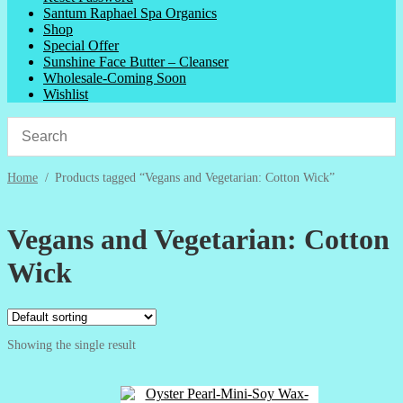
Santum Raphael Spa Organics
Shop
Special Offer
Sunshine Face Butter – Cleanser
Wholesale-Coming Soon
Wishlist
Home
/
Products tagged “Vegans and Vegetarian: Cotton Wick”
Vegans and Vegetarian: Cotton
Wick
Showing the single result