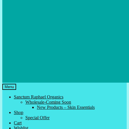
Menu
Sanctum Raphael Organics
Wholesale-Coming Soon
New Products – Skin Essentials
Shop
Special Offer
Cart
Wishlist