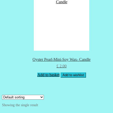
Oyster Pearl-Mini-Soy Wax- Candle
£
2.00
Add to basket
Add to wishlist
Showing the single result