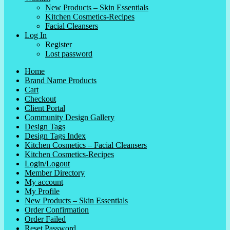
New Products – Skin Essentials
Kitchen Cosmetics-Recipes
Facial Cleansers
Log In
Register
Lost password
Home
Brand Name Products
Cart
Checkout
Client Portal
Community Design Gallery
Design Tags
Design Tags Index
Kitchen Cosmetics – Facial Cleansers
Kitchen Cosmetics-Recipes
Login/Logout
Member Directory
My account
My Profile
New Products – Skin Essentials
Order Confirmation
Order Failed
Reset Password