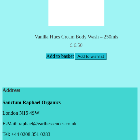
Vanilla Hues Cream Body Wash – 250mls
£
6.50
Add to basket
Add to wishlist
Address
Sanctum Raphael Organics
London N15 4SW
E-Mail: raphael@earthessences.co.uk
Tel: +44 0208 351 0283