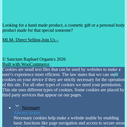
Looking for a hand made product, a cosmetic gift or a personal body
product made for that special someone?
MLM- Direct Selling-Join Us –
© Sanctum Raphael Organics 2026
Built with WooCommerce
.
Cookies are small text files that can be used by websites to make a
user\'s experience more efficient. The law states that we can store
cookies on your device if they are strictly necessary for the operation
of this site. For all other types of cookies we need your permission.
This site uses different types of cookies. Some cookies are placed by
third party services that appear on our pages.
Necessary
Always Active
Necessary cookies help make a website usable by enabling
basic functions like page navigation and access to secure areas