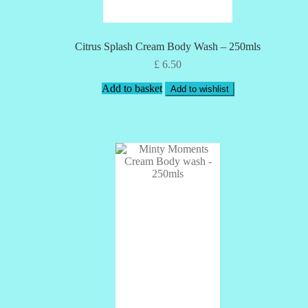
Citrus Splash Cream Body Wash – 250mls
£
6.50
Add to basket
Add to wishlist