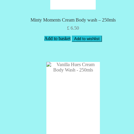
Minty Moments Cream Body wash – 250mls
£
6.50
Add to basket
Add to wishlist