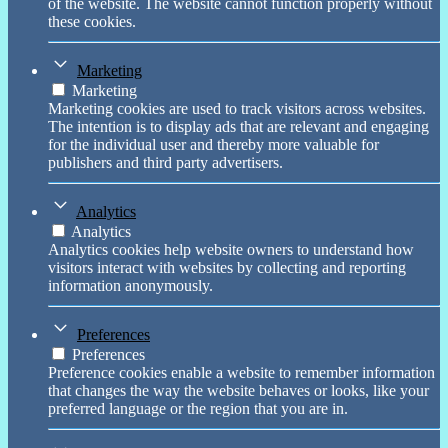
of the website. The website cannot function properly without
these cookies.
Marketing
Marketing
Marketing cookies are used to track visitors across websites.
The intention is to display ads that are relevant and engaging
for the individual user and thereby more valuable for
publishers and third party advertisers.
Analytics
Analytics
Analytics cookies help website owners to understand how
visitors interact with websites by collecting and reporting
information anonymously.
Preferences
Preferences
Preference cookies enable a website to remember information
that changes the way the website behaves or looks, like your
preferred language or the region that you are in.