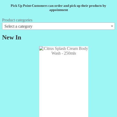
Pick Up Point-Customers can order and pick up their products by
appointment
Product categories
Select a category
New In