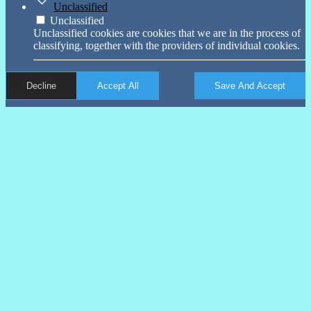
Unclassified
Unclassified
Unclassified cookies are cookies that we are in the process of
classifying, together with the providers of individual cookies.
Decline
Accept All
Save And Accept