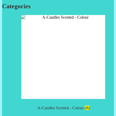
Categories
A-Candles Scented - Colour
(8)