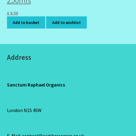
250mls
£
6.50
Add to basket
Add to wishlist
Address
Sanctum Raphael Organics
London N15 4SW
E-Mail: raphael@earthessences.co.uk