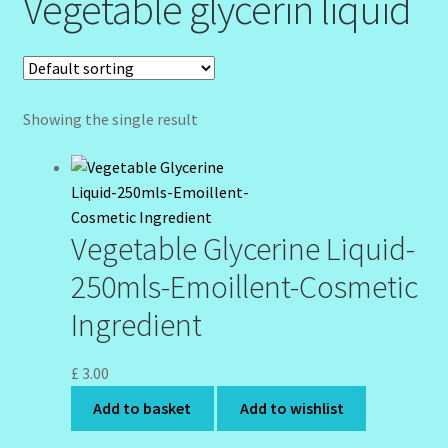
Vegetable glycerin liquid
Community Design Gallery
Design Tags
Showing the single result
Design Tags Index
Kitchen Cosmetics – Facial Cleansers
Vegetable Glycerine Liquid-
Kitchen Cosmetics-Recipes
250mls-Emoillent-Cosmetic
Login/Logout
Ingredient
Member Directory
£
3.00
My account
Add to basket
Add to wishlist