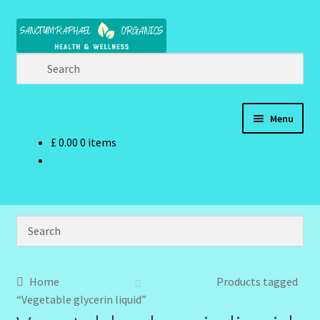
Skip
Skip
to
to
navigation
content
Menu
£
0.00
0 items
Home
Brand Name Products
Cart
Checkout
Home
Products tagged
“Vegetable glycerin liquid”
Client Portal