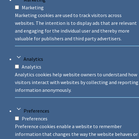
Marketing
Marketing cookies are used to track visitors across
websites. The intention is to display ads that are relevant
and engaging for the individual user and thereby more
valuable for publishers and third party advertisers.
Analytics
Analytics
Analytics cookies help website owners to understand how
visitors interact with websites by collecting and reporting
information anonymously.
Preferences
Preferences
Preference cookies enable a website to remember
information that changes the way the website behaves or