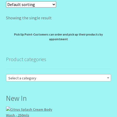
My Profile
New Products – Skin Essentials
Showing the single result
Order Confirmation
Pick Up Point-Customers can order and pick up their products by
appointment
Order Failed
Reset Password
Product categories
Santum Raphael Spa Organics
Select a category
Shop
New In
Special Offer
Sunshine Face Butter – Cleanser