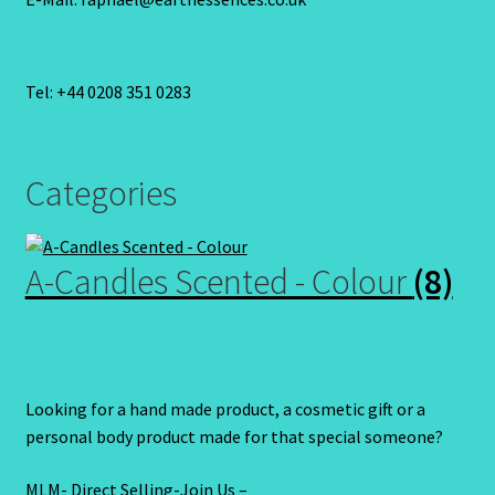
Tel: +44 0208 351 0283
Categories
A-Candles Scented - Colour
(8)
Looking for a hand made product, a cosmetic gift or a
personal body product made for that special someone?
MLM- Direct Selling-Join Us –