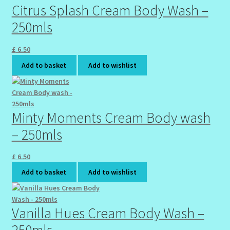
Citrus Splash Cream Body Wash –
Wholesale-Coming Soon
250mls
Wishlist
£
6.50
Add to basket
Add to wishlist
Minty Moments Cream Body wash
– 250mls
£
6.50
Add to basket
Add to wishlist
Vanilla Hues Cream Body Wash –