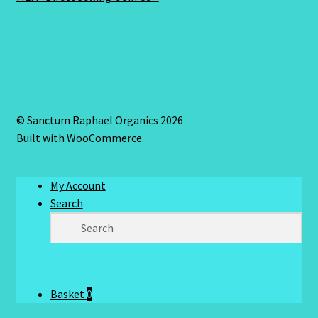
© Sanctum Raphael Organics 2026
Built with WooCommerce
.
My Account
Search
Basket
0