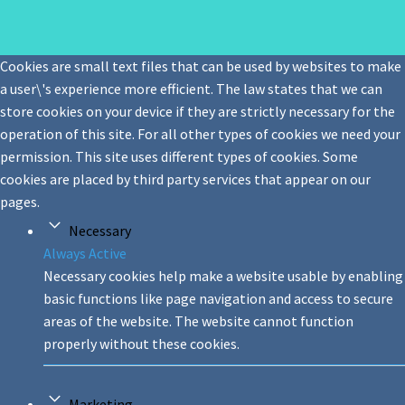
Cookies are small text files that can be used by websites to make
a user\'s experience more efficient. The law states that we can
store cookies on your device if they are strictly necessary for the
operation of this site. For all other types of cookies we need your
permission. This site uses different types of cookies. Some
cookies are placed by third party services that appear on our
pages.
Necessary
Always Active
Necessary cookies help make a website usable by enabling
basic functions like page navigation and access to secure
areas of the website. The website cannot function
properly without these cookies.
Marketing