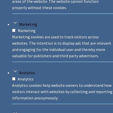
areas of the website. The website cannot function
properly without these cookies.
Marketing
Marketing
Marketing cookies are used to track visitors across
websites. The intention is to display ads that are relevant
and engaging for the individual user and thereby more
valuable for publishers and third party advertisers.
Analytics
Analytics
Analytics cookies help website owners to understand how
visitors interact with websites by collecting and reporting
information anonymously.