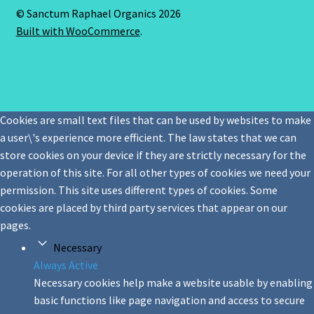
© Sanctum Raphael Organics 2026
Built with WooCommerce
.
Cookies are small text files that can be used by websites to make
a user\'s experience more efficient. The law states that we can
store cookies on your device if they are strictly necessary for the
operation of this site. For all other types of cookies we need your
permission. This site uses different types of cookies. Some
cookies are placed by third party services that appear on our
pages.
Necessary
Always Active
Necessary cookies help make a website usable by enabling
basic functions like page navigation and access to secure