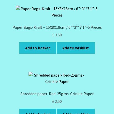
Design Tags Index
Kitchen Cosmetics – Facial Cleansers
Paper Bags-Kraft – 15X8X18cm / 6″*3″*7.1″-5 Pieces
Kitchen Cosmetics-Recipes
£
3.50
Login/Logout
Add to basket
Add to wishlist
Member Directory
My account
My Profile
Shredded paper-Red-25gms-Crinkle Paper
New Products – Skin Essentials
£
2.50
Order Confirmation