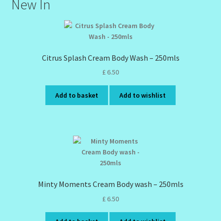
New In
Citrus Splash Cream Body Wash – 250mls
£
6.50
Add to basket
Add to wishlist
Minty Moments Cream Body wash – 250mls
£
6.50