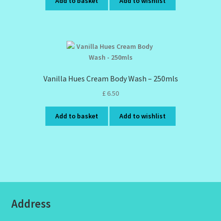
Add to basket
Add to wishlist
Vanilla Hues Cream Body Wash – 250mls
£
6.50
Add to basket
Add to wishlist
Address