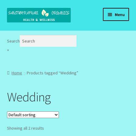
Skip
Skip
Menu
to
to
navigation
content
Home
Search
Brand Name Products
×
Cart
Home
Products tagged “Wedding”
Checkout
Wedding
Client Portal
Community Design Gallery
Design Tags
Showing all 2 results