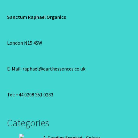
Sanctum Raphael Organics
London N15 4SW
E-Mail: raphael@earthessences.co.uk
Tel: +44 0208 351 0283
Categories