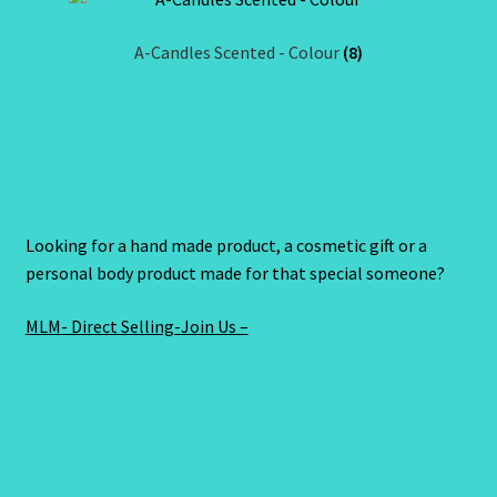
A-Candles Scented - Colour
(8)
Looking for a hand made product, a cosmetic gift or a
personal body product made for that special someone?
MLM- Direct Selling-Join Us –