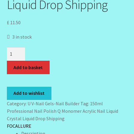
Liquid Drop Shipping
My Profile
New Products – Skin Essentials
£
11.50
Order Confirmation
3 in stock
Order Failed
150ml
Professional
Reset Password
Nail
Add to basket
Polish
Q
Santum Raphael Spa Organics
Monomer
Add to wishlist
Acrylic
Shop
Nail
Category:
U V-Nail Gels-Nail Builder
Tag:
150ml
Liquid
Professional Nail Polish Q Monomer Acrylic Nail Liquid
Special Offer
Crystal
Crystal Liquid Drop Shipping
Liquid
FOCALLURE
Sunshine Face Butter – Cleanser
Drop
Description