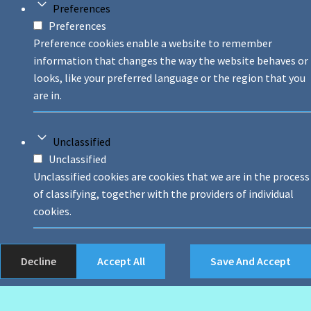
Preferences
Preferences
Preference cookies enable a website to remember
information that changes the way the website behaves or
looks, like your preferred language or the region that you
are in.
Unclassified
Unclassified
Unclassified cookies are cookies that we are in the process
of classifying, together with the providers of individual
cookies.
Decline
Accept All
Save And Accept