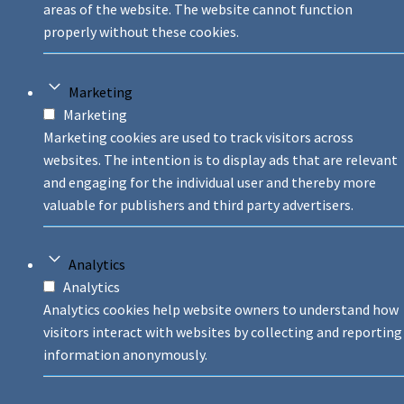
areas of the website. The website cannot function
properly without these cookies.
Marketing
Marketing
Marketing cookies are used to track visitors across
websites. The intention is to display ads that are relevant
and engaging for the individual user and thereby more
valuable for publishers and third party advertisers.
Analytics
Analytics
Analytics cookies help website owners to understand how
visitors interact with websites by collecting and reporting
information anonymously.