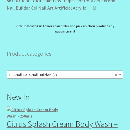
86110 Clear Color Fake Tips 100pcs For Poly Gel Extend
Nail Builder Gel Nail Art Artificial Acrylic
Pick Up Point-Customers can order and pick up their products by
appointment
Product categories
U V-Nail Gels-Nail Builder (7)
×
New In
Citrus Splash Cream Body Wash –