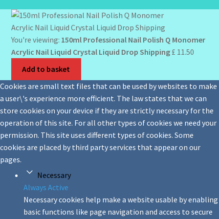
You're viewing:
150ml Professional Nail Polish Q Monomer
Acrylic Nail Liquid Crystal Liquid Drop Shipping
£
11.50
Add to basket
Cookies are small text files that can be used by websites to make
a user\'s experience more efficient. The law states that we can
store cookies on your device if they are strictly necessary for the
operation of this site. For all other types of cookies we need your
permission. This site uses different types of cookies. Some
cookies are placed by third party services that appear on our
pages.
Necessary
Always Active
Necessary cookies help make a website usable by enabling
basic functions like page navigation and access to secure