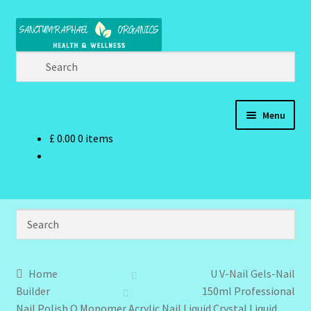
Skip
Skip
to
to
navigation
content
Menu
£
0.00
0 items
Home
Brand Name Products
Cart
Checkout
Home
U V-Nail Gels-Nail
Builder
150ml Professional
Client Portal
Nail Polish Q Monomer Acrylic Nail Liquid Crystal Liquid