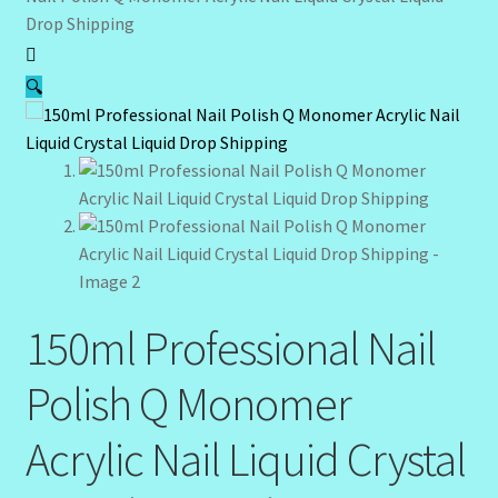
Drop Shipping
Community Design Gallery
🔍
Design Tags
Design Tags Index
Kitchen Cosmetics – Facial Cleansers
Kitchen Cosmetics-Recipes
Login/Logout
150ml Professional Nail
Polish Q Monomer
Member Directory
Acrylic Nail Liquid Crystal
My account