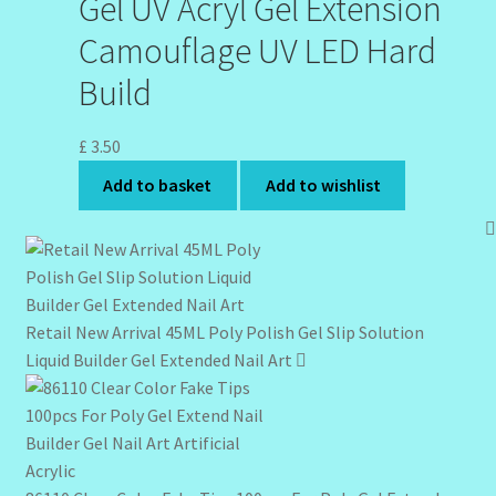
Gel UV Acryl Gel Extension
Camouflage UV LED Hard
Build
£
3.50
Add to basket
Add to wishlist
Retail New Arrival 45ML Poly Polish Gel Slip Solution
Liquid Builder Gel Extended Nail Art