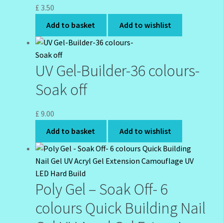
£
3.50
Add to basket
Add to wishlist
UV Gel-Builder-36 colours-
Soak off
£
9.00
Add to basket
Add to wishlist
Poly Gel – Soak Off- 6
colours Quick Building Nail