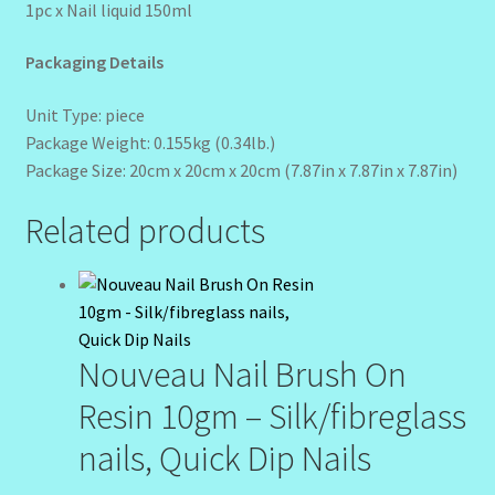
1pc x Nail liquid 150ml
Packaging Details
Unit Type: piece
Package Weight: 0.155kg (0.34lb.)
Package Size: 20cm x 20cm x 20cm (7.87in x 7.87in x 7.87in)
Related products
Nouveau Nail Brush On
Resin 10gm – Silk/fibreglass
nails, Quick Dip Nails