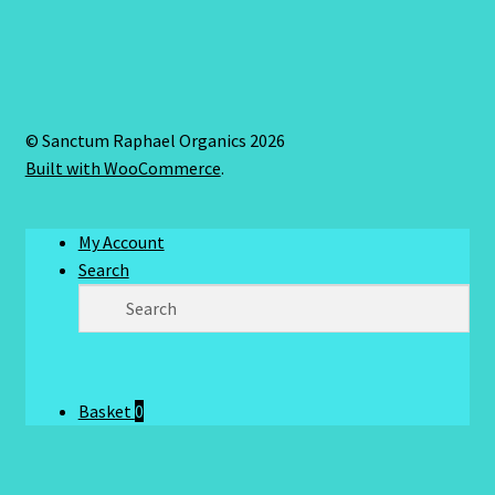
© Sanctum Raphael Organics 2026
Built with WooCommerce
.
My Account
Search
Basket
0