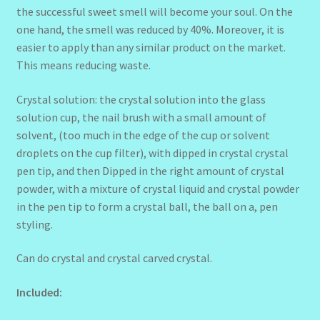
the successful sweet smell will become your soul. On the
one hand, the smell was reduced by 40%. Moreover, it is
easier to apply than any similar product on the market.
This means reducing waste.
Crystal solution: the crystal solution into the glass
solution cup, the nail brush with a small amount of
solvent, (too much in the edge of the cup or solvent
droplets on the cup filter), with dipped in crystal crystal
pen tip, and then Dipped in the right amount of crystal
powder, with a mixture of crystal liquid and crystal powder
in the pen tip to form a crystal ball, the ball on a, pen
styling.
Can do crystal and crystal carved crystal.
Included: