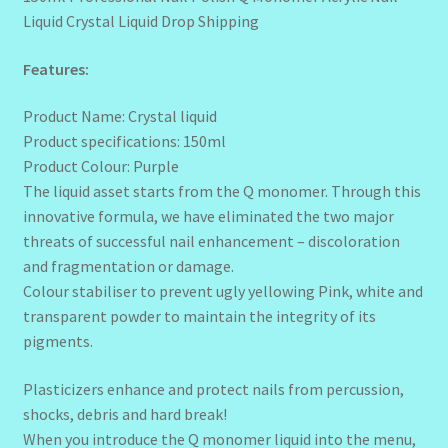
Liquid Crystal Liquid Drop Shipping
Features:
Product Name: Crystal liquid
Product specifications: 150ml
Product Colour: Purple
The liquid asset starts from the Q monomer. Through this
innovative formula, we have eliminated the two major
threats of successful nail enhancement – discoloration
and fragmentation or damage.
Colour stabiliser to prevent ugly yellowing Pink, white and
transparent powder to maintain the integrity of its
pigments.
Plasticizers enhance and protect nails from percussion,
shocks, debris and hard break!
When you introduce the Q monomer liquid into the menu,