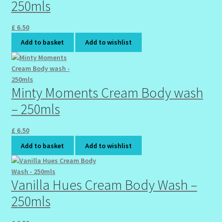
250mls
£
6.50
Add to basket
Add to wishlist
Minty Moments Cream Body wash
– 250mls
£
6.50
Add to basket
Add to wishlist
Vanilla Hues Cream Body Wash –
250mls