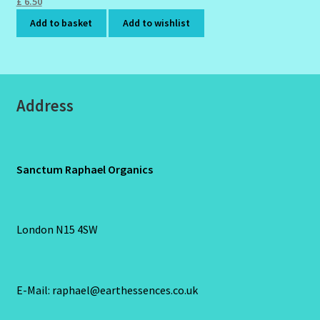
£
6.50
Add to basket
Add to wishlist
Address
Sanctum Raphael Organics
London N15 4SW
E-Mail: raphael@earthessences.co.uk