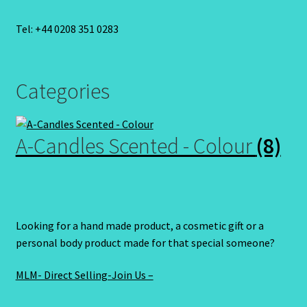
Tel: +44 0208 351 0283
Categories
A-Candles Scented - Colour
(8)
Looking for a hand made product, a cosmetic gift or a
personal body product made for that special someone?
MLM- Direct Selling-Join Us –