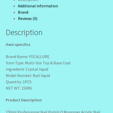
Shipping
Additional information
Wholesale-Coming Soon
quantity
Brand
Reviews (0)
Wishlist
Description
Item specifics
Brand Name: FOCALLURE
Item Type: Multi-Use Top & Base Coat
Ingredient: Crystal liquid
Model Number: Nail liquid
Quantity: 1PCS
NET WT: 150ML
Product Description
150ml Professional Nail Polish Q Monomer Acrylic Nail