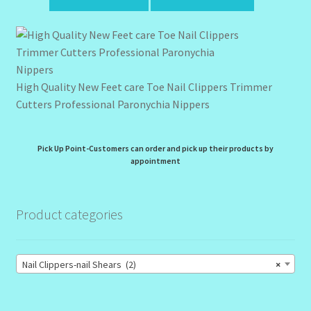
High Quality New Feet care Toe Nail Clippers Trimmer
Cutters Professional Paronychia Nippers
Pick Up Point-Customers can order and pick up their products by
appointment
Product categories
Nail Clippers-nail Shears (2)
×