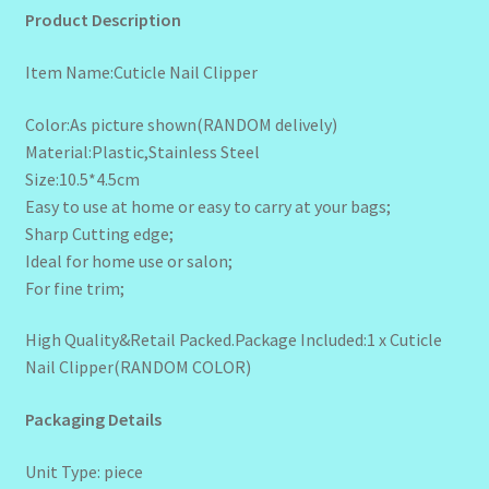
Product Description
Item Name:Cuticle Nail Clipper
Color:As picture shown(RANDOM delively)
Material:Plastic,Stainless Steel
Size:10.5*4.5cm
Easy to use at home or easy to carry at your bags;
Sharp Cutting edge;
Ideal for home use or salon;
For fine trim;
High Quality&Retail Packed.Package Included:1 x Cuticle
Nail Clipper(RANDOM COLOR)
Packaging Details
Unit Type: piece