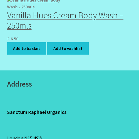
Vanilla Hues Cream Body Wash –
250mls
£
6.50
Add to basket
Add to wishlist
Address
Sanctum Raphael Organics
London N15 4SW