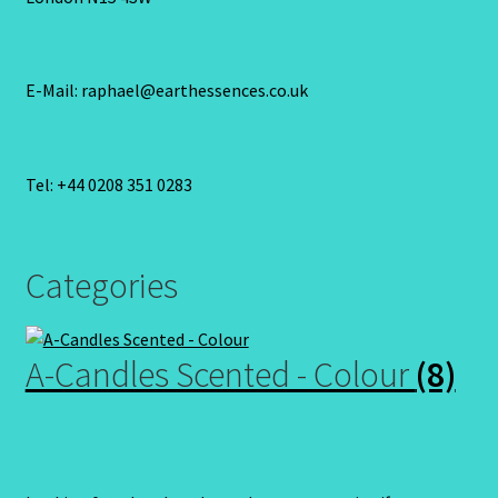
E-Mail: raphael@earthessences.co.uk
Tel: +44 0208 351 0283
Categories
A-Candles Scented - Colour
(8)