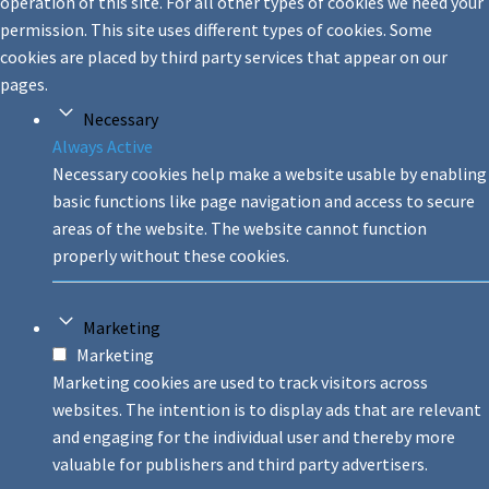
operation of this site. For all other types of cookies we need your
permission. This site uses different types of cookies. Some
cookies are placed by third party services that appear on our
pages.
Necessary
Always Active
Necessary cookies help make a website usable by enabling
basic functions like page navigation and access to secure
areas of the website. The website cannot function
properly without these cookies.
Marketing
Marketing
Marketing cookies are used to track visitors across
websites. The intention is to display ads that are relevant
and engaging for the individual user and thereby more
valuable for publishers and third party advertisers.