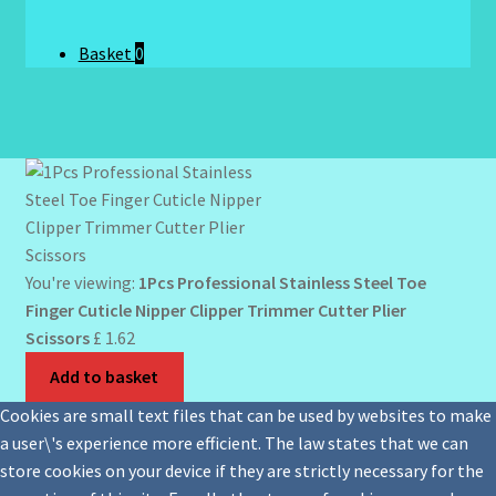
Basket
0
You're viewing:
1Pcs Professional Stainless Steel Toe
Finger Cuticle Nipper Clipper Trimmer Cutter Plier
Scissors
£
1.62
Add to basket
Cookies are small text files that can be used by websites to make
a user\'s experience more efficient. The law states that we can
store cookies on your device if they are strictly necessary for the