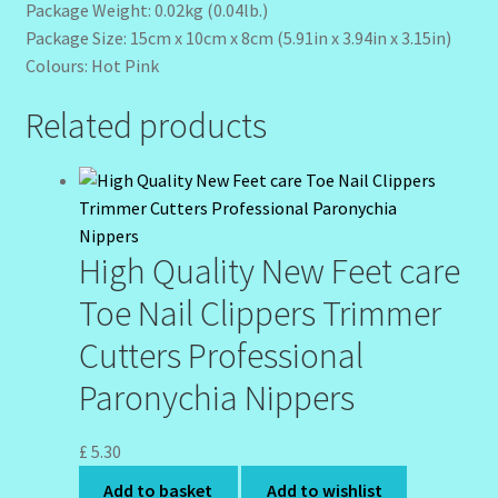
Package Weight: 0.02kg (0.04lb.)
Package Size: 15cm x 10cm x 8cm (5.91in x 3.94in x 3.15in)
Colours: Hot Pink
Related products
High Quality New Feet care
Toe Nail Clippers Trimmer
Cutters Professional
Paronychia Nippers
£
5.30
Add to basket
Add to wishlist