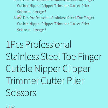
My Profile
New Products – Skin Essentials
Order Confirmation
Order Failed
1Pcs Professional
Stainless Steel Toe Finger
Reset Password
Cuticle Nipper Clipper
Santum Raphael Spa Organics
Trimmer Cutter Plier
Shop
Scissors
Special Offer
Sunshine Face Butter – Cleanser
£
1.62