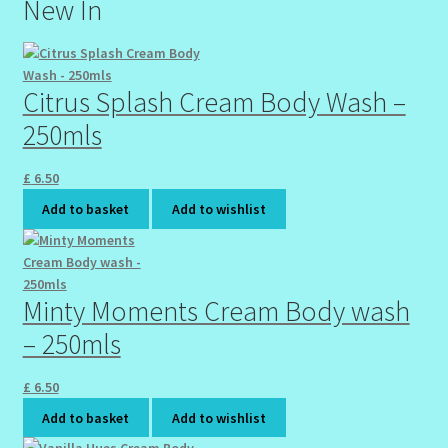
New In
Citrus Splash Cream Body Wash –
250mls
£
6.50
Add to basket
Add to wishlist
Minty Moments Cream Body wash
– 250mls
£
6.50
Add to basket
Add to wishlist