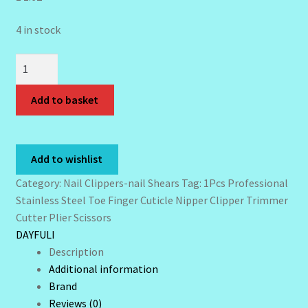
Wholesale-Coming Soon
4 in stock
Wishlist
1Pcs
Professional
Stainless
Add to basket
Steel
Toe
Finger
Add to wishlist
Cuticle
Nipper
Category:
Nail Clippers-nail Shears
Tag:
1Pcs Professional
Clipper
Stainless Steel Toe Finger Cuticle Nipper Clipper Trimmer
Trimmer
Cutter Plier Scissors
Cutter
DAYFULI
Plier
Description
Scissors
Additional information
quantity
Brand
Reviews (0)