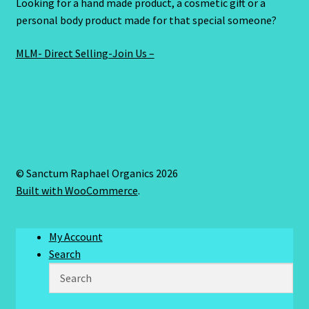
Looking for a hand made product, a cosmetic gift or a
personal body product made for that special someone?
MLM- Direct Selling-Join Us –
© Sanctum Raphael Organics 2026
Built with WooCommerce
.
My Account
Search