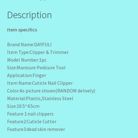
Description
Item specifics
Brand Name:DAYFULI
Item Type:Clipper & Trimmer
Model Number:1pc
Size:Manicure Pedicure Tool
Application:Finger
Item Name:Cuticle Nail Clipper
Color:As picture shown(RANDOM delively)
Material:Plastic,Stainless Steel
Size:10.5*4.5cm
Feature 1:nail clippers
Feature2:Cuticle Cutter
Feature3:dead skin remover