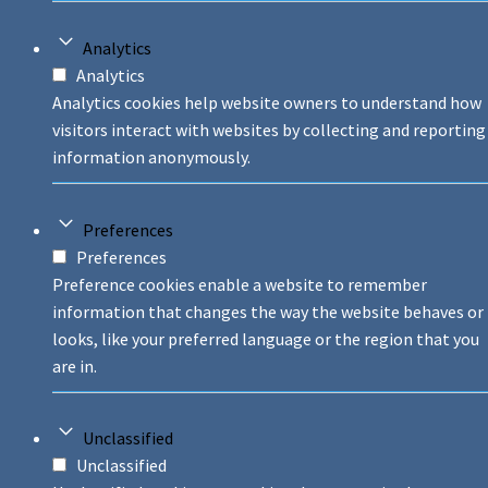
Analytics
Analytics
Analytics cookies help website owners to understand how
visitors interact with websites by collecting and reporting
information anonymously.
Preferences
Preferences
Preference cookies enable a website to remember
information that changes the way the website behaves or
looks, like your preferred language or the region that you
are in.
Unclassified
Unclassified