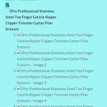
🔍
Community Design Gallery
Design Tags
Design Tags Index
Kitchen Cosmetics – Facial Cleansers
Kitchen Cosmetics-Recipes
Login/Logout
Member Directory
My account