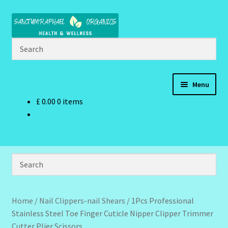
Skip
Skip
to
to
navigation
content
Menu
£
0.00
0 items
Home
Brand Name Products
Cart
Checkout
Home
/
Nail Clippers-nail Shears
/
1Pcs Professional
Stainless Steel Toe Finger Cuticle Nipper Clipper Trimmer
Client Portal
Cutter Plier Scissors