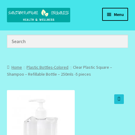
Skip
Skip
Menu
to
to
navigation
content
Home
Brand Name Products
Cart
Home
Plastic Bottles-Colored
Clear Plastic Square –
Shampoo – Refillable Bottle – 250mls -5 pieces
Checkout
Client Portal
🔍
Community Design Gallery
Design Tags