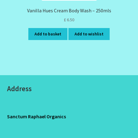
Vanilla Hues Cream Body Wash – 250mls
£
6.50
Add to basket
Add to wishlist
Address
Sanctum Raphael Organics