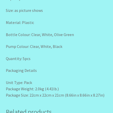
Size: as picture shows
Material: Plastic
Bottle Colour: Clear, White, Olive Green
Pump Colour: Clear, White, Black
Quantity: 5pcs
Packaging Details
Unit Type: Pack
Package Weight: 2.0kg (4.41lb.)
Package Size: 22cm x 22cm x 21cm (8.66in x 8.66in x 8.27in)
Related products