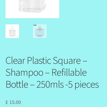
Design Tags Index
Kitchen Cosmetics – Facial Cleansers
Kitchen Cosmetics-Recipes
Login/Logout
Member Directory
Clear Plastic Square –
Shampoo – Refillable
My account
Bottle – 250mls -5 pieces
My Profile
New Products – Skin Essentials
£
15.00
Order Confirmation