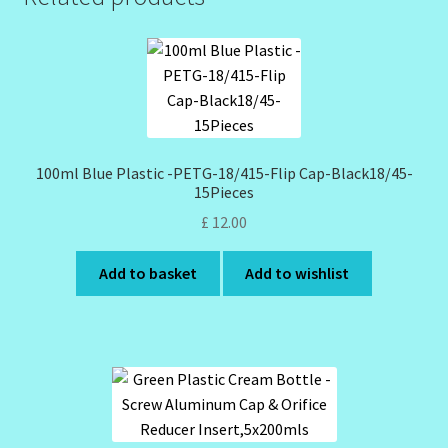
100ml Blue Plastic -PETG-18/415-Flip Cap-Black18/45-
15Pieces
£
12.00
Add to basket
Add to wishlist