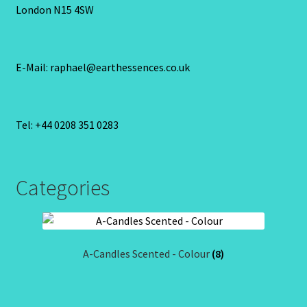
London N15 4SW
E-Mail: raphael@earthessences.co.uk
Tel: +44 0208 351 0283
Categories
A-Candles Scented - Colour
(8)