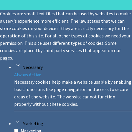
Cookies are small text files that can be used by websites to make
a user\'s experience more efficient. The law states that we can
store cookies on your device if they are strictly necessary for the
operation of this site. For all other types of cookies we need your
permission. This site uses different types of cookies. Some
cookies are placed by third party services that appear on our
pages.
Necessary
Always Active
Necessary cookies help make a website usable by enabling
basic functions like page navigation and access to secure
areas of the website. The website cannot function
properly without these cookies.
Marketing
Marketing