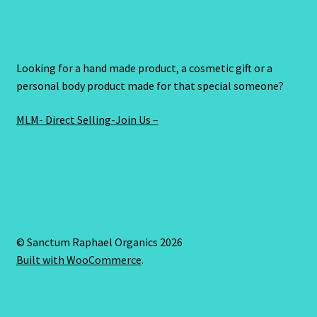
Looking for a hand made product, a cosmetic gift or a
personal body product made for that special someone?
MLM- Direct Selling-Join Us –
© Sanctum Raphael Organics 2026
Built with WooCommerce
.