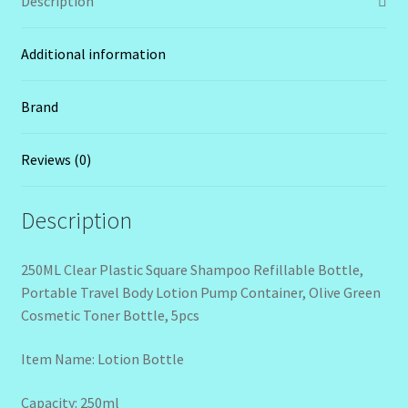
Description
Additional information
Brand
Reviews (0)
Description
250ML Clear Plastic Square Shampoo Refillable Bottle,
Portable Travel Body Lotion Pump Container, Olive Green
Cosmetic Toner Bottle, 5pcs
Item Name: Lotion Bottle
Capacity: 250ml