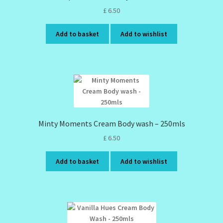
£
6.50
Add to basket
Add to wishlist
Minty Moments Cream Body wash – 250mls
£
6.50
Add to basket
Add to wishlist