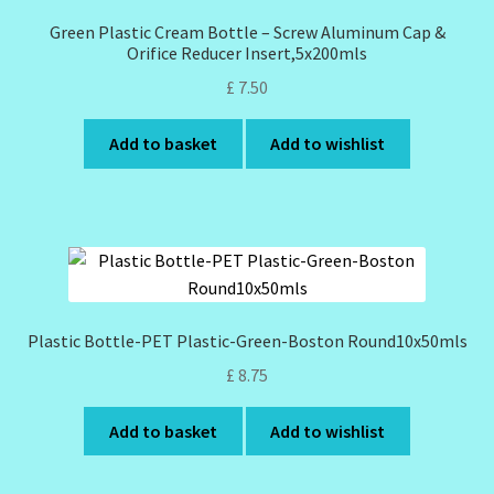
Green Plastic Cream Bottle – Screw Aluminum Cap &
Orifice Reducer Insert,5x200mls
£
7.50
Add to basket
Add to wishlist
Plastic Bottle-PET Plastic-Green-Boston Round10x50mls
£
8.75
Add to basket
Add to wishlist