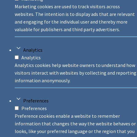
Marketing cookies are used to track visitors across
websites. The intention is to display ads that are relevant
and engaging for the individual user and thereby more
valuable for publishers and third party advertisers.
Analytics
Analytics
Analytics cookies help website owners to understand how
visitors interact with websites by collecting and reporting
information anonymously.
Preferences
Preferences
Preference cookies enable a website to remember
information that changes the way the website behaves or
looks, like your preferred language or the region that you