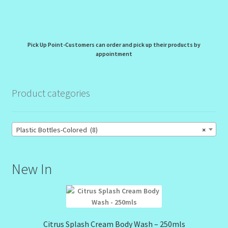
Pick Up Point-Customers can order and pick up their products by
appointment
Product categories
Plastic Bottles-Colored (8)
×
New In
Citrus Splash Cream Body Wash – 250mls