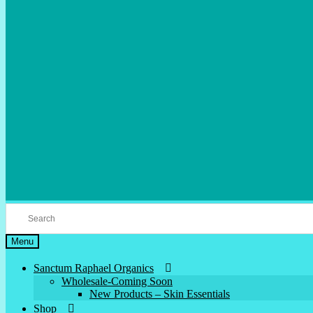
Menu
Sanctum Raphael Organics
Wholesale-Coming Soon
New Products – Skin Essentials
Shop