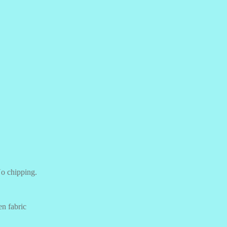
o chipping.
n fabric