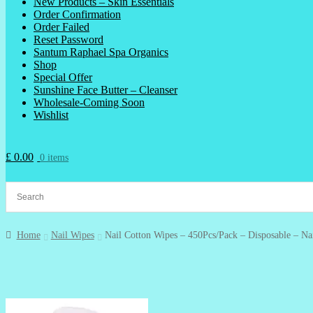
New Products – Skin Essentials
Order Confirmation
Order Failed
Reset Password
Santum Raphael Spa Organics
Shop
Special Offer
Sunshine Face Butter – Cleanser
Wholesale-Coming Soon
Wishlist
£
0.00
0 items
Home
Nail Wipes
Nail Cotton Wipes – 450Pcs/Pack – Disposable – Na