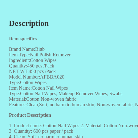
Description
Item specifics
Brand Name:Bittb
Item Type:Nail Polish Remover
Ingredient:Cotton Wipes
Quantity:450 pcs /Pack
NET WT:450 pcs /Pack
Model Number:AFBBA020
Type:Cotton Wipes
Item Name:Cotton Nail Wipes
Type:Cotton Nail Wipes, Makeup Remover Wipes, Swabs
Material:Cotton Non-woven fabric
Features:Clean,Soft, no harm to human skin, Non-woven fabric, N
Product Description
1. Product name: Cotton Nail Wipes 2. Material: Cotton Non-wove
3. Quantity: 600 pcs paper / pack
4. Clean, Soft, no harm to human skin