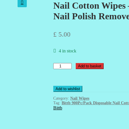
Nail Cotton Wipes 
🔍
Nail Polish Remov
£
5.00
4 in stock
Nail
Add to basket
Cotton
Wipes
-
450Pcs/Pack
Add to wishlist
-
Disposable
Category:
Nail Wipes
-
Tag:
Bittb 900Pc/Pack Disposable Nail C
Nail
Bittb
Polish
Remover
quantity