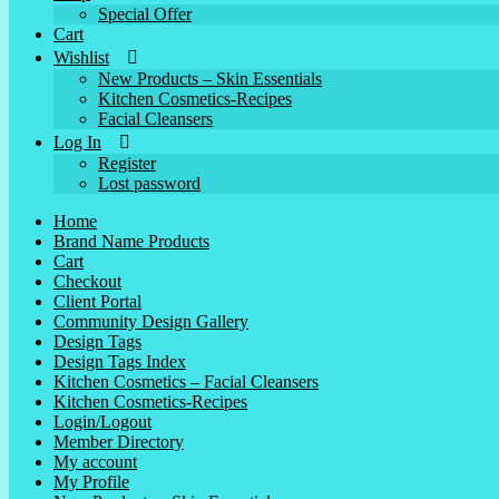
Special Offer
Cart
Wishlist
New Products – Skin Essentials
Kitchen Cosmetics-Recipes
Facial Cleansers
Log In
Register
Lost password
Home
Brand Name Products
Cart
Checkout
Client Portal
Community Design Gallery
Design Tags
Design Tags Index
Kitchen Cosmetics – Facial Cleansers
Kitchen Cosmetics-Recipes
Login/Logout
Member Directory
My account
My Profile