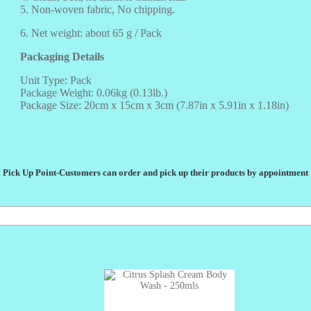
5. Non-woven fabric, No chipping.
6. Net weight: about 65 g / Pack
Packaging Details
Unit Type: Pack
Package Weight: 0.06kg (0.13lb.)
Package Size: 20cm x 15cm x 3cm (7.87in x 5.91in x 1.18in)
Pick Up Point-Customers can order and pick up their products by appointment