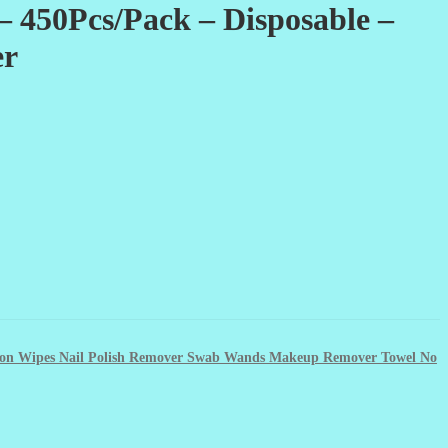
– 450Pcs/Pack – Disposable –
er
otton Wipes Nail Polish Remover Swab Wands Makeup Remover Towel No