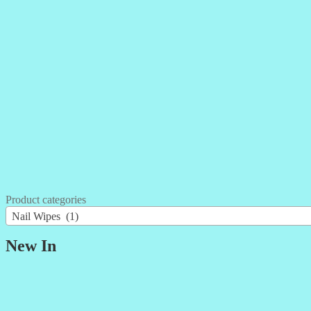
Product categories
Nail Wipes (1)
New In