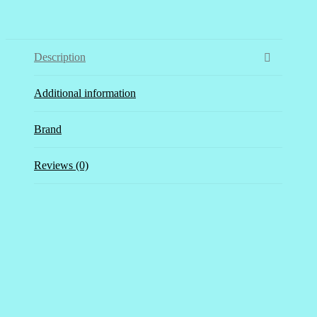
Description
Additional information
Brand
Reviews (0)