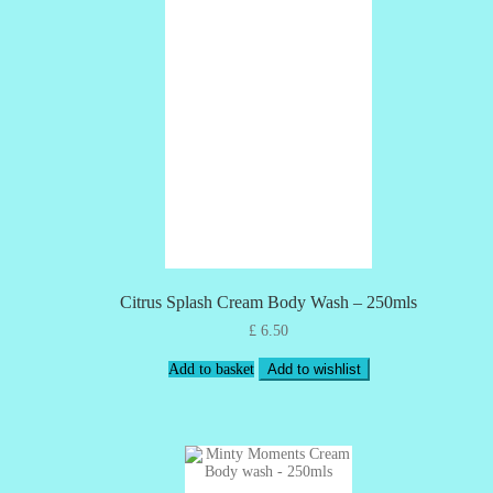
Citrus Splash Cream Body Wash – 250mls
£
6.50
Add to basket
Add to wishlist